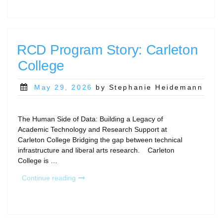
and
Community
Gatherings”
RCD Program Story: Carleton
College
Posted
May 29, 2026
by Stephanie Heidemann
on
The Human Side of Data: Building a Legacy of
Academic Technology and Research Support at
Carleton College Bridging the gap between technical
infrastructure and liberal arts research. Carleton
College is …
“RCD
Continue reading
Program
Story:
Carleton
College”