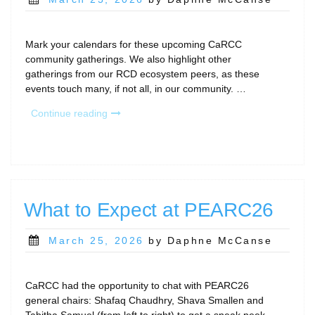
on
Mark your calendars for these upcoming CaRCC
community gatherings. We also highlight other
gatherings from our RCD ecosystem peers, as these
events touch many, if not all, in our community. …
“April
Continue reading
Community
Calls
&
Gatherings”
What to Expect at PEARC26
Posted
March 25, 2026
by Daphne McCanse
on
CaRCC had the opportunity to chat with PEARC26
general chairs: Shafaq Chaudhry, Shava Smallen and