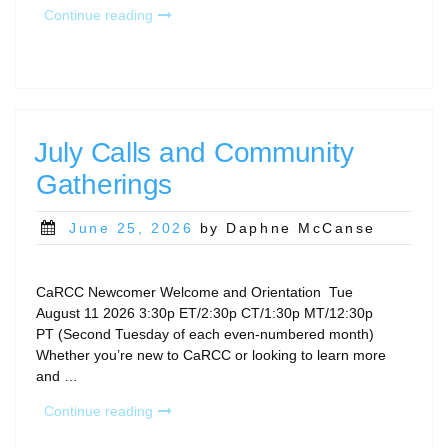
“CaRCC
Continue reading
Events
at
PEARC26”
July Calls and Community
Gatherings
Posted
June 25, 2026
by Daphne McCanse
on
CaRCC Newcomer Welcome and Orientation Tue
August 11 2026 3:30p ET/2:30p CT/1:30p MT/12:30p
PT (Second Tuesday of each even-numbered month)
Whether you’re new to CaRCC or looking to learn more
and …
“July
Continue reading
Calls