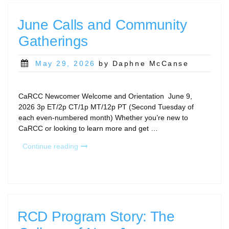
June Calls and Community
Gatherings
Posted
May 29, 2026
by Daphne McCanse
on
CaRCC Newcomer Welcome and Orientation June 9,
2026 3p ET/2p CT/1p MT/12p PT (Second Tuesday of
each even-numbered month) Whether you’re new to
CaRCC or looking to learn more and get …
“June
Continue reading
Calls
and
Community
Gatherings”
RCD Program Story: The