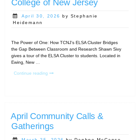
College of New Jersey
Posted
April 30, 2026
by Stephanie
on
Heidemann
The Power of One: How TCNJ’s ELSA Cluster Bridges
the Gap Between Classroom and Research Shawn Sivy
gives a tour of the ELSA Cluster to students. Located in
Ewing, New …
“RCD
Continue reading
Program
Story:
The
College
of
New
April Community Calls &
Jersey”
Gatherings
Posted
March 25, 2026
by Daphne McCanse