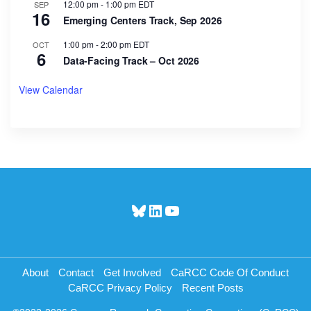
12:00 pm
-
1:00 pm
EDT
SEP
16
Emerging Centers Track, Sep 2026
1:00 pm
-
2:00 pm
EDT
OCT
6
Data-Facing Track – Oct 2026
View Calendar
Bluesky
LinkedIn
YouTube
About
Contact
Get Involved
CaRCC Code Of Conduct
CaRCC Privacy Policy
Recent Posts