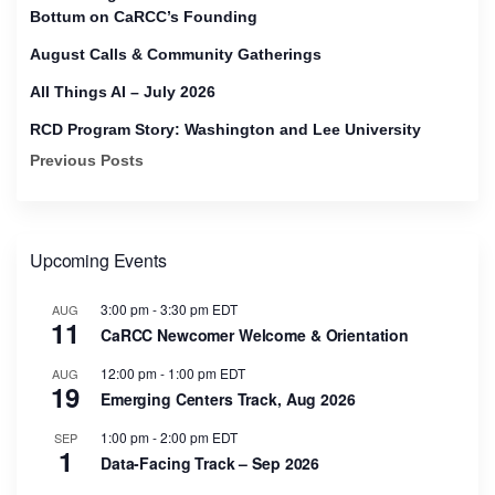
Bottum on CaRCC’s Founding
August Calls & Community Gatherings
All Things AI – July 2026
RCD Program Story: Washington and Lee University
Previous Posts
Upcoming Events
3:00 pm
-
3:30 pm
EDT
AUG
11
CaRCC Newcomer Welcome & Orientation
12:00 pm
-
1:00 pm
EDT
AUG
19
Emerging Centers Track, Aug 2026
1:00 pm
-
2:00 pm
EDT
SEP
1
Data-Facing Track – Sep 2026