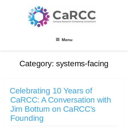
Skip
to
content
Menu
Category:
systems-facing
Celebrating 10 Years of
CaRCC: A Conversation with
Jim Bottum on CaRCC’s
Founding