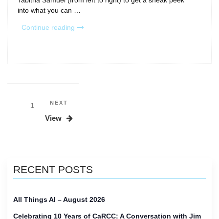
Tabitha Samuel (from left to right) to get a sneak peek
into what you can …
“What
Continue reading
to
Expect
at
PEARC26”
Posts
Next
NEXT
Page
1
Post
pagination
View
RECENT POSTS
All Things AI – August 2026
Celebrating 10 Years of CaRCC: A Conversation with Jim