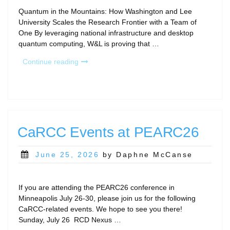
Quantum in the Mountains: How Washington and Lee
University Scales the Research Frontier with a Team of
One By leveraging national infrastructure and desktop
quantum computing, W&L is proving that …
“RCD
Continue reading
Program
Story:
Washington
and
Lee
University”
CaRCC Events at PEARC26
Posted
June 25, 2026
by Daphne McCanse
on
If you are attending the PEARC26 conference in
Minneapolis July 26-30, please join us for the following
CaRCC-related events. We hope to see you there!
Sunday, July 26 RCD Nexus …