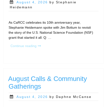
Posted
August 4, 2026
by Stephanie
on
Heidemann
As CaRCC celebrates its 10th anniversary year,
Stephanie Heidemann spoke with Jim Bottum to revisit
the story of the U.S. National Science Foundation (NSF)
grant that started it all. Q: …
“Celebrating
Continue reading
10
Years
of
CaRCC:
A
Conversation
August Calls & Community
with
Gatherings
Jim
Bottum
on
Posted
August 4, 2026
by Daphne McCanse
CaRCC’s
on
Founding”