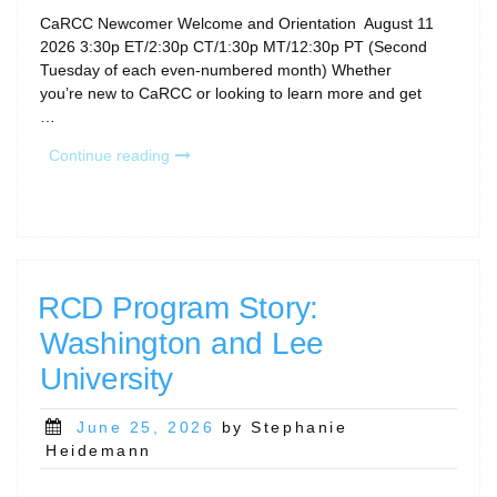
CaRCC Newcomer Welcome and Orientation August 11
2026 3:30p ET/2:30p CT/1:30p MT/12:30p PT (Second
Tuesday of each even-numbered month) Whether
you’re new to CaRCC or looking to learn more and get
…
“August
Continue reading
Calls
&
Community
Gatherings”
RCD Program Story:
Washington and Lee
University
Posted
June 25, 2026
by Stephanie
on
Heidemann