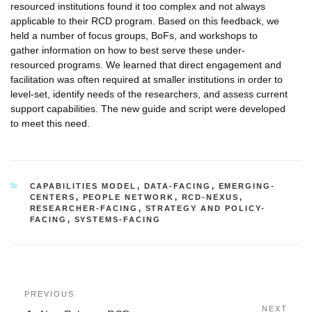
resourced institutions found it too complex and not always
applicable to their RCD program. Based on this feedback, we
held a number of focus groups, BoFs, and workshops to
gather information on how to best serve these under-
resourced programs. We learned that direct engagement and
facilitation was often required at smaller institutions in order to
level-set, identify needs of the researchers, and assess current
support capabilities. The new guide and script were developed
to meet this need.
CATEGORIES
CAPABILITIES MODEL
,
DATA-FACING
,
EMERGING-
CENTERS
,
PEOPLE NETWORK
,
RCD-NEXUS
,
RESEARCHER-FACING
,
STRATEGY AND POLICY-
FACING
,
SYSTEMS-FACING
Post
Previous
PREVIOUS
navigation
Post
Next
NEXT