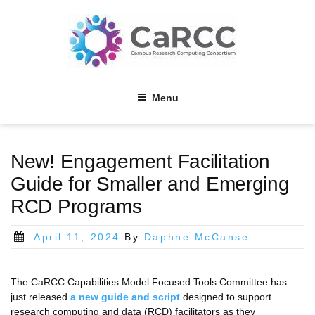
Skip
to
content
Menu
New! Engagement Facilitation
Guide for Smaller and Emerging
RCD Programs
Posted
April 11, 2024
By
Daphne McCanse
on
The CaRCC Capabilities Model Focused Tools Committee has
just released
a new guide and script
designed to support
research computing and data (RCD) facilitators as they