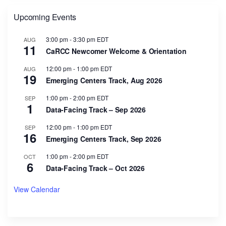
Upcoming Events
3:00 pm
-
3:30 pm
EDT
AUG
11
CaRCC Newcomer Welcome & Orientation
12:00 pm
-
1:00 pm
EDT
AUG
19
Emerging Centers Track, Aug 2026
1:00 pm
-
2:00 pm
EDT
SEP
1
Data-Facing Track – Sep 2026
12:00 pm
-
1:00 pm
EDT
SEP
16
Emerging Centers Track, Sep 2026
1:00 pm
-
2:00 pm
EDT
OCT
6
Data-Facing Track – Oct 2026
View Calendar