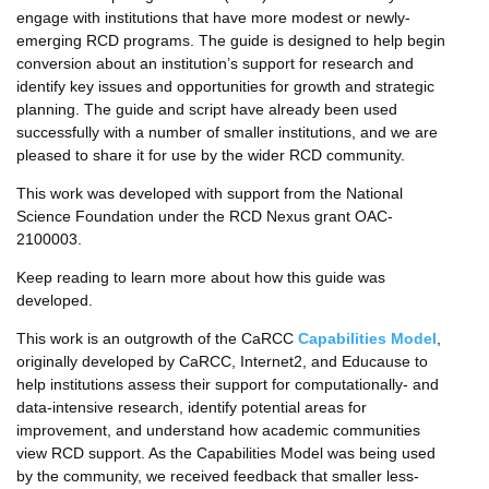
engage with institutions that have more modest or newly-
emerging RCD programs. The guide is designed to help begin
conversion about an institution’s support for research and
identify key issues and opportunities for growth and strategic
planning. The guide and script have already been used
successfully with a number of smaller institutions, and we are
pleased to share it for use by the wider RCD community.
This work was developed with support from the National
Science Foundation under the RCD Nexus grant OAC-
2100003.
Keep reading to learn more about how this guide was
developed.
This work is an outgrowth of the CaRCC
Capabilities Model
,
originally developed by CaRCC, Internet2, and Educause to
help institutions assess their support for computationally- and
data-intensive research, identify potential areas for
improvement, and understand how academic communities
view RCD support. As the Capabilities Model was being used
by the community, we received feedback that smaller less-