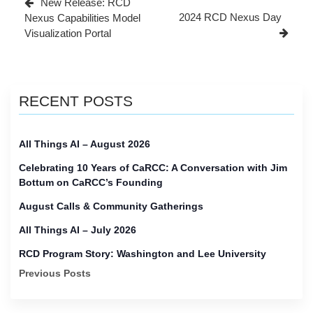
New Release: RCD
Post
2024 RCD Nexus Day
Nexus Capabilities Model
Visualization Portal
RECENT POSTS
All Things AI – August 2026
Celebrating 10 Years of CaRCC: A Conversation with Jim
Bottum on CaRCC’s Founding
August Calls & Community Gatherings
All Things AI – July 2026
RCD Program Story: Washington and Lee University
Previous Posts