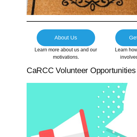
About Us
Get
Learn more about us and our
Learn how
motivations.
involv
CaRCC Volunteer Opportunities