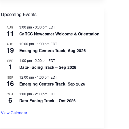
Upcoming Events
3:00 pm
-
3:30 pm
EDT
AUG
11
CaRCC Newcomer Welcome & Orientation
12:00 pm
-
1:00 pm
EDT
AUG
19
Emerging Centers Track, Aug 2026
1:00 pm
-
2:00 pm
EDT
SEP
1
Data-Facing Track – Sep 2026
12:00 pm
-
1:00 pm
EDT
SEP
16
Emerging Centers Track, Sep 2026
1:00 pm
-
2:00 pm
EDT
OCT
6
Data-Facing Track – Oct 2026
View Calendar