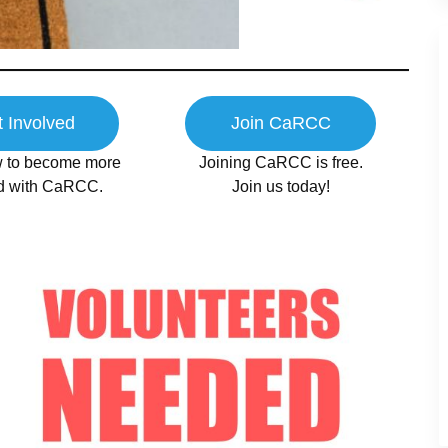
 Involved
Join CaRCC
 to become more
Joining CaRCC is free.
ed with CaRCC.
Join us today!