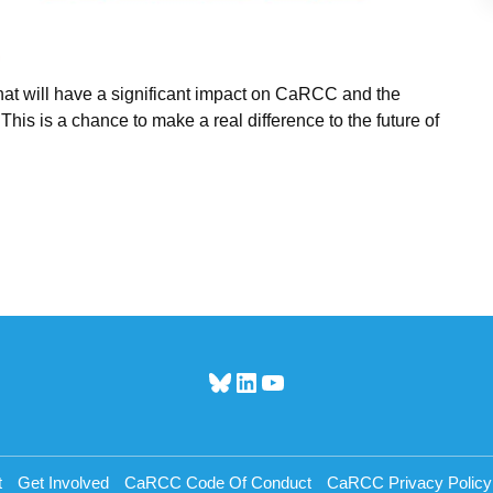
 that will have a significant impact on CaRCC and the
 is a chance to make a real difference to the future of
Bluesky
LinkedIn
YouTube
t
Get Involved
CaRCC Code Of Conduct
CaRCC Privacy Policy