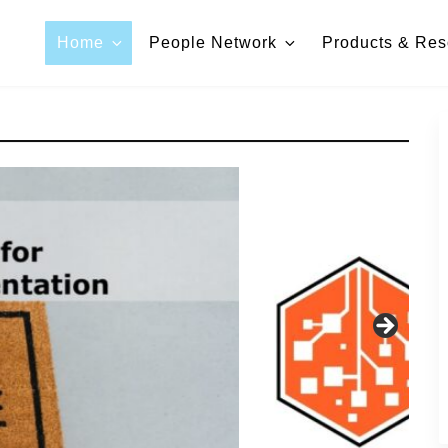
Home
People Network
Products & Res