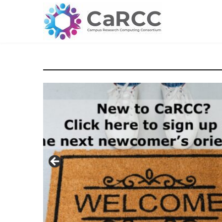
Skip
to
content