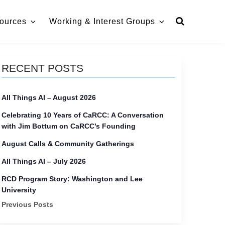
ources
Working & Interest Groups
RECENT POSTS
All Things AI – August 2026
Celebrating 10 Years of CaRCC: A Conversation
with Jim Bottum on CaRCC’s Founding
August Calls & Community Gatherings
All Things AI – July 2026
RCD Program Story: Washington and Lee
University
Previous Posts