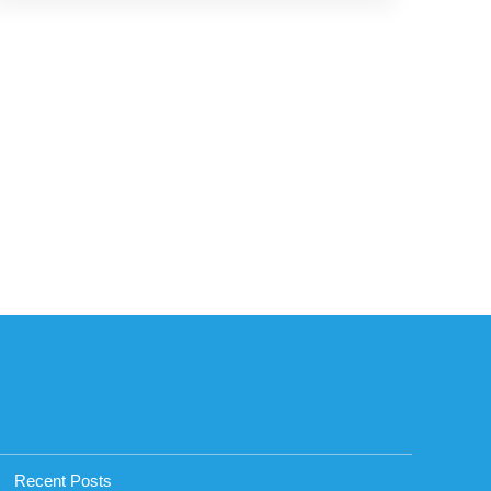
Recent Posts