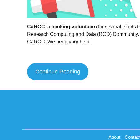
CaRCC is seeking volunteers
for several efforts
Research Computing and Data (RCD) Community. This
CaRCC. We need your help!
Continue Reading
About
Contac