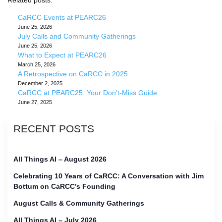
Related posts:
CaRCC Events at PEARC26
June 25, 2026
July Calls and Community Gatherings
June 25, 2026
What to Expect at PEARC26
March 25, 2026
A Retrospective on CaRCC in 2025
December 2, 2025
CaRCC at PEARC25: Your Don’t-Miss Guide
June 27, 2025
RECENT POSTS
All Things AI – August 2026
Celebrating 10 Years of CaRCC: A Conversation with Jim
Bottum on CaRCC’s Founding
August Calls & Community Gatherings
All Things AI – July 2026