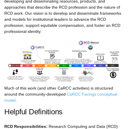
developing and disseminating resources, products, and
approaches that describe the RCD profession and the nature of
RCD work. Our vision is to develop and disseminate frameworks
and models for institutional leaders to advance the RCD
profession, support equitable compensation, and foster an RCD
professional identity.
Much of this work (and other CaRCC activities) is structured
around the community-developed
CaRCC Facings conceptual
model
.
Helpful Definitions
RCD Responsibilities:
Research Computing and Data (RCD)