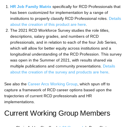
HR Job Family Matrix
specifically for RCD Professionals that
has been customized for implementation by a range of
institutions to properly classify RCD Professional roles.
Details
about the
creation
of this product are here
.
The 2021 RCD Workforce Survey studies the role titles,
descriptions, salary grades, and numbers of RCD
professionals, and in relation to each of the four Job Series,
which will allow for better equity across institutions and a
longitudinal understanding of the RCD Profession. This survey
was open in the Summer of 2021, with results shared via
multiple publications and community presentations.
Details
about the creation of the survey and products are here
.
See also the
Career Arcs Working Group
, which spun off to
capture a framework of RCD career options based upon the
trajectories of current RCD professionals and HR
implementations.
Current Working Group Members