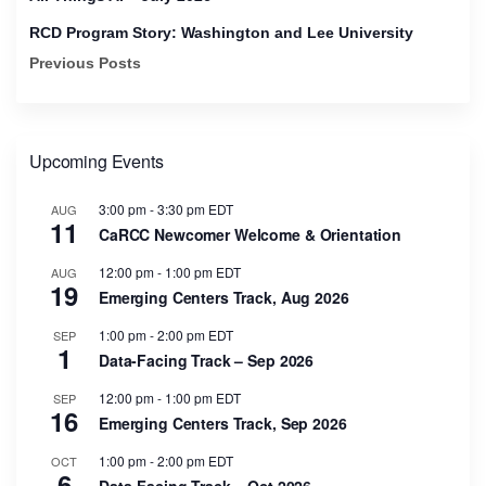
RCD Program Story: Washington and Lee University
Previous Posts
Upcoming Events
3:00 pm
-
3:30 pm
EDT
AUG
11
CaRCC Newcomer Welcome & Orientation
12:00 pm
-
1:00 pm
EDT
AUG
19
Emerging Centers Track, Aug 2026
1:00 pm
-
2:00 pm
EDT
SEP
1
Data-Facing Track – Sep 2026
12:00 pm
-
1:00 pm
EDT
SEP
16
Emerging Centers Track, Sep 2026
1:00 pm
-
2:00 pm
EDT
OCT
6