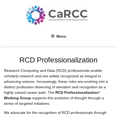
Skip
to
content
Menu
RCD Professionalization
Research Computing and Data (RCD) professionals enable
scholarly research and are widely recognized as integral to
advancing science. Increasingly, these roles are evolving into a
distinct profession deserving of elevation and recognition as a
highly valued career path. The
RCD Professionalization
*
Working Group
supports this evolution of thought through a
series of targeted initiatives.
We advocate for the recognition of RCD professionals through