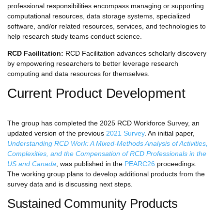
professional responsibilities encompass managing or supporting
computational resources, data storage systems, specialized
software, and/or related resources, services, and technologies to
help research study teams conduct science.
RCD Facilitation:
RCD Facilitation advances scholarly discovery
by empowering researchers to better leverage research
computing and data resources for themselves.
Current Product Development
The group has completed the 2025 RCD Workforce Survey, an
updated version of the previous
2021 Survey
. An initial paper,
Understanding RCD Work: A Mixed-Methods Analysis of Activities,
Complexities, and the Compensation of RCD Professionals in the
US and Canada
, was published in the
PEARC26
proceedings.
The working group plans to develop additional products from the
survey data and is discussing next steps.
Sustained Community Products