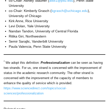
co-Chair: Ashley Stauffer (
als81@psu.edu
), Penn State
University
co-Chair: Kimberly Grasch (
kgrasch@uchicago.edu
),
University of Chicago
Kirk Anne, Rice University
Levi Dolan, Yale University
Nandan Tandon, University of Central Florida
Ritika Giri, Northwestern
Semir Sarajlic, Vanderbilt University
Paula Valencia, Penn State University
*
We adopt this definition:
Professionalization
can be seen as having
two strands. For us, one strand is concerned with the improvement of
status in the academic research community. The other strand is
concerned with the improvement of the capacity of members to
enhance the quality of service which is provided.
https://www.sciencedirect.com/topics/social-
sciences/professionalization