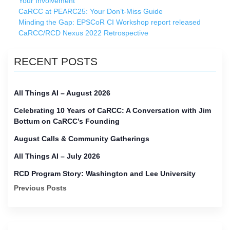
Your Involvement
CaRCC at PEARC25: Your Don’t-Miss Guide
Minding the Gap: EPSCoR CI Workshop report released
CaRCC/RCD Nexus 2022 Retrospective
RECENT POSTS
All Things AI – August 2026
Celebrating 10 Years of CaRCC: A Conversation with Jim
Bottum on CaRCC’s Founding
August Calls & Community Gatherings
All Things AI – July 2026
RCD Program Story: Washington and Lee University
Previous Posts