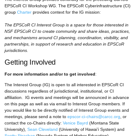
EPSCoR CI Workshop WG. The EPSCoR Cyberinfrastructure (CI)
group
Charter
provides context for the IG mission:
The EPSCoR CI Interest Group is a space for those interested in
NSF EPSCoR CI to create community and share ideas, practices,
and mechanisms around CI planning, coordination, visibility, and
partnerships, in support of research and education in EPSCoR
jurisdictions.
Getting Involved
For more information and/or to get involved
:
The Interest Group (IG) is open to all interested in EPSCoR CI
discussions regardless of jurisdictional, institutional, or CI
affiliation. IG events and meetings will be announced in advance
on this page as well as via email to Interest Group members. If
you would like to be directly notified of Interest Group events and
meetings, please send a note to
epscor-ci-chairs@carcc.org
, or
contact the co-Chairs directly:
Venice Bayrd
(Montana State
University),
Sean Cleveland
(University of Hawai’i System) and
Scotty Strachan
(Nevada System of Higher Education).