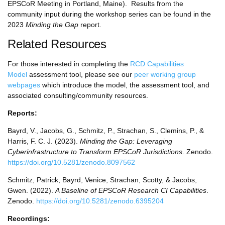
EPSCoR Meeting in Portland, Maine). Results from the
community input during the workshop series can be found in the
2023
Minding the Gap
report.
Related Resources
For those interested in completing the
RCD Capabilities
Model
assessment tool, please see our
peer working group
webpages
which introduce the model, the assessment tool, and
associated consulting/community resources.
Reports:
Bayrd, V., Jacobs, G., Schmitz, P., Strachan, S., Clemins, P., &
Harris, F. C. J. (2023).
Minding the Gap: Leveraging
Cyberinfrastructure to Transform EPSCoR Jurisdictions
. Zenodo.
https://doi.org/10.5281/zenodo.8097562
Schmitz, Patrick, Bayrd, Venice, Strachan, Scotty, & Jacobs,
Gwen. (2022).
A Baseline of EPSCoR Research CI Capabilities
.
Zenodo.
https://doi.org/10.5281/zenodo.6395204
Recordings: