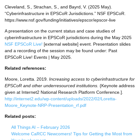
Cleveland, S., Strachan, S., and Bayrd, V. (2025 May).
“Cyberinfrastructure in EPSCoR Jurisdictions.” NSF EPSCoR.
https://www.nsf.gov/funding/initiatives/epscor/epscor-live
A presentation on the current status and case studies of
cyberinfrastructure in EPSCoR jurisdictions during the May 2025
NSF EPSCoR Live!
[external website] event. Presentation slides
and a recording of the session may be found under: Past
EPSCoR Live! Events | May 2025.
Related references:
Moore, Loretta. 2019.
Increasing access to cyberinfrastructure for
EPSCoR and other underresourced institutions.
{Keynote address
given at Internet2 National Research Platform Conference.].
http://internet2.edu/wp-content/uploads/2022/02/Loretta-
Moore_Keynote-NRP-Presentation_rf.pdf
Related posts:
All Things AI – February 2026
Welcome CaRCC Newcomers! Tips for Getting the Most from