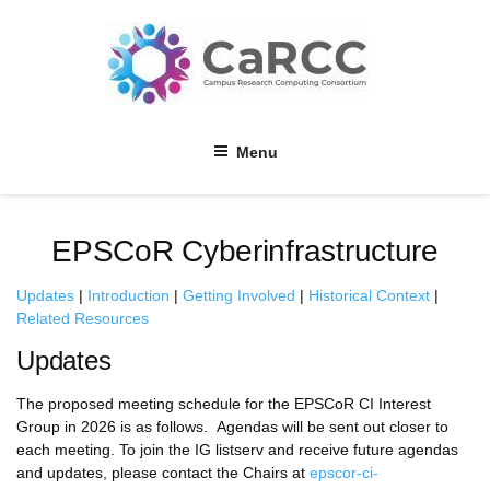
Skip
to
content
Menu
EPSCoR Cyberinfrastructure
Updates
|
Introduction
|
Getting Involved
|
Historical Context
|
Related Resources
Updates
The proposed meeting schedule for the EPSCoR CI Interest
Group in 2026 is as follows. Agendas will be sent out closer to
each meeting. To join the IG listserv and receive future agendas
and updates, please contact the Chairs at
epscor-ci-