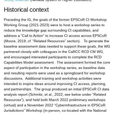
Historical context
Preceding the IG, the goals of the former EPSCoR CI Workshop
Working Group (2021-2023) were to host a workshop series to
reduce the knowledge gap surrounding CI capabilities, and
address a “Call to Action” to increase CI access across EPSCoR
(Moore, 2019;
cf
. “Related Resources” section). To generate the
baseline assessment data needed to support these goals, the WG
partnered closely with colleagues in the CaRCC RCD CM WG,
and encouraged interested participants to complete the RCD
Capabilities Model assessment. The assessment formed the core
aspect of participation in the workshop series, as baseline data
and resulting reports were used as a springboard for workshop
discussions. Additional training and workshop activities were
intended to inspire ideas around improving CI access, planning,
and partnerships. The group produced an initial EPSCoR CI data
analysis report (Schmitz, et al., 2022; see below under “Related
Resources”), and held both March 2022 preliminary workshops
(virtual) and a November 2022 “Cyberinfrastructure in EPSCoR
Jurisdictions” Workshop (in-person, co-located with the National