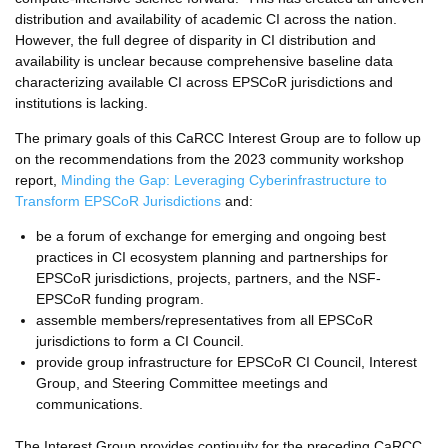
distribution and availability of academic CI across the nation.
However, the full degree of disparity in CI distribution and
availability is unclear because comprehensive baseline data
characterizing available CI across EPSCoR jurisdictions and
institutions is lacking.
The primary goals of this CaRCC Interest Group are to follow up
on the recommendations from the 2023 community workshop
report,
Minding the Gap: Leveraging Cyberinfrastructure to
Transform EPSCoR Jurisdictions
and:
be a forum of exchange for emerging and ongoing best
practices in CI ecosystem planning and partnerships for
EPSCoR jurisdictions, projects, partners, and the NSF-
EPSCoR funding program.
assemble members/representatives from all EPSCoR
jurisdictions to form a CI Council.
provide group infrastructure for EPSCoR CI Council, Interest
Group, and Steering Committee meetings and
communications.
The Interest Group provides continuity for the preceding CaRCC