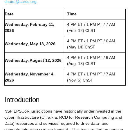
chairs@carcc.org
.
Date
Time
Wednesday, February 11,
4 PM ET / 1 PM PT / 7 AM
2026
(Feb. 12) ChST
4 PM ET / 1 PM PT / 6 AM
Wednesday, May 13, 2026
(May 14) ChST
4 PM ET / 1 PM PT / 6 AM
Wednesday, August 12, 2026
(Aug. 13) ChST
Wednesday, November 4,
4 PM ET / 1 PM PT / 7 AM
2026
(Nov. 5) ChST
Introduction
NSF EPSCoR jurisdictions have historically underinvested in the
cyberinfrastructure (CI, a.k.a. RCD for Research Computing and
Data) resources and services required to drive data- and
compute-intensive science forward. This has created an uneven