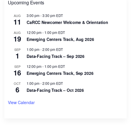
Upcoming Events
3:00 pm
-
3:30 pm
EDT
AUG
11
CaRCC Newcomer Welcome & Orientation
12:00 pm
-
1:00 pm
EDT
AUG
19
Emerging Centers Track, Aug 2026
1:00 pm
-
2:00 pm
EDT
SEP
1
Data-Facing Track – Sep 2026
12:00 pm
-
1:00 pm
EDT
SEP
16
Emerging Centers Track, Sep 2026
1:00 pm
-
2:00 pm
EDT
OCT
6
Data-Facing Track – Oct 2026
View Calendar