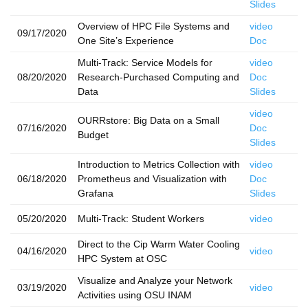
Slides
Overview of HPC File Systems and
video
09/17/2020
One Site’s Experience
Doc
Multi-Track: Service Models for
video
08/20/2020
Research-Purchased Computing and
Doc
Data
Slides
video
OURRstore: Big Data on a Small
07/16/2020
Doc
Budget
Slides
Introduction to Metrics Collection with
video
06/18/2020
Prometheus and Visualization with
Doc
Grafana
Slides
05/20/2020
Multi-Track: Student Workers
video
Direct to the Cip Warm Water Cooling
04/16/2020
video
HPC System at OSC
Visualize and Analyze your Network
03/19/2020
video
Activities using OSU INAM