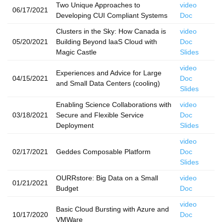
Two Unique Approaches to
video
06/17/2021
Developing CUI Compliant Systems
Doc
Clusters in the Sky: How Canada is
video
05/20/2021
Building Beyond laaS Cloud with
Doc
Magic Castle
Slides
video
Experiences and Advice for Large
04/15/2021
Doc
and Small Data Centers (cooling)
Slides
Enabling Science Collaborations with
video
03/18/2021
Secure and Flexible Service
Doc
Deployment
Slides
video
02/17/2021
Geddes Composable Platform
Doc
Slides
OURRstore: Big Data on a Small
video
01/21/2021
Budget
Doc
video
Basic Cloud Bursting with Azure and
10/17/2020
Doc
VMWare