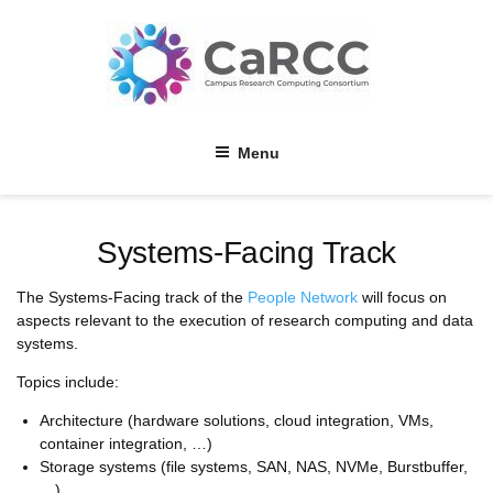
Skip
to
content
Menu
Systems-Facing Track
The Systems-Facing track of the
People Network
will focus on
aspects relevant to the execution of research computing and data
systems.
Topics include:
Architecture (hardware solutions, cloud integration, VMs,
container integration, …)
Storage systems (file systems, SAN, NAS, NVMe, Burstbuffer,
…)