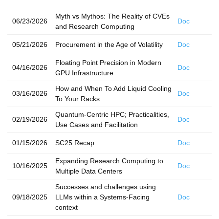
Myth vs Mythos: The Reality of CVEs
06/23/2026
Doc
and Research Computing
05/21/2026
Procurement in the Age of Volatility
Doc
Floating Point Precision in Modern
04/16/2026
Doc
GPU Infrastructure
How and When To Add Liquid Cooling
03/16/2026
Doc
To Your Racks
Quantum-Centric HPC; Practicalities,
02/19/2026
Doc
Use Cases and Facilitation
01/15/2026
SC25 Recap
Doc
Expanding Research Computing to
10/16/2025
Doc
Multiple Data Centers
Successes and challenges using
09/18/2025
LLMs within a Systems-Facing
Doc
context