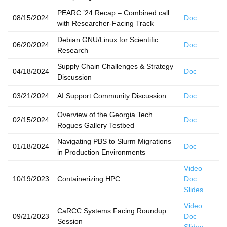
PEARC ’24 Recap – Combined call
08/15/2024
Doc
with Researcher-Facing Track
Debian GNU/Linux for Scientific
06/20/2024
Doc
Research
Supply Chain Challenges & Strategy
04/18/2024
Doc
Discussion
03/21/2024
AI Support Community Discussion
Doc
Overview of the Georgia Tech
02/15/2024
Doc
Rogues Gallery Testbed
Navigating PBS to Slurm Migrations
01/18/2024
Doc
in Production Environments
Video
10/19/2023
Containerizing HPC
Doc
Slides
Video
CaRCC Systems Facing Roundup
09/21/2023
Doc
Session