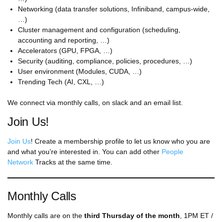
Networking (data transfer solutions, Infiniband, campus-wide,
…)
Cluster management and configuration (scheduling,
accounting and reporting, …)
Accelerators (GPU, FPGA, …)
Security (auditing, compliance, policies, procedures, …)
User environment (Modules, CUDA, …)
Trending Tech (AI, CXL, …)
We connect via monthly calls, on slack and an email list.
Join Us!
Join Us
! Create a membership profile to let us know who you are
and what you’re interested in. You can add other
People
Network
Tracks at the same time.
Monthly Calls
Monthly calls are on the
third Thursday of the month
, 1PM ET /