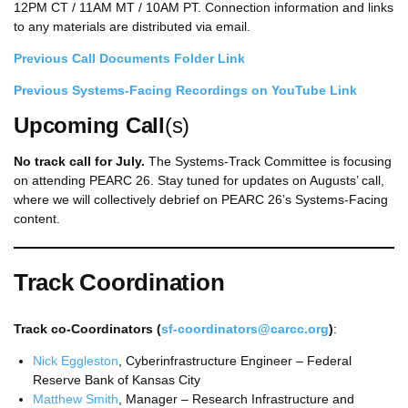
12PM CT / 11AM MT / 10AM PT. Connection information and links
to any materials are distributed via email.
Previous Call Documents Folder Link
Previous Systems-Facing Recordings on YouTube
Link
Upcoming Call
(s)
No track call for July.
The Systems-Track Committee is focusing
on attending PEARC 26. Stay tuned for updates on Augusts’ call,
where we will collectively debrief on PEARC 26’s Systems-Facing
content.
Track Coordination
Track co-Coordinators (
sf-coordinators@carcc.org
)
:
Nick Eggleston
, Cyberinfrastructure Engineer – Federal
Reserve Bank of Kansas City
Matthew Smith
, Manager – Research Infrastructure and