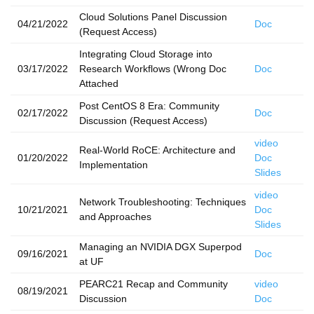
Cloud Solutions Panel Discussion
04/21/2022
Doc
(Request Access)
Integrating Cloud Storage into
03/17/2022
Research Workflows (Wrong Doc
Doc
Attached
Post CentOS 8 Era: Community
02/17/2022
Doc
Discussion (Request Access)
video
Real-World RoCE: Architecture and
01/20/2022
Doc
Implementation
Slides
video
Network Troubleshooting: Techniques
10/21/2021
Doc
and Approaches
Slides
Managing an NVIDIA DGX Superpod
09/16/2021
Doc
at UF
PEARC21 Recap and Community
video
08/19/2021
Discussion
Doc