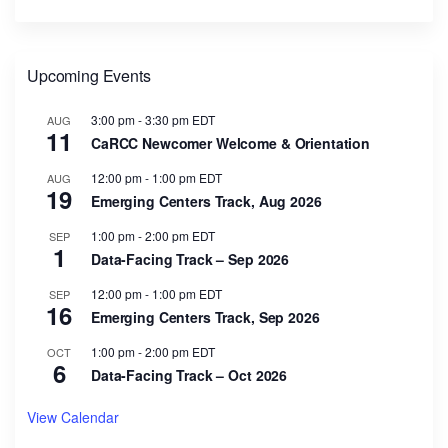
Upcoming Events
3:00 pm
-
3:30 pm
EDT
AUG
11
CaRCC Newcomer Welcome & Orientation
12:00 pm
-
1:00 pm
EDT
AUG
19
Emerging Centers Track, Aug 2026
1:00 pm
-
2:00 pm
EDT
SEP
1
Data-Facing Track – Sep 2026
12:00 pm
-
1:00 pm
EDT
SEP
16
Emerging Centers Track, Sep 2026
1:00 pm
-
2:00 pm
EDT
OCT
6
Data-Facing Track – Oct 2026
View Calendar