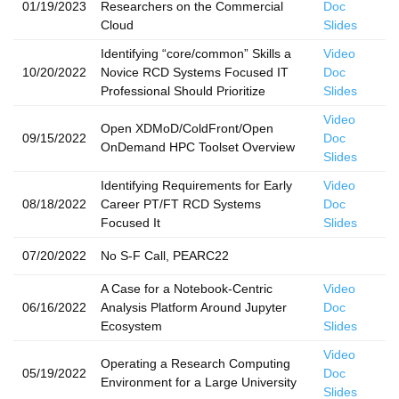
01/19/2023
Researchers on the Commercial
Doc
Cloud
Slides
Identifying “core/common” Skills a
Video
10/20/2022
Novice RCD Systems Focused IT
Doc
Professional Should Prioritize
Slides
Video
Open XDMoD/ColdFront/Open
09/15/2022
Doc
OnDemand HPC Toolset Overview
Slides
Identifying Requirements for Early
Video
08/18/2022
Career PT/FT RCD Systems
Doc
Focused It
Slides
07/20/2022
No S-F Call, PEARC22
A Case for a Notebook-Centric
Video
06/16/2022
Analysis Platform Around Jupyter
Doc
Ecosystem
Slides
Video
Operating a Research Computing
05/19/2022
Doc
Environment for a Large University
Slides