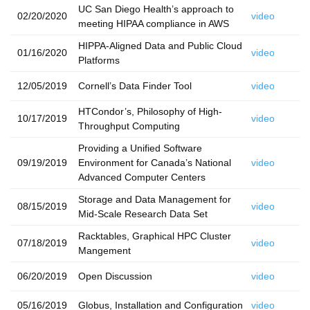
UC San Diego Health’s approach to
02/20/2020
video
meeting HIPAA compliance in AWS
HIPPA-Aligned Data and Public Cloud
01/16/2020
video
Platforms
12/05/2019
Cornell’s Data Finder Tool
video
HTCondor’s, Philosophy of High-
10/17/2019
video
Throughput Computing
Providing a Unified Software
09/19/2019
Environment for Canada’s National
video
Advanced Computer Centers
Storage and Data Management for
08/15/2019
video
Mid-Scale Research Data Set
Racktables, Graphical HPC Cluster
07/18/2019
video
Mangement
06/20/2019
Open Discussion
video
05/16/2019
Globus, Installation and Configuration
video