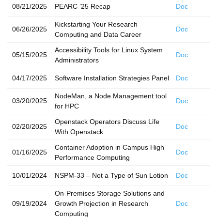
08/21/2025
PEARC ’25 Recap
Doc
Kickstarting Your Research
06/26/2025
Doc
Computing and Data Career
Accessibility Tools for Linux System
05/15/2025
Doc
Administrators
04/17/2025
Software Installation Strategies Panel
Doc
NodeMan, a Node Management tool
03/20/2025
Doc
for HPC
Openstack Operators Discuss Life
02/20/2025
Doc
With Openstack
Container Adoption in Campus High
01/16/2025
Doc
Performance Computing
10/01/2024
NSPM-33 – Not a Type of Sun Lotion
Doc
On-Premises Storage Solutions and
09/19/2024
Growth Projection in Research
Doc
Computing