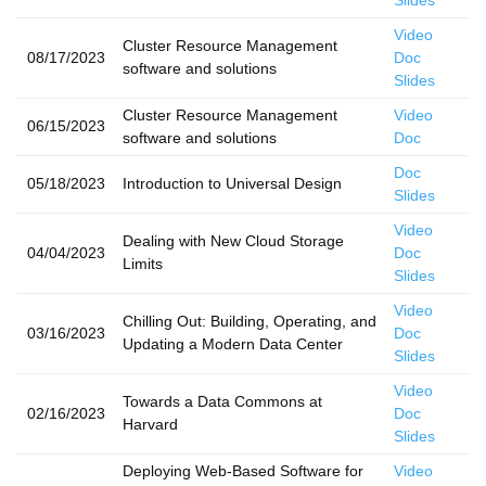
Slides
Video
Cluster Resource Management
08/17/2023
Doc
software and solutions
Slides
Cluster Resource Management
Video
06/15/2023
software and solutions
Doc
Doc
05/18/2023
Introduction to Universal Design
Slides
Video
Dealing with New Cloud Storage
04/04/2023
Doc
Limits
Slides
Video
Chilling Out: Building, Operating, and
03/16/2023
Doc
Updating a Modern Data Center
Slides
Video
Towards a Data Commons at
02/16/2023
Doc
Harvard
Slides
Deploying Web-Based Software for
Video