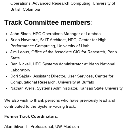
Operations, Advanced Research Computing, University of
British Columbia
Track Committee members
:
John Blaas, HPC Operations Manager at Lambda
Brian Haymore, Sr IT Architect, HPC, Center for High
Performance Computing, University of Utah
Jim Leous, Office of the Associate CIO for Research, Penn
State
Ben Nickell, HPC Systems Administrator at Idaho National
Laboratory
Dori Sajdak, Assistant Director, User Services, Center for
Computational Research, University at Buffalo
Nathan Wells, Systems Administrator, Kansas State University
We also wish to thank persons who have previously lead and
contributed to the System-Facing track:
Former Track Coordinators
:
Alan Silver, IT Professional, UW-Madison