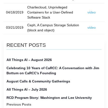
Charliecloud, Unprivileged
04/18/2019
Containers for a User-Defined
video
Software Stack
Ceph, A Campus Storage Solution
03/21/2019
video
(block and object)
RECENT POSTS
All Things AI – August 2026
Celebrating 10 Years of CaRCC: A Conversation with Jim
Bottum on CaRCC’s Founding
August Calls & Community Gatherings
All Things AI – July 2026
RCD Program Story: Washington and Lee University
Previous Posts