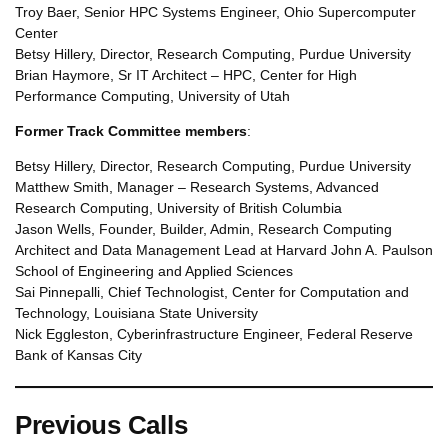
Troy Baer, Senior HPC Systems Engineer, Ohio Supercomputer
Center
Betsy Hillery, Director, Research Computing, Purdue University
Brian Haymore, Sr IT Architect – HPC, Center for High
Performance Computing, University of Utah
Former Track Committee members
:
Betsy Hillery, Director, Research Computing, Purdue University
Matthew Smith, Manager – Research Systems, Advanced
Research Computing, University of British Columbia
Jason Wells, Founder, Builder, Admin, Research Computing
Architect and Data Management Lead at Harvard John A. Paulson
School of Engineering and Applied Sciences
Sai Pinnepalli, Chief Technologist, Center for Computation and
Technology, Louisiana State University
Nick Eggleston, Cyberinfrastructure Engineer, Federal Reserve
Bank of Kansas City
Previous Calls