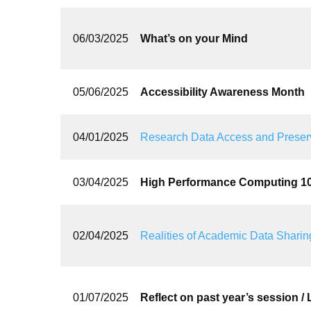
06/03/2025
What’s on your Mind
05/06/2025
Accessibility Awareness Month
04/01/2025
Research Data Access and Preser
03/04/2025
High Performance Computing 1
02/04/2025
Realities of Academic Data Sharing
01/07/2025
Reflect on past year’s session /