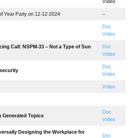
Video
of Year Party on 12-12-2024
–
Doc
Video
cing Call: NSPM-33 – Not a Type of Sun
Doc
Video
Doc
security
Video
Video
Doc
n Generated Topics
Video
ersally Designing the Workplace for
Doc