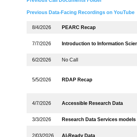
Previous Call Documents Folder
Previous Data-Facing Recordings on YouTube
8/4/2026
PEARC Recap
7/7/2026
Introduction to Information Sci
6/2/2026
No Call
5/5/2026
RDAP Recap
4/7/2026
Accessible Research Data
3/3/2026
Research Data Services models 
2/03/2026
AI-Ready Data