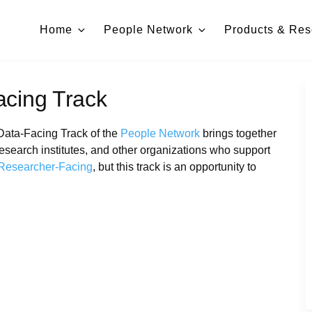
Home
People Network
Products & Res
acing Track
Data-Facing Track of the
People Network
brings together
esearch institutes, and other organizations who support
Researcher-Facing
, but this track is an opportunity to