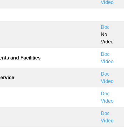
Video
Doc
No
Video
Doc
ents and Facilities
Video
Doc
Service
Video
Doc
Video
Doc
Video