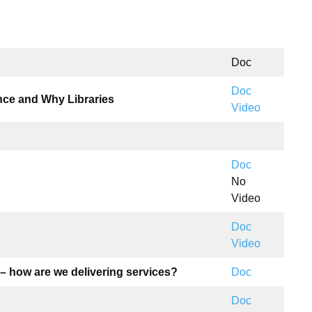
Doc
Doc
ence and Why Libraries
Video
Doc
No
Video
Doc
Video
– how are we delivering services?
Doc
Doc