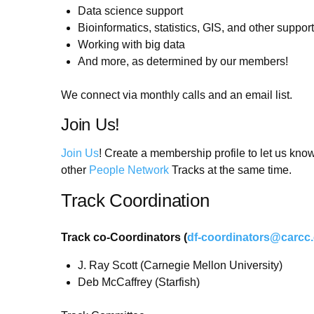
Data science support
Bioinformatics, statistics, GIS, and other support
Working with big data
And more, as determined by our members!
We connect via monthly calls and an email list.
Join Us!
Join Us
! Create a membership profile to let us kno
other
People Network
Tracks at the same time.
Track Coordination
Track co-Coordinators (
df-coordinators@carcc
J. Ray Scott (Carnegie Mellon University)
Deb McCaffrey (Starfish)