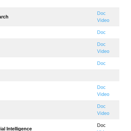
Doc
arch
Video
Doc
Doc
Video
Doc
Doc
Video
Doc
Video
Doc
al Intelligence