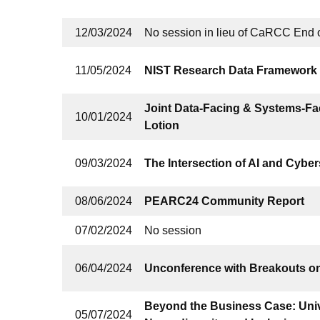
12/03/2024
No session in lieu of CaRCC End 
11/05/2024
NIST Research Data Framework
Joint Data-Facing & Systems-Fa
10/01/2024
Lotion
09/03/2024
The Intersection of AI and Cyber
08/06/2024
PEARC24 Community Report
07/02/2024
No session
06/04/2024
Unconference with Breakouts o
Beyond the Business Case: Univ
05/07/2024