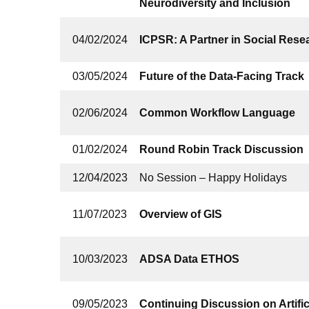
Neurodiversity and Inclusion
04/02/2024
ICPSR: A Partner in Social Rese
03/05/2024
Future of the Data-Facing Track
02/06/2024
Common Workflow Language
01/02/2024
Round Robin Track Discussion
12/04/2023
No Session – Happy Holidays
11/07/2023
Overview of GIS
10/03/2023
ADSA Data ETHOS
09/05/2023
Continuing Discussion on Artifici