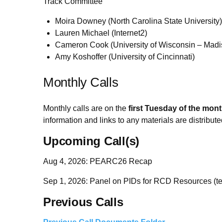
Track Committee
Moira Downey (North Carolina State University)
Lauren Michael (Internet2)
Cameron Cook (University of Wisconsin – Madi
Amy Koshoffer (University of Cincinnati)
Monthly Calls
Monthly calls are on the
first Tuesday of the mon
information and links to any materials are distribute
Upcoming Call(s)
Aug 4, 2026: PEARC26 Recap
Sep 1, 2026: Panel on PIDs for RCD Resources (te
Previous Calls