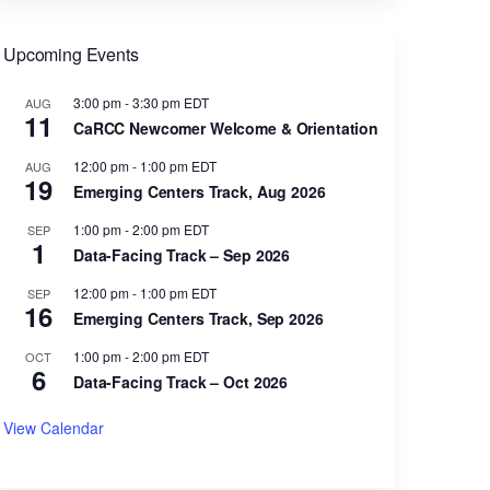
Upcoming Events
3:00 pm
-
3:30 pm
EDT
AUG
11
CaRCC Newcomer Welcome & Orientation
12:00 pm
-
1:00 pm
EDT
AUG
19
Emerging Centers Track, Aug 2026
1:00 pm
-
2:00 pm
EDT
SEP
1
Data-Facing Track – Sep 2026
12:00 pm
-
1:00 pm
EDT
SEP
16
Emerging Centers Track, Sep 2026
1:00 pm
-
2:00 pm
EDT
OCT
6
Data-Facing Track – Oct 2026
View Calendar