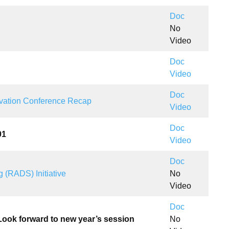
Doc
No
Video
Doc
Video
Doc
vation Conference Recap
Video
Doc
01
Video
Doc
 (RADS) Initiative
No
Video
Doc
 Look forward to new year’s session
No