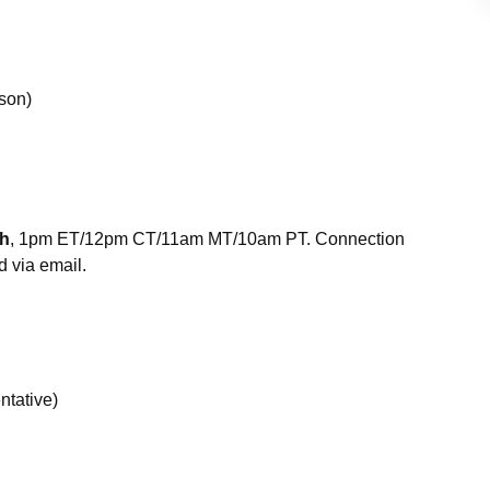
son)
th
, 1pm ET/12pm CT/11am MT/10am PT. Connection
d via email.
ntative)