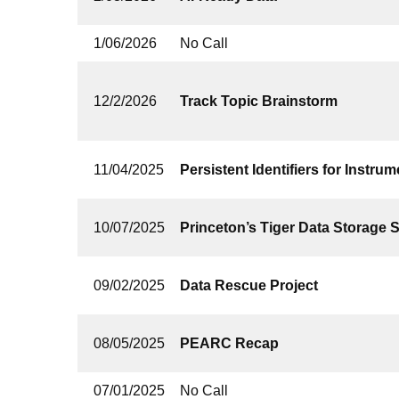
1/06/2026
No Call
12/2/2026
Track Topic Brainstorm
11/04/2025
Persistent Identifiers for Instrum
10/07/2025
Princeton’s Tiger Data Storage 
09/02/2025
Data Rescue Project
08/05/2025
PEARC Recap
07/01/2025
No Call