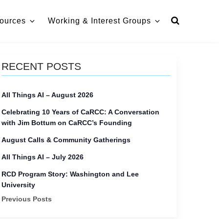
ources
Working & Interest Groups
RECENT POSTS
All Things AI – August 2026
Celebrating 10 Years of CaRCC: A Conversation
with Jim Bottum on CaRCC’s Founding
August Calls & Community Gatherings
All Things AI – July 2026
RCD Program Story: Washington and Lee
University
Previous Posts