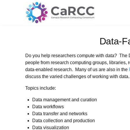
Skip
to
content
Data-F
Do you help researchers compute with data? The 
people from research computing groups, libraries, r
data-enabled research. Many of us are also in the
discuss the varied challenges of working with data.
Topics include:
Data management and curation
Data workflows
Data transfer and networks
Data collection and production
Data visualization