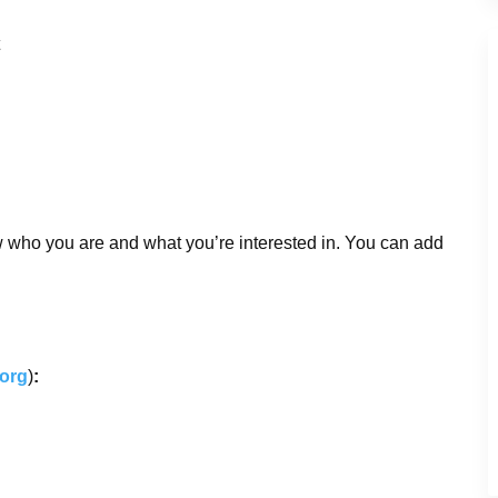
w who you are and what you’re interested in. You can add
.org
)
: