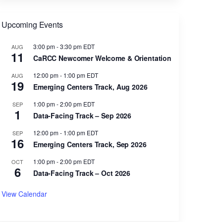
Upcoming Events
3:00 pm
-
3:30 pm
EDT
AUG
11
CaRCC Newcomer Welcome & Orientation
12:00 pm
-
1:00 pm
EDT
AUG
19
Emerging Centers Track, Aug 2026
1:00 pm
-
2:00 pm
EDT
SEP
1
Data-Facing Track – Sep 2026
12:00 pm
-
1:00 pm
EDT
SEP
16
Emerging Centers Track, Sep 2026
1:00 pm
-
2:00 pm
EDT
OCT
6
Data-Facing Track – Oct 2026
View Calendar