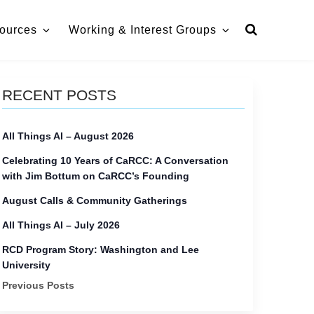
ources
Working & Interest Groups
RECENT POSTS
All Things AI – August 2026
Celebrating 10 Years of CaRCC: A Conversation
with Jim Bottum on CaRCC’s Founding
August Calls & Community Gatherings
All Things AI – July 2026
RCD Program Story: Washington and Lee
University
Previous Posts