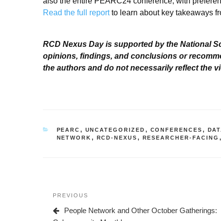
also the entire PEARC24 conference, with preferenc
Read the full report
to learn about key takeaways f
RCD Nexus Day is supported by the National S
opinions, findings, and conclusions or recomme
the authors and do not necessarily reflect the 
CATEGORIES
PEARC
,
UNCATEGORIZED
,
CONFERENCES
,
DAT
NETWORK
,
RCD-NEXUS
,
RESEARCHER-FACING
Post
Previous
PREVIOUS
navigation
Post
People Network and Other October Gatherings: