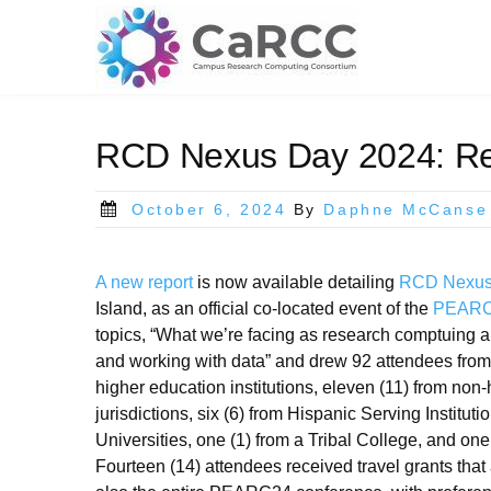
Skip
to
content
RCD Nexus Day 2024: Rea
Posted
October 6, 2024
By
Daphne McCanse
on
A new report
is now available detailing
RCD Nexus
Island, as an official co-located event of the
PEARC2
topics, “What we’re facing as research comptuing 
and working with data” and drew 92 attendees from 
higher education institutions, eleven (11) from non
jurisdictions, six (6) from Hispanic Serving Institut
Universities, one (1) from a Tribal College, and one 
Fourteen (14) attendees received travel grants tha