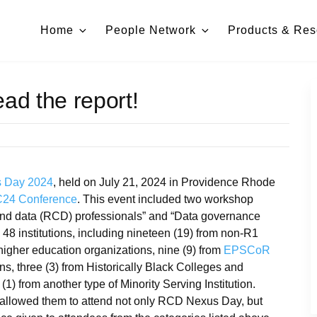
Home
People Network
Products & Res
d the report!
 Day 2024
, held on July 21, 2024 in Providence Rhode
4 Conference
. This event included two workshop
and data (RCD) professionals” and “Data governance
48 institutions, including nineteen (19) from non-R1
-higher education organizations, nine (9) from
EPSCoR
ions, three (3) from Historically Black Colleges and
(1) from another type of Minority Serving Institution.
t allowed them to attend not only RCD Nexus Day, but