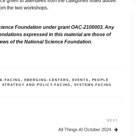
e given to attendees from the categories listed above.
rom the two workshops.
cience Foundation under grant OAC-2100003. Any
ndations expressed in this material are those of
views of the National Science Foundation.
A-FACING
,
EMERGING-CENTERS
,
EVENTS
,
PEOPLE
,
STRATEGY AND POLICY-FACING
,
SYSTEMS-FACING
NEXT
Next
Post
All Things AI October 2024