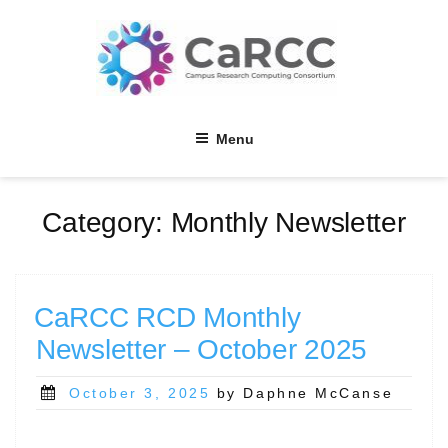
Skip
to
content
Menu
Category:
Monthly Newsletter
CaRCC RCD Monthly
Newsletter – October 2025
Posted
October 3, 2025
by Daphne McCanse
on