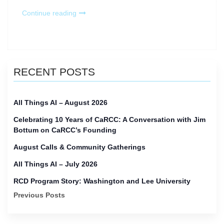
“Research
Continue reading
Computing
and
Data
(RCD)
Monthly
RECENT POSTS
–
March
2025”
All Things AI – August 2026
Celebrating 10 Years of CaRCC: A Conversation with Jim
Bottum on CaRCC’s Founding
August Calls & Community Gatherings
All Things AI – July 2026
RCD Program Story: Washington and Lee University
Previous Posts