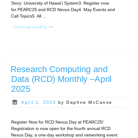
Story: University of Hawai’i System3. Register now
for PEARC25 and RCD Nexus Day4. May Events and
Call Topics5. All …
“Research
Continue reading
Computing
and
Data
(RCD)
Monthly
—
Research Computing and
May
Data (RCD) Monthly –April
2025”
2025
Posted
April 1, 2025
by Daphne McCanse
on
Register Now for RCD Nexus Day at PEARC25!
Registration is now open for the fourth annual RCD
Nexus Day, a one-day workshop and networking event