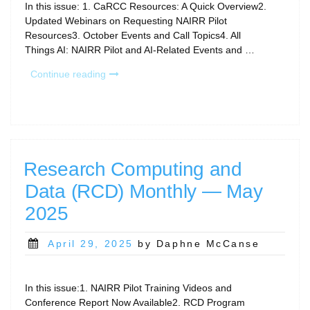
In this issue: 1. CaRCC Resources: A Quick Overview2.
Updated Webinars on Requesting NAIRR Pilot
Resources3. October Events and Call Topics4. All
Things AI: NAIRR Pilot and AI-Related Events and …
“CaRCC
Continue reading
RCD
Monthly
Newsletter
–
October
2025”
Research Computing and
Data (RCD) Monthly — May
2025
Posted
April 29, 2025
by Daphne McCanse
on
In this issue:1. NAIRR Pilot Training Videos and
Conference Report Now Available2. RCD Program