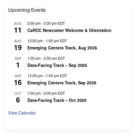
Upcoming Events
3:00 pm
-
3:30 pm
EDT
AUG
11
CaRCC Newcomer Welcome & Orientation
12:00 pm
-
1:00 pm
EDT
AUG
19
Emerging Centers Track, Aug 2026
1:00 pm
-
2:00 pm
EDT
SEP
1
Data-Facing Track – Sep 2026
12:00 pm
-
1:00 pm
EDT
SEP
16
Emerging Centers Track, Sep 2026
1:00 pm
-
2:00 pm
EDT
OCT
6
Data-Facing Track – Oct 2026
View Calendar