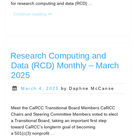
for research computing and data (RCD) …
“Research
Continue reading
Computing
and
Data
(RCD)
Monthly
–
Research Computing and
April
Data (RCD) Monthly – March
2025”
2025
Posted
March 4, 2025
by Daphne McCanse
on
Meet the CaRCC Transitional Board Members CaRCC
Chairs and Steering Committee Members voted to elect
a Transitional Board, taking an important first step
toward CaRCC’s longterm goal of becoming
a 501(c(3) nonprofit …