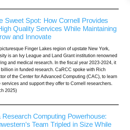
he Sweet Spot: How Cornell Provides
High Quality Services While Maintaining
row and Innovate
 picturesque Finger Lakes region of upstate New York,
sity is an Ivy League and Land Grant institution renowned
ring and medical research. In the fiscal year 2023-2024, it
 billion in funded research. CaRCC spoke with Rich
tor of the Center for Advanced Computing (CAC), to learn
 services and support they offer to Cornell researchers.
ch 2025)
a Research Computing Powerhouse:
western’s Team Tripled in Size While