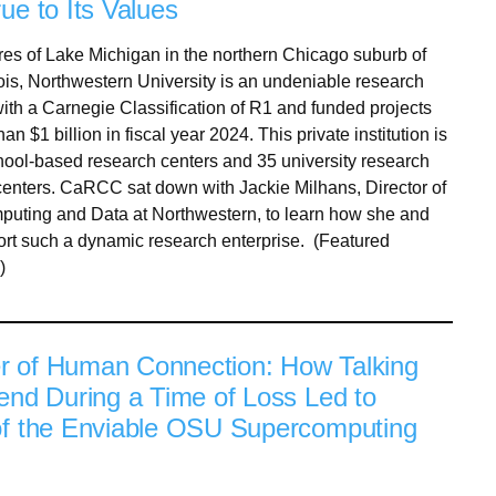
ue to Its Values
res of Lake Michigan in the northern Chicago suburb of
nois, Northwestern University is an undeniable research
th a Carnegie Classification of R1 and funded projects
an $1 billion in fiscal year 2024. This private institution is
ool-based research centers and 35 university research
 centers. CaRCC sat down with Jackie Milhans, Director of
uting and Data at Northwestern, to learn how she and
rt such a dynamic research enterprise. (Featured
)
 of Human Connection: How Talking
iend During a Time of Loss Led to
of the Enviable OSU Supercomputing