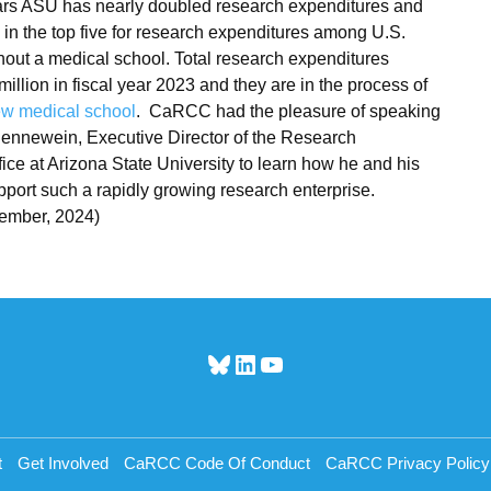
ears ASU has nearly doubled research expenditures and
s in the top five for research expenditures among U.S.
thout a medical school. Total research expenditures
illion in fiscal year 2023 and they are in the process of
w medical school
. CaRCC had the pleasure of speaking
ennewein, Executive Director of the Research
ice at Arizona State University to learn how he and his
port such a rapidly growing research enterprise.
ember, 2024)
Bluesky
LinkedIn
YouTube
t
Get Involved
CaRCC Code Of Conduct
CaRCC Privacy Policy