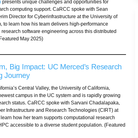
m
presents unique challenges and opportunities for
earch computing support. CaRCC spoke with Sean
rim Director for Cyberinfrastructure at the University of
 to learn how his team delivers high-performance
research software engineering across this distributed
(Featured May 2025)
m, Big Impact: UC Merced’s Research
g Journey
fornia’s Central Valley, the University of California,
newest campus in the UC system and is rapidly growing
earch status. CaRCC spoke with Sarvani Chadalapaka,
ber Infrastructure and Research Technologies (CIRT) at
learn how her team supports computational research
PC accessible to a diverse student population. (Featured