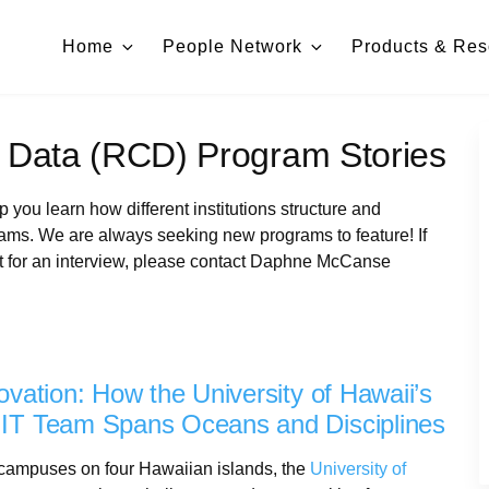
Home
People Network
Products & Res
 Data (RCD) Program Stories
you learn how different institutions structure and
s. We are always seeking new programs to feature! If
t for an interview, please contact Daphne McCanse
ovation: How the University of Hawaii’s
IT Team Spans Oceans and Disciplines
 campuses on four Hawaiian islands, the
University of