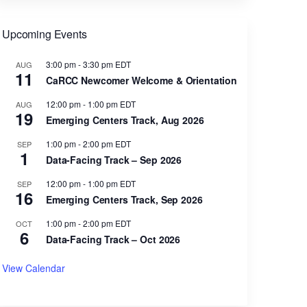
Upcoming Events
3:00 pm
-
3:30 pm
EDT
AUG
11
CaRCC Newcomer Welcome & Orientation
12:00 pm
-
1:00 pm
EDT
AUG
19
Emerging Centers Track, Aug 2026
1:00 pm
-
2:00 pm
EDT
SEP
1
Data-Facing Track – Sep 2026
12:00 pm
-
1:00 pm
EDT
SEP
16
Emerging Centers Track, Sep 2026
1:00 pm
-
2:00 pm
EDT
OCT
6
Data-Facing Track – Oct 2026
View Calendar