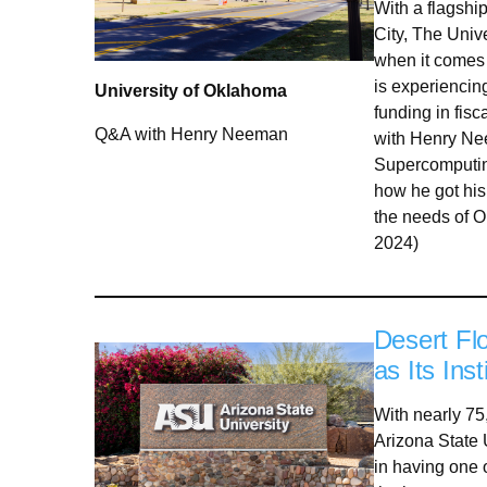
With a flagshi
City, The Univ
when it comes 
is experiencin
University of Oklahoma
funding in fis
Q&A with Henry Neeman
with Henry Nee
Supercomputin
how he got his 
the needs of 
2024)
Desert Fl
as Its In
With nearly 75
Arizona State U
in having one o