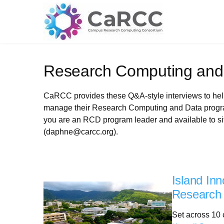
Skip
to
content
Research Computing and
CaRCC provides these Q&A-style interviews to help 
manage their Research Computing and Data program
you are an RCD program leader and available to si
(daphne@carcc.org).
Island Inn
Research 
Set across 10