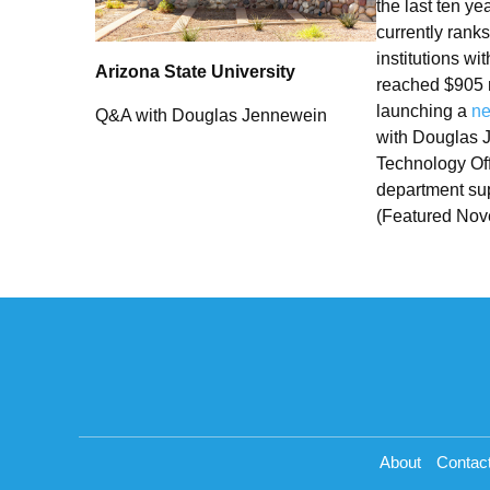
the last ten y
currently rank
institutions wi
Arizona State University
reached $905 m
launching a
ne
Q&A with Douglas Jennewein
with Douglas J
Technology Off
department sup
(Featured Nov
About
Contac