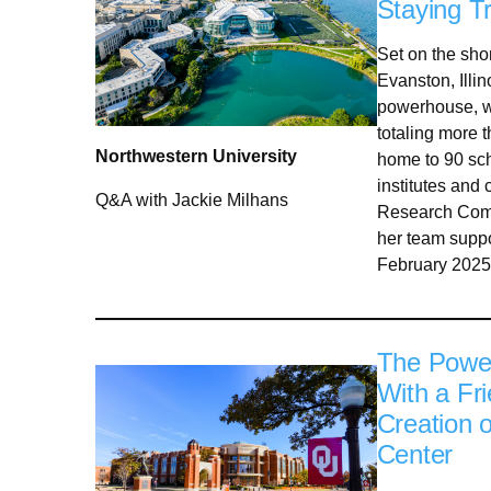
Staying Tr
Set on the sho
Evanston, Illi
powerhouse, wi
totaling more th
Northwestern University
home to 90 sch
institutes and
Q&A with Jackie Milhans
Research Comp
her team suppo
February 2025
The Power
With a Fr
Creation 
Center