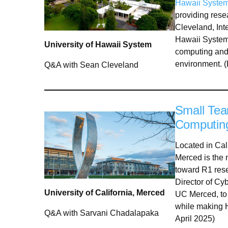
Hawaii Syste
providing res
Cleveland, Inte
Hawaii System,
University of Hawaii System
computing and 
environment. 
Q&A with Sean Cleveland
Small Tea
Computin
Located in Cali
Merced is the 
toward R1 res
Director of Cy
University of California, Merced
UC Merced, to 
while making H
Q&A with Sarvani Chadalapaka
April 2025)