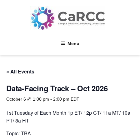
Skip
to
content
Menu
« All Events
Data-Facing Track – Oct 2026
October 6 @ 1:00 pm
-
2:00 pm
EDT
1st Tuesday of Each Month 1p ET/ 12p CT/ 11a MT/ 10a
PT/ 8a HT
Topic: TBA