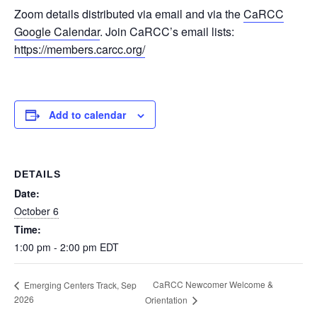
Zoom details distributed via email and via the
CaRCC
Google Calendar
. Join CaRCC’s email lists:
https://members.carcc.org/
Add to calendar
DETAILS
Date:
October 6
Time:
1:00 pm - 2:00 pm
EDT
CaRCC Newcomer Welcome &
Emerging Centers Track, Sep
2026
Orientation