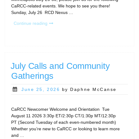
CaRCC-related events. We hope to see you there!
Sunday, July 26 RCD Nexus …
“CaRCC
Continue reading
Events
at
PEARC26”
July Calls and Community
Gatherings
Posted
June 25, 2026
by Daphne McCanse
on
CaRCC Newcomer Welcome and Orientation Tue
August 11 2026 3:30p ET/2:30p CT/1:30p MT/12:30p
PT (Second Tuesday of each even-numbered month)
Whether you’re new to CaRCC or looking to learn more
and …