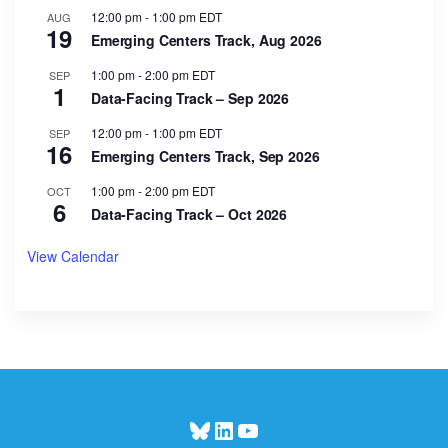
12:00 pm
-
1:00 pm
EDT
AUG
19
Emerging Centers Track, Aug 2026
1:00 pm
-
2:00 pm
EDT
SEP
1
Data-Facing Track – Sep 2026
12:00 pm
-
1:00 pm
EDT
SEP
16
Emerging Centers Track, Sep 2026
1:00 pm
-
2:00 pm
EDT
OCT
6
Data-Facing Track – Oct 2026
View Calendar
Bluesky
LinkedIn
YouTube