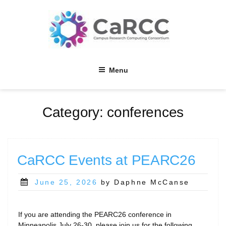
Skip
to
content
Menu
Category:
conferences
CaRCC Events at PEARC26
Posted
June 25, 2026
by Daphne McCanse
on
If you are attending the PEARC26 conference in
Minneapolis July 26-30, please join us for the following