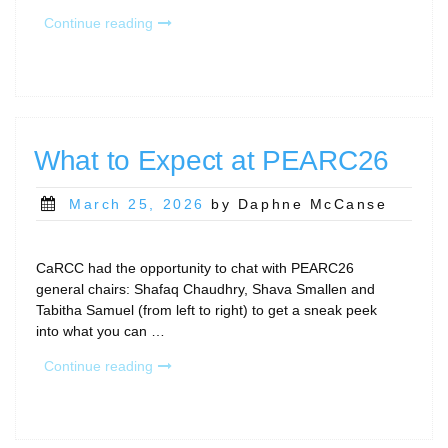
“July
Continue reading
Calls
and
Community
Gatherings”
What to Expect at PEARC26
Posted
March 25, 2026
by Daphne McCanse
on
CaRCC had the opportunity to chat with PEARC26
general chairs: Shafaq Chaudhry, Shava Smallen and
Tabitha Samuel (from left to right) to get a sneak peek
into what you can …
“What
Continue reading
to
Expect
at