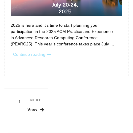
2025 is here and it’s time to start planning your
participation in the 2025 ACM Practice and Experience
in Advanced Research Computing Conference
(PEARC25). This year’s conference takes place July …
“Inside
Continue reading
PEARC25:
Call
for
Participation
and
conference
sneak
Posts
Next
NEXT
Page
1
peek!”
Post
pagination
View