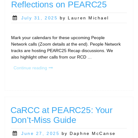
Reflections on PEARC25
Posted
July 31, 2025
by Lauren Michael
on
Mark your calendars for these upcoming People
Network calls (Zoom details at the end). People Network
tracks are hosting PEARC25 Recap discussions. We
also highlight other calls from our RCD …
“August
Continue reading
Community
Calls;
Reflections
on
PEARC25”
CaRCC at PEARC25: Your
Don’t-Miss Guide
Posted
June 27, 2025
by Daphne McCanse