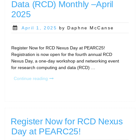
Data (RCD) Monthly –April
2025”
2025
Posted
April 1, 2025
by Daphne McCanse
on
Register Now for RCD Nexus Day at PEARC25!
Registration is now open for the fourth annual RCD
Nexus Day, a one-day workshop and networking event
for research computing and data (RCD) …
“Research
Continue reading
Computing
and
Data
(RCD)
Monthly
–
Register Now for RCD Nexus
April
Day at PEARC25!
2025”