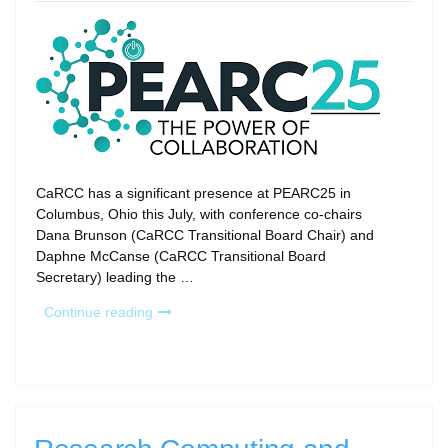
on
CaRCC has a significant presence at PEARC25 in
Columbus, Ohio this July, with conference co-chairs
Dana Brunson (CaRCC Transitional Board Chair) and
Daphne McCanse (CaRCC Transitional Board
Secretary) leading the …
“CaRCC
Continue reading
at
PEARC25:
Your
Don’t-
Miss
Guide”