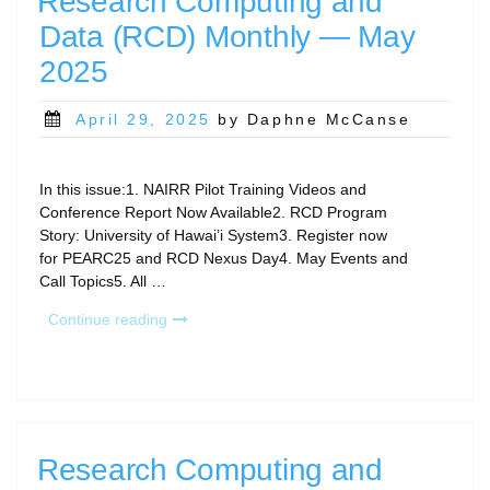
Research Computing and
Data (RCD) Monthly — May
2025
Posted
April 29, 2025
by Daphne McCanse
on
In this issue:1. NAIRR Pilot Training Videos and
Conference Report Now Available2. RCD Program
Story: University of Hawai’i System3. Register now
for PEARC25 and RCD Nexus Day4. May Events and
Call Topics5. All …
“Research
Continue reading
Computing
and
Data
(RCD)
Monthly
—
Research Computing and
May