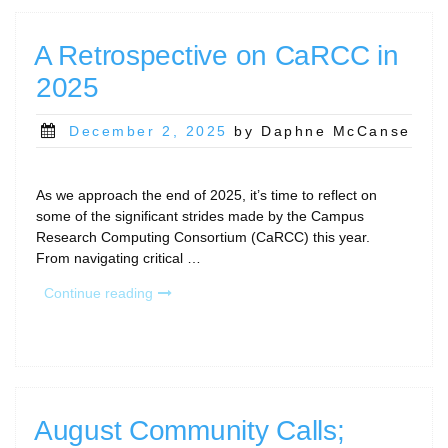
PEARC26”
A Retrospective on CaRCC in
2025
Posted
December 2, 2025
by Daphne McCanse
on
As we approach the end of 2025, it’s time to reflect on
some of the significant strides made by the Campus
Research Computing Consortium (CaRCC) this year.
From navigating critical …
“A
Continue reading
Retrospective
on
CaRCC
in
2025”
August Community Calls;