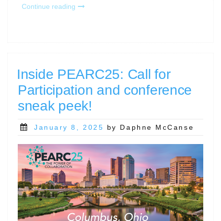
“Register
Continue reading
Now
for
RCD
Nexus
Day
at
Inside PEARC25: Call for
PEARC25!”
Participation and conference
sneak peek!
Posted
January 8, 2025
by Daphne McCanse
on