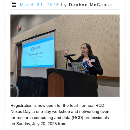
Posted
March 31, 2025
by Daphne McCanse
on
Registration is now open for the fourth annual RCD
Nexus Day, a one-day workshop and networking event
for research computing and data (RCD) professionals
on Sunday, July 20, 2025 from …