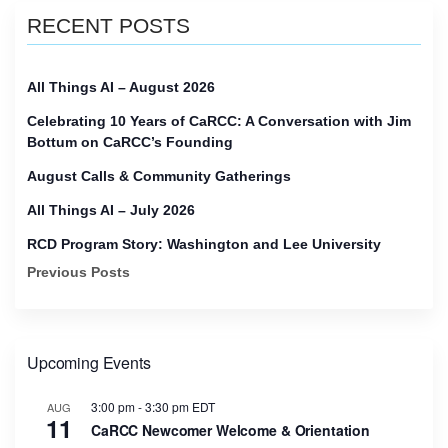
RECENT POSTS
All Things AI – August 2026
Celebrating 10 Years of CaRCC: A Conversation with Jim
Bottum on CaRCC’s Founding
August Calls & Community Gatherings
All Things AI – July 2026
RCD Program Story: Washington and Lee University
Previous Posts
Upcoming Events
3:00 pm
-
3:30 pm
EDT
AUG
11
CaRCC Newcomer Welcome & Orientation