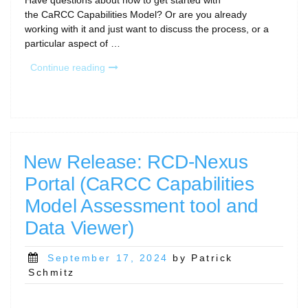
Have questions about how to get started with
the CaRCC Capabilities Model? Or are you already
working with it and just want to discuss the process, or a
particular aspect of …
“Capabilities
Continue reading
Model
Office
Hours”
New Release: RCD-Nexus
Portal (CaRCC Capabilities
Model Assessment tool and
Data Viewer)
Posted
September 17, 2024
by Patrick
on
Schmitz