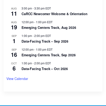
3:00 pm
-
3:30 pm
EDT
AUG
11
CaRCC Newcomer Welcome & Orientation
12:00 pm
-
1:00 pm
EDT
AUG
19
Emerging Centers Track, Aug 2026
1:00 pm
-
2:00 pm
EDT
SEP
1
Data-Facing Track – Sep 2026
12:00 pm
-
1:00 pm
EDT
SEP
16
Emerging Centers Track, Sep 2026
1:00 pm
-
2:00 pm
EDT
OCT
6
Data-Facing Track – Oct 2026
View Calendar