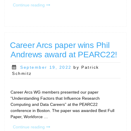
“How
Continue reading
long
does
it
take
to
complete
Career Arcs paper wins Phil
the
Andrews award at PEARC22!
RCD
Capabilities
Model?”
Posted
September 19, 2022
by Patrick
on
Schmitz
Career Arcs WG members presented our paper
“Understanding Factors that Influence Research
Computing and Data Careers” at the PEARC22
conference in Boston. The paper was awarded Best Full
Paper, Workforce …
“Career
Continue reading