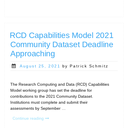
Arcs
paper
wins
Phil
Andrews
award
RCD Capabilities Model 2021
at
Community Dataset Deadline
PEARC22!”
Approaching
Posted
August 25, 2021
by Patrick Schmitz
on
The Research Computing and Data (RCD) Capabilities
Model working group has set the deadline for
contributions to the 2021 Community Dataset.
Institutions must complete and submit their
assessments by September …
“RCD
Continue reading
Capabilities