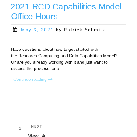
RCD
2021 RCD Capabilities Model
Capabilities
Office Hours
Model”
Posted
May 3, 2021
by Patrick Schmitz
on
Have questions about how to get started with
the Research Computing and Data Capabilities Model?
Or are you already working with it and just want to
discuss the process, or a …
“2021
Continue reading
RCD
Capabilities
Model
Office
Hours”
Posts
Next
NEXT
Page
1
Post
pagination
View