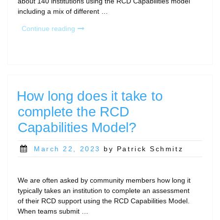
about 140 institutions using the RCD Capabilities model
including a mix of different …
“Where
Continue reading
does
RCD
sit
in
the
organization?”
How long does it take to
complete the RCD
Capabilities Model?
Posted
March 22, 2023
by Patrick Schmitz
on
We are often asked by community members how long it
typically takes an institution to complete an assessment
of their RCD support using the RCD Capabilities Model.
When teams submit …