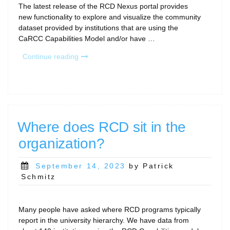
The latest release of the RCD Nexus portal provides
new functionality to explore and visualize the community
dataset provided by institutions that are using the
CaRCC Capabilities Model and/or have …
“New
Continue reading
Release:
RCD-
Nexus
Portal
(CaRCC
Capabilities
Where does RCD sit in the
Model
organization?
Assessment
tool
and
Posted
September 14, 2023
by Patrick
Data
on
Schmitz
Viewer)”
Many people have asked where RCD programs typically
report in the university hierarchy. We have data from