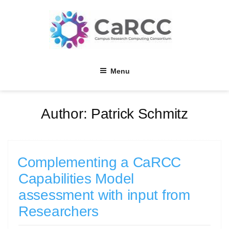
Skip
to
content
Menu
Author:
Patrick Schmitz
Complementing a CaRCC
Capabilities Model
assessment with input from
Researchers