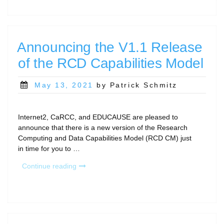
CI
Working
Group
exploring
Announcing the V1.1 Release
CI/RCD
of the RCD Capabilities Model
access
for
emerging
Posted
May 13, 2021
by Patrick Schmitz
and
on
under-
funded
Internet2, CaRCC, and EDUCAUSE are pleased to
institutions!”
announce that there is a new version of the Research
Computing and Data Capabilities Model (RCD CM) just
in time for you to …
“Announcing
Continue reading
the
V1.1
Release
of
the