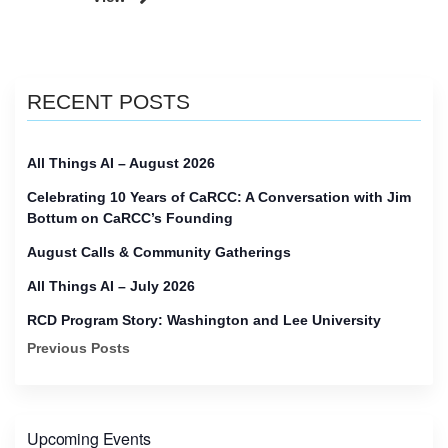
RECENT POSTS
All Things AI – August 2026
Celebrating 10 Years of CaRCC: A Conversation with Jim
Bottum on CaRCC’s Founding
August Calls & Community Gatherings
All Things AI – July 2026
RCD Program Story: Washington and Lee University
Previous Posts
Upcoming Events