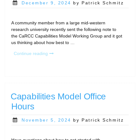
Posted
December 9, 2024
by Patrick Schmitz
on
A community member from a large mid-western
research university recently sent the following note to
the CaRCC Capabilities Model Working Group and it got
us thinking about how best to …
“Complementing
Continue reading
a
CaRCC
Capabilities
Model
assessment
with
Capabilities Model Office
input
Hours
from
Researchers”
Posted
November 5, 2024
by Patrick Schmitz
on