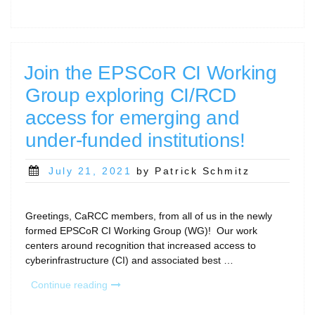
Model
2021
Community
Dataset
Deadline
Join the EPSCoR CI Working
Approaching”
Group exploring CI/RCD
access for emerging and
under-funded institutions!
Posted
July 21, 2021
by Patrick Schmitz
on
Greetings, CaRCC members, from all of us in the newly
formed EPSCoR CI Working Group (WG)! Our work
centers around recognition that increased access to
cyberinfrastructure (CI) and associated best …
“Join
Continue reading
the
EPSCoR