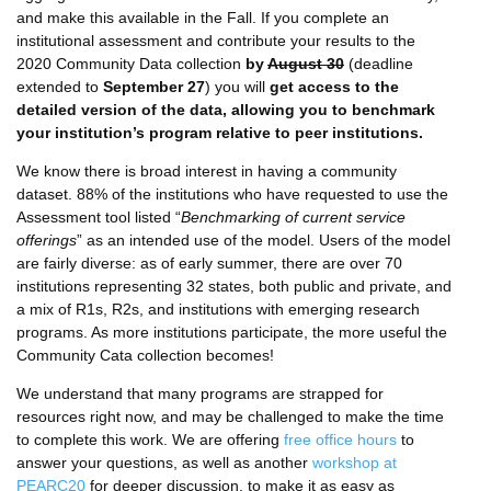
and make this available in the Fall. If you complete an
institutional assessment and contribute your results to the
2020 Community Data collection
by
August 30
(deadline
extended to
September 27
) you will
get access to the
detailed version of the data, allowing you to benchmark
your institution’s program relative to peer institutions.
We know there is broad interest in having a community
dataset. 88% of the institutions who have requested to use the
Assessment tool listed “
Benchmarking of current service
offerings
” as an intended use of the model. Users of the model
are fairly diverse: as of early summer, there are over 70
institutions representing 32 states, both public and private, and
a mix of R1s, R2s, and institutions with emerging research
programs. As more institutions participate, the more useful the
Community Cata collection becomes!
We understand that many programs are strapped for
resources right now, and may be challenged to make the time
to complete this work. We are offering
free office hours
to
answer your questions, as well as another
workshop at
PEARC20
for deeper discussion, to make it as easy as