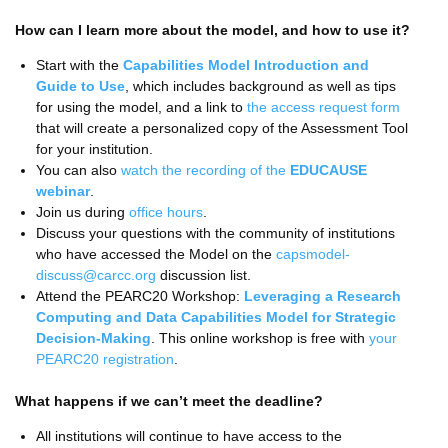
How can I learn more about the model, and how to use it?
Start with the
Capabilities Model Introduction and
Guide to Use
, which includes background as well as tips
for using the model, and a link to
the access request form
that will create a personalized copy of the Assessment Tool
for your institution.
You can also
watch the recording of the
EDUCAUSE
webinar
.
Join us during
office hours
.
Discuss your questions with the community of institutions
who have accessed the Model on the
capsmodel-
discuss@carcc.org
discussion list.
Attend the PEARC20 Workshop:
Leveraging a Research
Computing and Data Capabilities Model for Strategic
Decision-Making
. This online workshop is free with
your
PEARC20 registration
.
What happens if we can’t meet the deadline?
All institutions will continue to have access to the