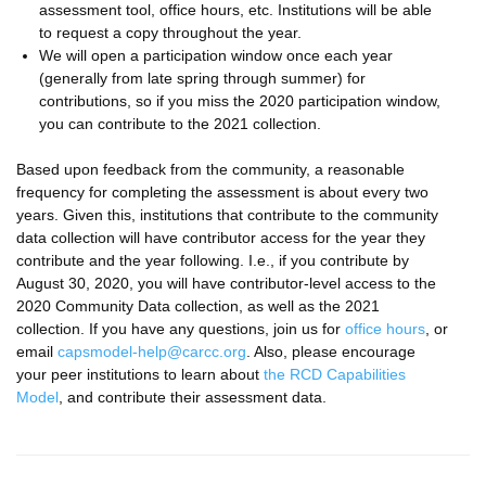
assessment tool, office hours, etc. Institutions will be able
to request a copy throughout the year.
We will open a participation window once each year
(generally from late spring through summer) for
contributions, so if you miss the 2020 participation window,
you can contribute to the 2021 collection.
Based upon feedback from the community, a reasonable
frequency for completing the assessment is about every two
years. Given this, institutions that contribute to the community
data collection will have contributor access for the year they
contribute and the year following. I.e., if you contribute by
August 30, 2020, you will have contributor-level access to the
2020 Community Data collection, as well as the 2021
collection. If you have any questions, join us for
office hours
, or
email
capsmodel-help@carcc.org
. Also, please encourage
your peer institutions to learn about
the RCD Capabilities
Model
, and contribute their assessment data.