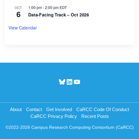
1:00 pm
-
2:00 pm
EDT
OCT
6
Data-Facing Track – Oct 2026
View Calendar
Bluesky
LinkedIn
YouTube
About
Contact
Get Involved
CaRCC Code Of Conduct
CaRCC Privacy Policy
Recent Posts
©2022-2026 Campus Research Computing Consortium (CaRCC)