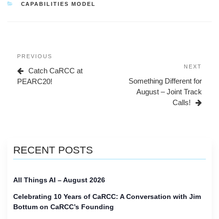
CATEGORIES
CAPABILITIES MODEL
Post
Previous
PREVIOUS
navigation
Post
Next
NEXT
Catch CaRCC at
Post
Something Different for
PEARC20!
August – Joint Track
Calls!
RECENT POSTS
All Things AI – August 2026
Celebrating 10 Years of CaRCC: A Conversation with Jim
Bottum on CaRCC’s Founding