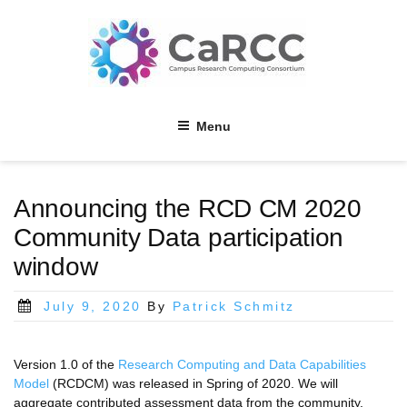
Skip
to
content
Menu
Announcing the RCD CM 2020
Community Data participation
window
Posted
July 9, 2020
By
Patrick Schmitz
on
Version 1.0 of the
Research Computing and Data Capabilities
Model
(RCDCM) was released in Spring of 2020. We will
aggregate contributed assessment data from the community,