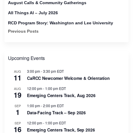
August Calls & Community Gatherings
All Things AI – July 2026
RCD Program Story: Washington and Lee University
Previous Posts
Upcoming Events
3:00 pm
-
3:30 pm
EDT
AUG
11
CaRCC Newcomer Welcome & Orientation
12:00 pm
-
1:00 pm
EDT
AUG
19
Emerging Centers Track, Aug 2026
1:00 pm
-
2:00 pm
EDT
SEP
1
Data-Facing Track – Sep 2026
12:00 pm
-
1:00 pm
EDT
SEP
16
Emerging Centers Track, Sep 2026