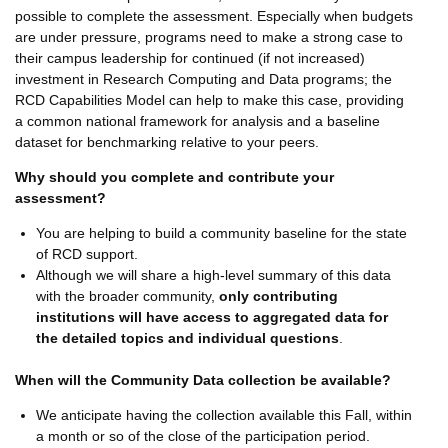
possible to complete the assessment. Especially when budgets
are under pressure, programs need to make a strong case to
their campus leadership for continued (if not increased)
investment in Research Computing and Data programs; the
RCD Capabilities Model can help to make this case, providing
a common national framework for analysis and a baseline
dataset for benchmarking relative to your peers.
Why should you complete and contribute your
assessment?
You are helping to build a community baseline for the state
of RCD support.
Although we will share a high-level summary of this data
with the broader community,
only contributing
institutions will have access to aggregated data for
the detailed topics and individual questions
.
When will the Community Data collection be available?
We anticipate having the collection available this Fall, within
a month or so of the close of the participation period.