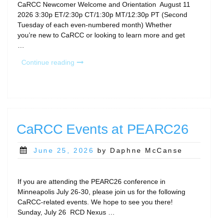
CaRCC Newcomer Welcome and Orientation August 11
2026 3:30p ET/2:30p CT/1:30p MT/12:30p PT (Second
Tuesday of each even-numbered month) Whether
you’re new to CaRCC or looking to learn more and get
…
“August
Continue reading
Calls
&
Community
Gatherings”
CaRCC Events at PEARC26
Posted
June 25, 2026
by Daphne McCanse
on
If you are attending the PEARC26 conference in
Minneapolis July 26-30, please join us for the following
CaRCC-related events. We hope to see you there!
Sunday, July 26 RCD Nexus …