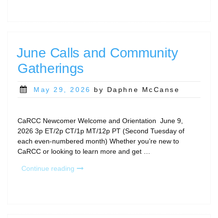
and
Community
Gatherings”
June Calls and Community
Gatherings
Posted
May 29, 2026
by Daphne McCanse
on
CaRCC Newcomer Welcome and Orientation June 9,
2026 3p ET/2p CT/1p MT/12p PT (Second Tuesday of
each even-numbered month) Whether you’re new to
CaRCC or looking to learn more and get …
“June
Continue reading
Calls
and
Community
Gatherings”