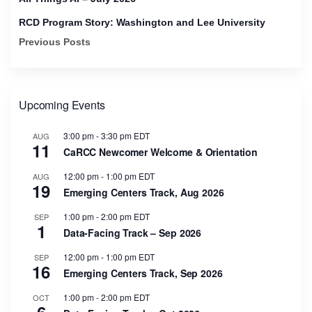
RCD Program Story: Washington and Lee University
Previous Posts
Upcoming Events
3:00 pm
-
3:30 pm
EDT
AUG
11
CaRCC Newcomer Welcome & Orientation
12:00 pm
-
1:00 pm
EDT
AUG
19
Emerging Centers Track, Aug 2026
1:00 pm
-
2:00 pm
EDT
SEP
1
Data-Facing Track – Sep 2026
12:00 pm
-
1:00 pm
EDT
SEP
16
Emerging Centers Track, Sep 2026
1:00 pm
-
2:00 pm
EDT
OCT