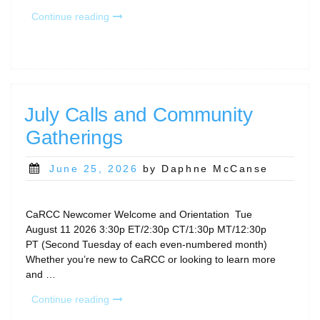
“CaRCC
Continue reading
Events
at
PEARC26”
July Calls and Community
Gatherings
Posted
June 25, 2026
by Daphne McCanse
on
CaRCC Newcomer Welcome and Orientation Tue
August 11 2026 3:30p ET/2:30p CT/1:30p MT/12:30p
PT (Second Tuesday of each even-numbered month)
Whether you’re new to CaRCC or looking to learn more
and …
“July
Continue reading
Calls