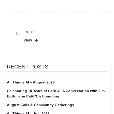
on
CaRCC
in
2025”
Posts
Next
NEXT
Page
1
Post
pagination
View
RECENT POSTS
All Things AI – August 2026
Celebrating 10 Years of CaRCC: A Conversation with Jim
Bottum on CaRCC’s Founding
August Calls & Community Gatherings
All Things AI – July 2026