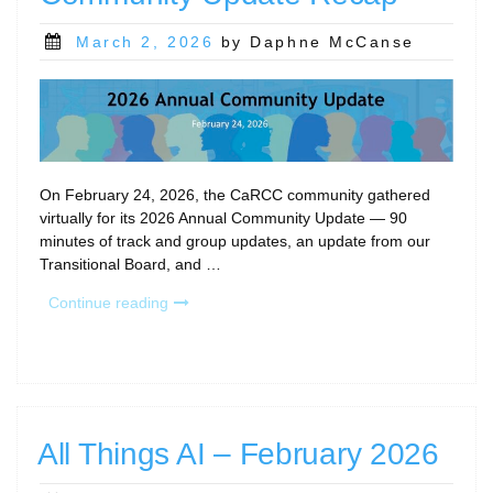
Posted
March 2, 2026
by Daphne McCanse
on
On February 24, 2026, the CaRCC community gathered
virtually for its 2026 Annual Community Update — 90
minutes of track and group updates, an update from our
Transitional Board, and …
“2026
Continue reading
CaRCC
Annual
Community
Update
Recap”
All Things AI – February 2026