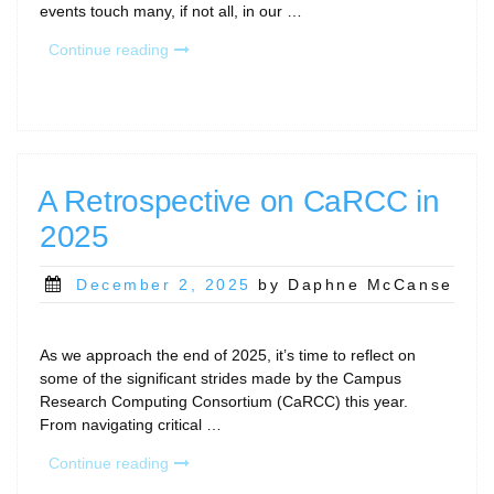
events touch many, if not all, in our …
“New
Continue reading
Year
CaRCC
and
Community
Gatherings”
A Retrospective on CaRCC in
2025
Posted
December 2, 2025
by Daphne McCanse
on
As we approach the end of 2025, it’s time to reflect on
some of the significant strides made by the Campus
Research Computing Consortium (CaRCC) this year.
From navigating critical …
“A
Continue reading
Retrospective