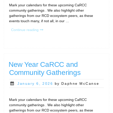
Mark your calendars for these upcoming CaRCC
community gatherings . We also highlight other
gatherings from our RCD ecosystem peers, as these
events touch many, if not all, in our …
“February
Continue reading
Calls
and
Community
Gatherings”
New Year CaRCC and
Community Gatherings
Posted
January 6, 2026
by Daphne McCanse
on
Mark your calendars for these upcoming CaRCC
community gatherings . We also highlight other
gatherings from our RCD ecosystem peers, as these