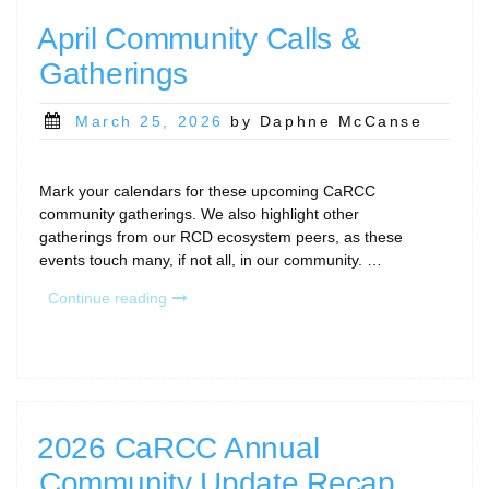
April Community Calls &
Gatherings
Posted
March 25, 2026
by Daphne McCanse
on
Mark your calendars for these upcoming CaRCC
community gatherings. We also highlight other
gatherings from our RCD ecosystem peers, as these
events touch many, if not all, in our community. …
“April
Continue reading
Community
Calls
&
Gatherings”
2026 CaRCC Annual
Community Update Recap