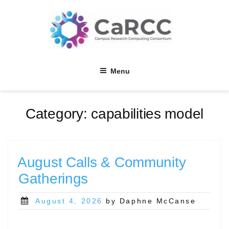
Skip
to
content
Menu
Category:
capabilities model
August Calls & Community
Gatherings
Posted
August 4, 2026
by Daphne McCanse
on