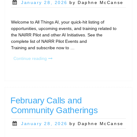
Posted
January 28, 2026
by Daphne McCanse
on
Welcome to All Things AI, your quick-hit listing of
opportunities, upcoming events, and training related to
the NAIRR Pilot and other AI Initiatives. See the
complete list of NAIRR Pilot Events and
Training and subscribe now to …
“All
Continue reading
Things
AI
–
February
2026”
February Calls and
Community Gatherings
Posted
January 28, 2026
by Daphne McCanse
on