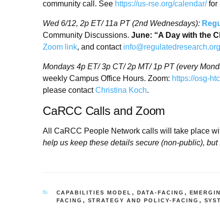
community call. See
https://us-rse.org/calendar/
for
Wed 6/12,
2p ET/ 11a PT (2nd Wednesdays):
Regu
Community Discussions.
June: “A Day with the
Zoom link
, and contact
info@regulatedresearch.or
Mondays 4p ET/ 3p CT/ 2p MT/ 1p PT (every Mond
weekly Campus Office Hours. Zoom:
https://osg-h
please contact
Christina Koch
.
CaRCC Calls and Zoom
All CaRCC People Network calls will take place w
help us keep these details secure (non-public), but 
CATEGORIES
CAPABILITIES MODEL
,
DATA-FACING
,
EMERGI
FACING
,
STRATEGY AND POLICY-FACING
,
SYS