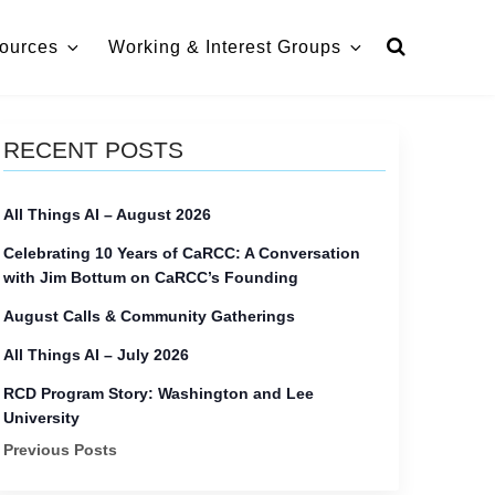
ources
Working & Interest Groups
RECENT POSTS
All Things AI – August 2026
Celebrating 10 Years of CaRCC: A Conversation
with Jim Bottum on CaRCC’s Founding
August Calls & Community Gatherings
All Things AI – July 2026
RCD Program Story: Washington and Lee
University
Previous Posts