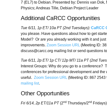
7 (EL7) to Debian. Presented by: Dennis van Dok, N
Physics; Andreas Tille, Debian Project Leader
Additional CaRCC Opportunities
Tue 6/11, 1p ET/ 10a PT (2nd Tuesdays):
CaRCC Ca
you please. Have questions about how to get start
Model? Or are you already working with it and just 
improvements.
Zoom Session URL
(Meeting ID: 38
discuss@carcc.org mailing list or send questions 
Tue 6/11, 2p ET/ 1p CT/ 12p MT/ 11a PT (2nd Tue
Interest Groups: Why do you go to a conference? 
conferences for professional development and the w
useful.
Zoom Session URL
(Meeting ID: 867 2543
mailing list
.
Other Opportunities
nd
nd
Fri 6/14, 2p ET
/
11a PT
(2
Thursdays/2
Fridays)