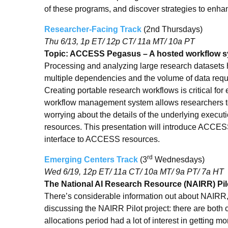
of these programs, and discover strategies to enha
Researcher-Facing Track
(2nd Thursdays)
Thu 6/13, 1p ET/ 12p CT/ 11a MT/ 10a PT
Topic: ACCESS Pegasus – A hosted workflow 
Processing and analyzing large research datasets
multiple dependencies and the volume of data req
Creating portable research workflows is critical for
workflow management system allows researchers to 
worrying about the details of the underlying execut
resources. This presentation will introduce ACCE
interface to ACCESS resources.
rd
Emerging Centers Track
(3
Wednesdays)
Wed 6/19, 12p ET/ 11a CT/ 10a MT/ 9a PT/ 7a HT
The National AI Research Resource (NAIRR) Pil
There’s considerable information out about NAIRR,
discussing the NAIRR Pilot project: there are both
allocations period had a lot of interest in getting m