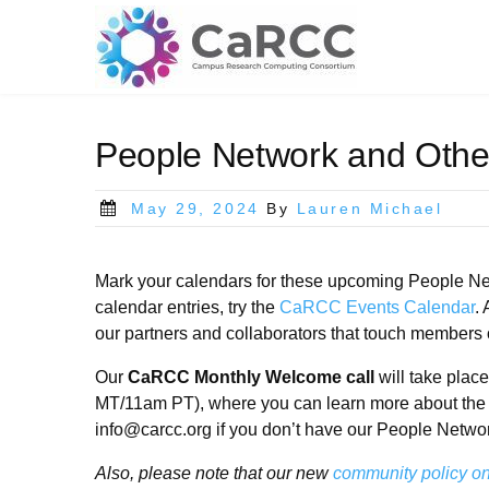
Skip
to
content
People Network and Othe
Posted
May 29, 2024
By
Lauren Michael
on
Mark your calendars for these upcoming People Net
calendar entries, try the
CaRCC Events Calendar
.
our partners and collaborators that touch members 
Our
CaRCC Monthly Welcome call
will take pla
MT/11am PT), where you can learn more about the
info@carcc.org if you don’t have our People Netwo
Also, please note that our new
community policy on 