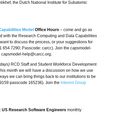
ikhef, the Dutch National Institute for Subatomic
pabilities Model
Office Hours
– come and go as
ed with the Research Computing and Data Capabilities
want to discuss the process, or your suggestions for
1 654 7290; Passcode: carcc). Join the capsmodel-
to capsmodel-help@carcc.org.
sdays)
RCD Staff and Student Workforce Development
This month we will have a discussion on how we use
ays we can bring things back to our institutions to be
 9159 passcode 165236). Join the
Interest Group
:
US Research Software Engineers
monthly