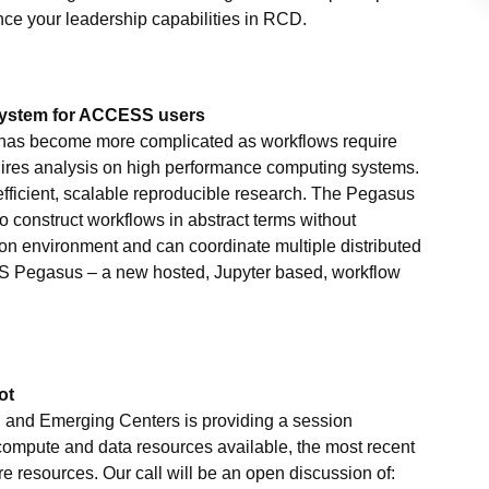
nce your leadership capabilities in RCD.
system for ACCESS users
 has become more complicated as workflows require
uires analysis on high performance computing systems.
 efficient, scalable reproducible research. The Pegasus
construct workflows in abstract terms without
ion environment and can coordinate multiple distributed
SS Pegasus – a new hosted, Jupyter based, workflow
ot
 and Emerging Centers is providing a session
 compute and data resources available, the most recent
ore resources. Our call will be an open discussion of: