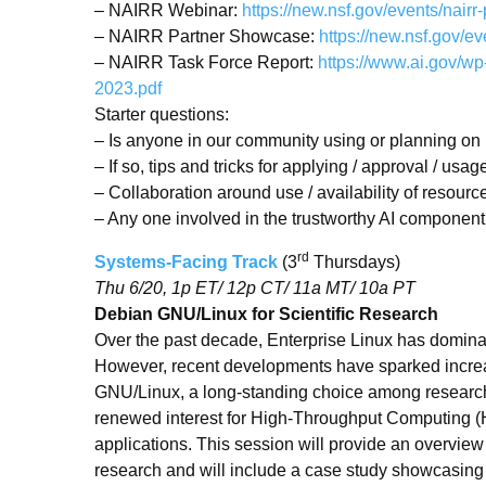
– NAIRR Webinar:
https://new.nsf.gov/events/nairr
– NAIRR Partner Showcase:
https://new.nsf.gov/e
– NAIRR Task Force Report:
https://www.ai.gov/w
2023.pdf
Starter questions:
– Is anyone in our community using or planning o
– If so, tips and tricks for applying / approval / usag
– Collaboration around use / availability of resourc
– Any one involved in the trustworthy AI compone
rd
Systems-Facing Track
(3
Thursdays)
Thu 6/20, 1p ET/ 12p CT/ 11a MT/ 10a PT
Debian GNU/Linux for Scientific Research
Over the past decade, Enterprise Linux has dominat
However, recent developments have sparked increas
GNU/Linux, a long-standing choice among researcher
renewed interest for High-Throughput Computing
applications. This session will provide an overview 
research and will include a case study showcasing