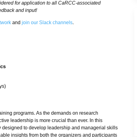
sidered for application to all CaRCC-associated
edback and input!
twork
and
join our Slack channels
.
ics
ys)
 training programs. As the demands on research
ive leadership is more crucial than ever. In this
ly designed to develop leadership and managerial skills
ble insights from both the organizers and participants