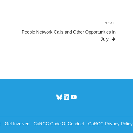
NEXT
Next
Post
People Network Calls and Other Opportunities in
July
Bluesky
LinkedIn
YouTube
t
Get Involved
CaRCC Code Of Conduct
CaRCC Privacy Policy