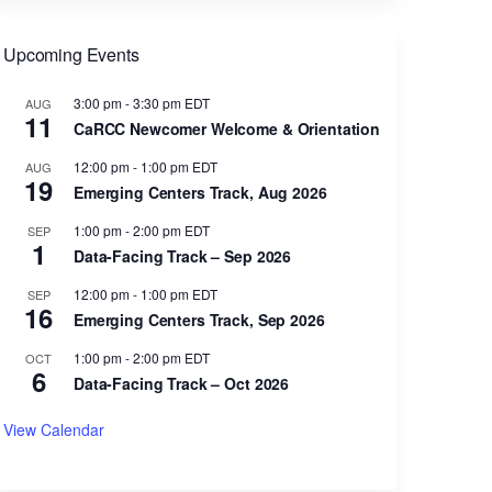
Upcoming Events
3:00 pm
-
3:30 pm
EDT
AUG
11
CaRCC Newcomer Welcome & Orientation
12:00 pm
-
1:00 pm
EDT
AUG
19
Emerging Centers Track, Aug 2026
1:00 pm
-
2:00 pm
EDT
SEP
1
Data-Facing Track – Sep 2026
12:00 pm
-
1:00 pm
EDT
SEP
16
Emerging Centers Track, Sep 2026
1:00 pm
-
2:00 pm
EDT
OCT
6
Data-Facing Track – Oct 2026
View Calendar