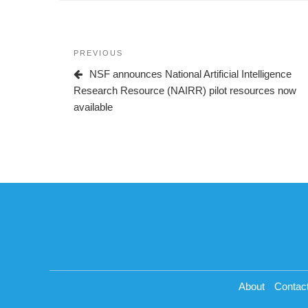
Post
Previous
PREVIOUS
navigation
Post
NSF announces National Artificial Intelligence
Research Resource (NAIRR) pilot resources now
available
About
Contac