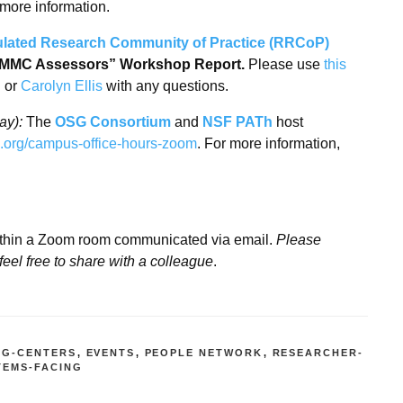
 more information.
lated Research Community of Practice (RRCoP)
 CMMC Assessors” Workshop Report.
Please use
this
g
or
Carolyn Ellis
with any questions.
ay):
The
OSG Consortium
and
NSF PATh
host
tc.org/campus-office-hours-zoom
. For more information,
ithin a Zoom room communicated via email.
Please
feel free to share with a colleague
.
NG-CENTERS
,
EVENTS
,
PEOPLE NETWORK
,
RESEARCHER-
TEMS-FACING