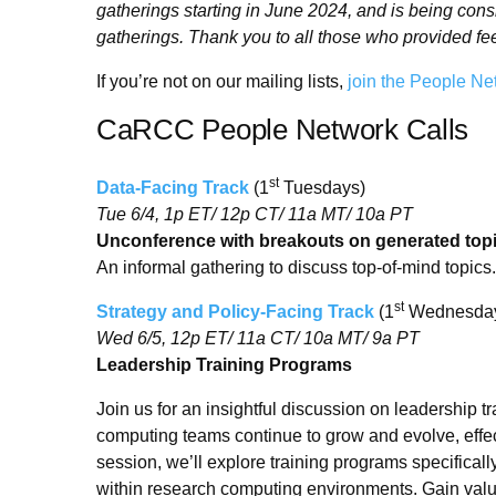
gatherings starting in June 2024, and is being con
gatherings. Thank you to all those who provided fe
If you’re not on our mailing lists,
join the People Ne
CaRCC People Network Calls
st
Data-Facing Track
(1
Tuesdays)
Tue 6/4, 1p ET/ 12p CT/ 11a MT/ 10a PT
Unconference with breakouts on generated top
An informal gathering to discuss top-of-mind topics.
st
Strategy and Policy-Facing Track
(1
Wednesda
Wed 6/5, 12p ET/ 11a CT/ 10a MT/ 9a PT
Leadership Training Programs
Join us for an insightful discussion on leadership
computing teams continue to grow and evolve, effect
session, we’ll explore training programs specifical
within research computing environments. Gain valua