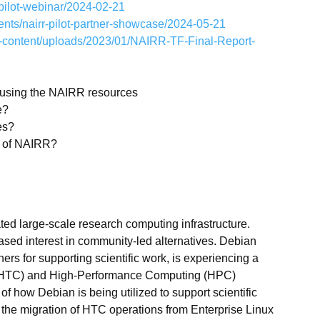
-pilot-webinar/2024-02-21
vents/nairr-pilot-partner-showcase/2024-05-21
p-content/uploads/2023/01/NAIRR-TF-Final-Report-
n using the NAIRR resources
e?
es?
nt of NAIRR?
ed large-scale research computing infrastructure.
ed interest in community-led alternatives. Debian
s for supporting scientific work, is experiencing a
 (HTC) and High-Performance Computing (HPC)
of how Debian is being utilized to support scientific
 the migration of HTC operations from Enterprise Linux