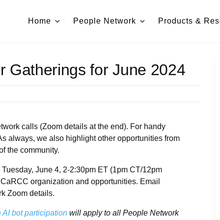
Home
People Network
Products & Res
r Gatherings for June 2024
work calls (Zoom details at the end). For handy
 As always, we also highlight other opportunities from
of the community.
ce Tuesday, June 4, 2-2:30pm ET (1pm CT/12pm
 CaRCC organization and opportunities. Email
rk Zoom details.
AI bot participation
will apply to all People Network