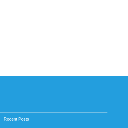
Recent Posts