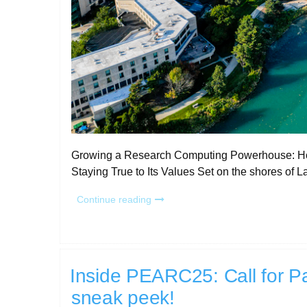
Growing a Research Computing Powerhouse: How
Staying True to Its Values Set on the shores of 
“RCD
Continue reading
Program
Story:
Northwestern
University”
Inside PEARC25: Call for Pa
sneak peek!