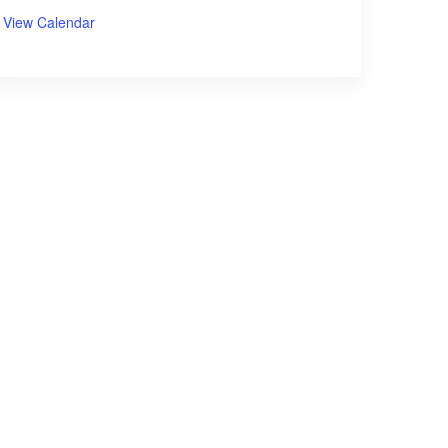
View Calendar