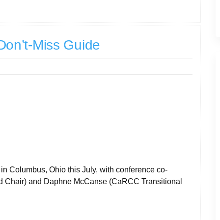
on’t-Miss Guide
 Columbus, Ohio this July, with conference co-
rd Chair) and Daphne McCanse (CaRCC Transitional