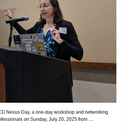
 RCD Nexus Day, a one-day workshop and networking
ofessionals on Sunday, July 20, 2025 from …