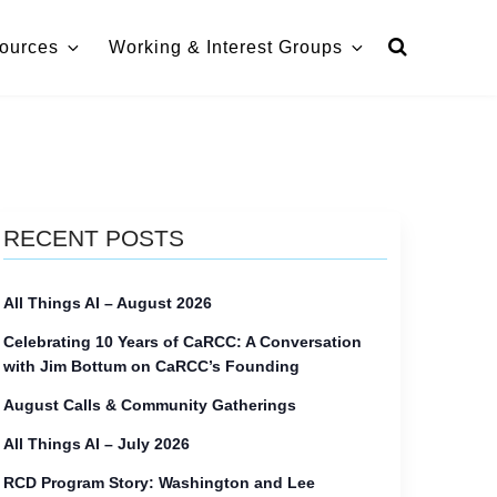
ources
Working & Interest Groups
RECENT POSTS
All Things AI – August 2026
Celebrating 10 Years of CaRCC: A Conversation
with Jim Bottum on CaRCC’s Founding
August Calls & Community Gatherings
All Things AI – July 2026
RCD Program Story: Washington and Lee