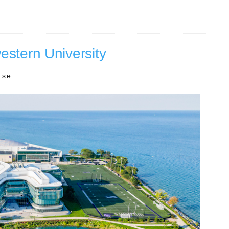
stern University
nse