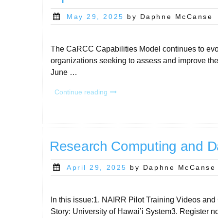
Posted
May 29, 2025
by Daphne McCanse
on
The CaRCC Capabilities Model continues to evolv
organizations seeking to assess and improve thei
June …
“CaRCC
Continue reading
Capabilities
Model
2.6
June
2:
Research Computing and D
New
Assessment
Posted
April 29, 2025
by Daphne McCanse
Options
on
and
Enhanced
In this issue:1. NAIRR Pilot Training Videos 
Data
Story: University of Hawai’i System3. Regist
Views “