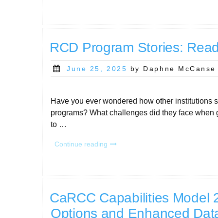
at
PEARC25:
Your
Don’t-
Miss
RCD Program Stories: Read t
Guide”
Posted
June 25, 2025
by Daphne McCanse
on
Have you ever wondered how other institutions 
programs? What challenges did they face when g
to …
“RCD
Continue reading
Program
Stories:
Read
the
full
CaRCC Capabilities Model 
collection!”
Options and Enhanced Dat