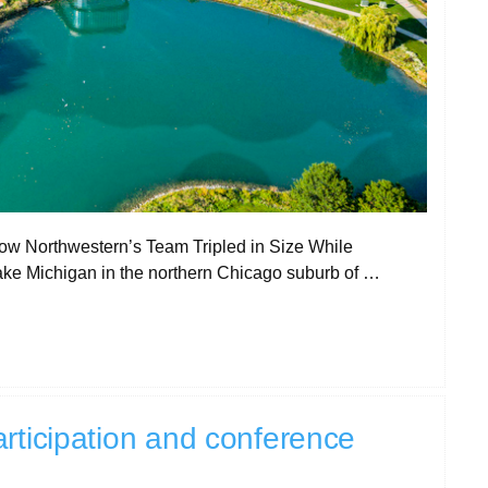
 Northwestern’s Team Tripled in Size While
Lake Michigan in the northern Chicago suburb of …
rticipation and conference