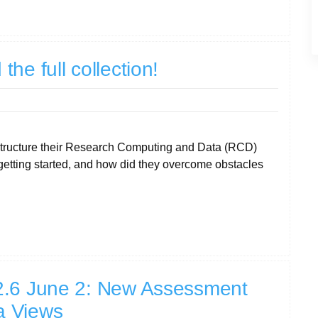
he full collection!
structure their Research Computing and Data (RCD)
etting started, and how did they overcome obstacles
2.6 June 2: New Assessment
a Views