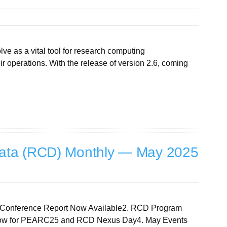
e as a vital tool for research computing
r operations. With the release of version 2.6, coming
ata (RCD) Monthly — May 2025
and Conference Report Now Available2. RCD Program
er now for PEARC25 and RCD Nexus Day4. May Events