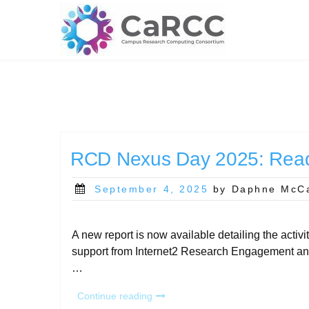
Skip
to
content
RCD Nexus Day 2025: Read
Posted
September 4, 2025
by Daphne McC
on
A new report is now available detailing the act
support from Internet2 Research Engagement and
…
“RCD
Continue reading
Nexus