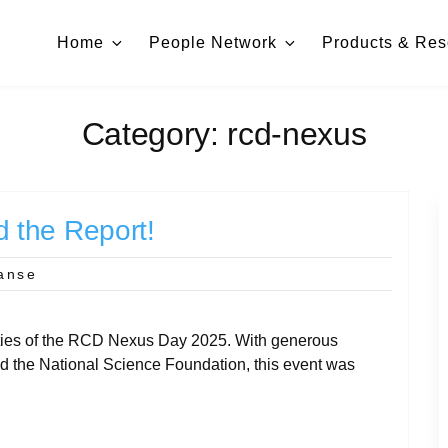
Home
People Network
Products & Res
Category:
rcd-nexus
 the Report!
anse
ivities of the RCD Nexus Day 2025. With generous
 the National Science Foundation, this event was