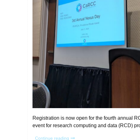
Registration is now open for the fourth annual
event for research computing and data (RCD) pr
“Register
Continue reading