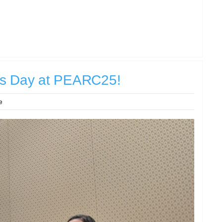
us Day at PEARC25!
e