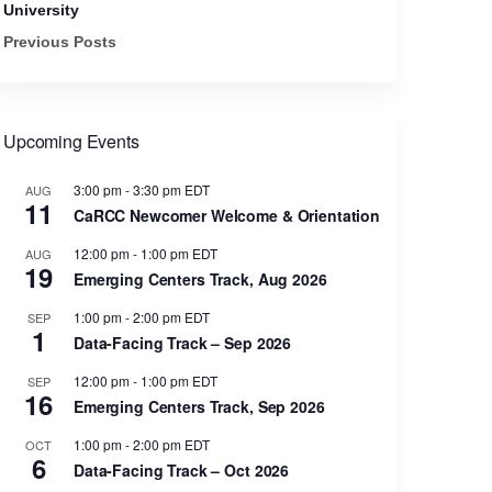
University
Previous Posts
Upcoming Events
3:00 pm
-
3:30 pm
EDT
AUG
11
CaRCC Newcomer Welcome & Orientation
12:00 pm
-
1:00 pm
EDT
AUG
19
Emerging Centers Track, Aug 2026
1:00 pm
-
2:00 pm
EDT
SEP
1
Data-Facing Track – Sep 2026
12:00 pm
-
1:00 pm
EDT
SEP
16
Emerging Centers Track, Sep 2026
1:00 pm
-
2:00 pm
EDT
OCT
6
Data-Facing Track – Oct 2026