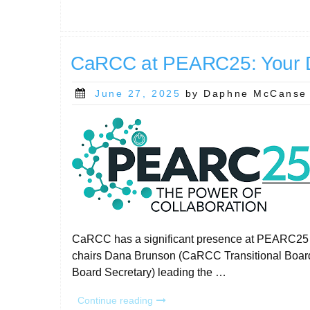
Day
2025:
Read
the
CaRCC at PEARC25: Your D
Report!”
Posted
June 27, 2025
by Daphne McCanse
on
CaRCC has a significant presence at PEARC25 in
chairs Dana Brunson (CaRCC Transitional Boa
Board Secretary) leading the …
“CaRCC
Continue reading