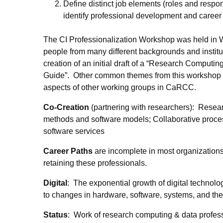
Define distinct job elements (roles and respon
identify professional development and career 
The CI Professionalization Workshop was held in
people from many different backgrounds and instit
creation of an initial draft of a “Research Comput
Guide”. Other common themes from this workshop in
aspects of other working groups in CaRCC.
Co-Creation
(partnering with researchers): Resea
methods and software models; Collaborative process,
software services
Career Paths
are incomplete in most organizations;
retaining these professionals.
Digital
: The exponential growth of digital technolo
to changes in hardware, software, systems, and the n
Status
: Work of research computing & data profess