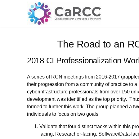
Skip
to
content
The Road to an R
2018 CI Professionalization Wo
A series of RCN meetings from 2016-2017 grappled w
their progression from a community of practice to a 
cyberinfrastructure professionals from over 150 uni
development was identified as the top priority. T
formed to further this work. The group planned a tw
individuals to focus on two goals:
Validate that four distinct tracks within thi
facing, Researcher-facing, Software/Data-fac