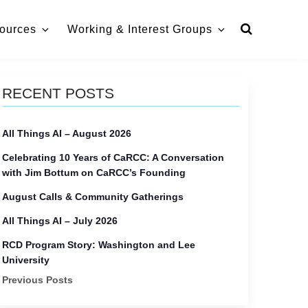
ources
Working & Interest Groups
RECENT POSTS
All Things AI – August 2026
Celebrating 10 Years of CaRCC: A Conversation
with Jim Bottum on CaRCC’s Founding
August Calls & Community Gatherings
All Things AI – July 2026
RCD Program Story: Washington and Lee
University
Previous Posts