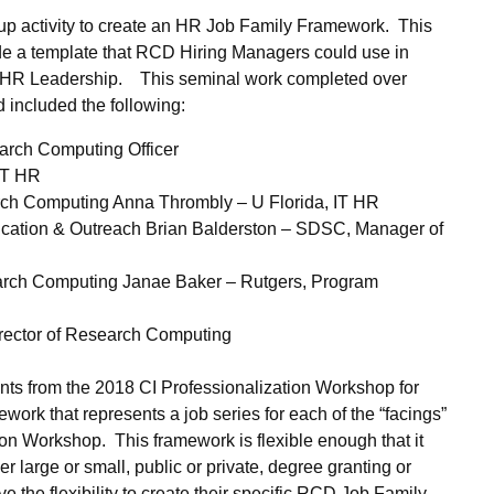
up activity to create an HR Job Family Framework. This
vide a template that RCD Hiring Managers could use in
and HR Leadership. This seminal work completed over
d included the following:
earch Computing Officer
 IT HR
arch Computing Anna Thrombly – U Florida, IT HR
cation & Outreach Brian Balderston – SDSC, Manager of
arch Computing Janae Baker – Rutgers, Program
rector of Research Computing
pants from the 2018 CI Professionalization Workshop for
ork that represents a job series for each of the “facings”
ion Workshop. This framework is flexible enough that it
r large or small, public or private, degree granting or
e the flexibility to create their specific RCD Job Family,