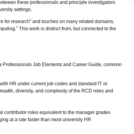
between these professionals and principle investigators
iversity settings.
ure for research” and touches on many related domains,
uting.” This work is distinct from, but connected to the
a Professionals Job Elements and Career Guide, common
 with HR under current job codes and standard IT or
breadth, diversity, and complexity of the RCD roles and
al contributor roles equivalent to the manager grades
ing at a rate faster than most university HR