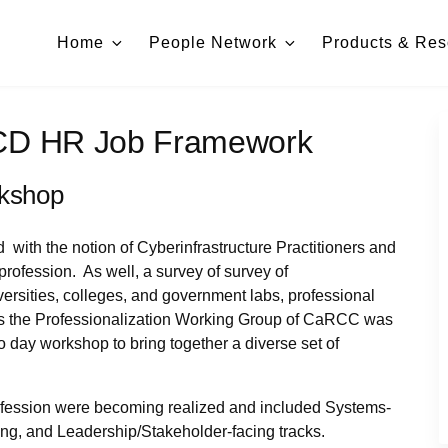
Home
People Network
Products & Res
CD HR Job Framework
rkshop
ith the notion of Cyberinfrastructure Practitioners and
profession. As well, a survey of survey of
versities, colleges, and government labs, professional
hus the Professionalization Working Group of CaRCC was
o day workshop to bring together a diverse set of
s profession were becoming realized and included Systems-
ing, and Leadership/Stakeholder-facing tracks.