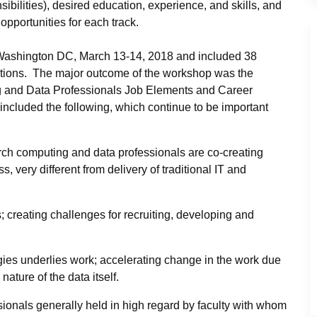
sibilities), desired education, experience, and skills, and
opportunities for each track.
 Washington DC, March 13-14, 2018 and included 38
utions. The major outcome of the workshop was the
ing and Data Professionals Job Elements and Career
cluded the following, which continue to be important
rch computing and data professionals are co-creating
 very different from delivery of traditional IT and
 creating challenges for recruiting, developing and
gies underlies work; accelerating change in the work due
ature of the data itself.
ionals generally held in high regard by faculty with whom