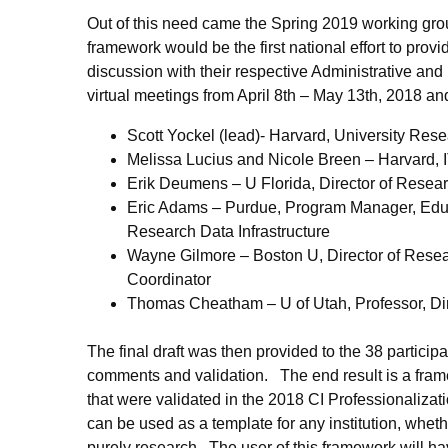
Out of this need came the Spring 2019 working gro
framework would be the first national effort to pro
discussion with their respective Administrative 
virtual meetings from April 8th – May 13th, 2018 an
Scott Yockel (lead)- Harvard, University Res
Melissa Lucius and Nicole Breen – Harvard,
Erik Deumens – U Florida, Director of Rese
Eric Adams – Purdue, Program Manager, Edu
Research Data Infrastructure
Wayne Gilmore – Boston U, Director of Rese
Coordinator
Thomas Cheatham – U of Utah, Professor, Di
The final draft was then provided to the 38 partici
comments and validation. The end result is a framew
that were validated in the 2018 CI Professionalizat
can be used as a template for any institution, whethe
purely research. The user of this framework will hav