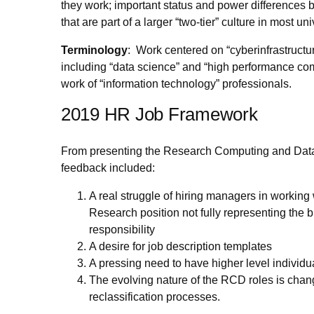
they work; important status and power differences 
that are part of a larger “two-tier” culture in most un
Terminology
: Work centered on “cyberinfrastruct
including “data science” and “high performance comp
work of “information technology” professionals.
2019 HR Job Framework
From presenting the Research Computing and Dat
feedback included:
A real struggle of hiring managers in working
Research position not fully representing the 
responsibility
A desire for job description templates
A pressing need to have higher level individu
The evolving nature of the RCD roles is chang
reclassification processes.