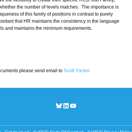
or whether the number of levels matches. The importance is
queness of this family of positions in contrast to purely
important that HR maintains the consistency in the language
evels and maintains the minimum requirements.
ocuments please send email to
Scott Yockel
Bluesky
LinkedIn
YouTube