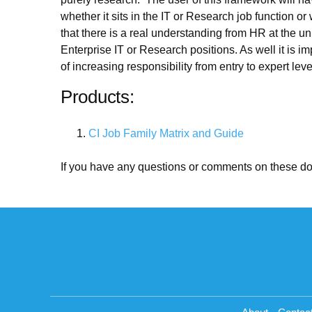
whether it sits in the IT or Research job function 
that there is a real understanding from HR at the uni
Enterprise IT or Research positions. As well it is 
of increasing responsibility from entry to expert l
Products:
CI Job Family Matrix and Guide
If you have any questions or comments on these d