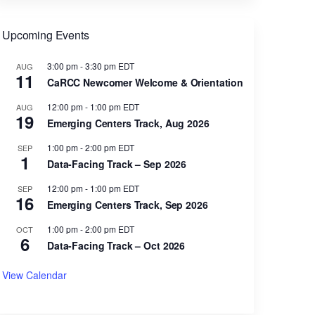
Upcoming Events
3:00 pm
-
3:30 pm
EDT
AUG
11
CaRCC Newcomer Welcome & Orientation
12:00 pm
-
1:00 pm
EDT
AUG
19
Emerging Centers Track, Aug 2026
1:00 pm
-
2:00 pm
EDT
SEP
1
Data-Facing Track – Sep 2026
12:00 pm
-
1:00 pm
EDT
SEP
16
Emerging Centers Track, Sep 2026
1:00 pm
-
2:00 pm
EDT
OCT
6
Data-Facing Track – Oct 2026
View Calendar