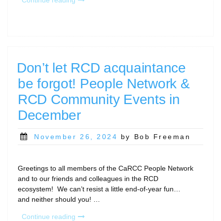
Long,
2024!
And
Hello,
2025!
Calls
Don’t let RCD acquaintance
for
be forgot! People Network &
January…”
RCD Community Events in
December
Posted
November 26, 2024
by Bob Freeman
on
Greetings to all members of the CaRCC People Network
and to our friends and colleagues in the RCD
ecosystem! We can’t resist a little end-of-year fun…
and neither should you! …
“Don’t
Continue reading