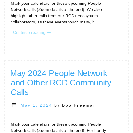
Mark your calendars for these upcoming People
Network calls (Zoom details at the end). We also
highlight other calls from our RCD+ ecosystem
collaborators, as these events touch many, if …
“September
Continue reading
People
Network
Calls
and
Other
Community
May 2024 People Network
Gatherings”
and Other RCD Community
Calls
Posted
May 1, 2024
by Bob Freeman
on
Mark your calendars for these upcoming People
Network calls (Zoom details at the end). For handy