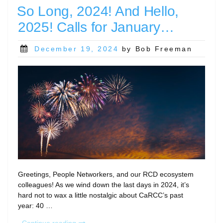
and
So Long, 2024! And Hello,
Events…”
2025! Calls for January…
Posted
December 19, 2024
by Bob Freeman
on
Greetings, People Networkers, and our RCD ecosystem
colleagues! As we wind down the last days in 2024, it’s
hard not to wax a little nostalgic about CaRCC’s past
year: 40 …
“So
Continue reading