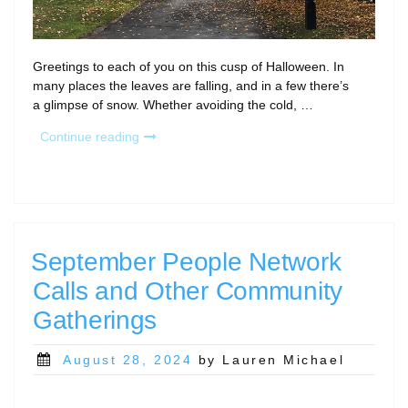
Greetings to each of you on this cusp of Halloween. In
many places the leaves are falling, and in a few there’s
a glimpse of snow. Whether avoiding the cold, …
“November
Continue reading
Community
Calls;
Save
the
Date
for
September People Network
the
Calls and Other Community
Annual
CaRCC
Gatherings
Party!”
Posted
August 28, 2024
by Lauren Michael
on