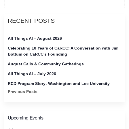
upcoming
People
Network
RECENT POSTS
Calls
for
June
All Things AI – August 2026
2023”
Celebrating 10 Years of CaRCC: A Conversation with Jim
Bottum on CaRCC’s Founding
August Calls & Community Gatherings
All Things AI – July 2026
RCD Program Story: Washington and Lee University
Previous Posts
Upcoming Events