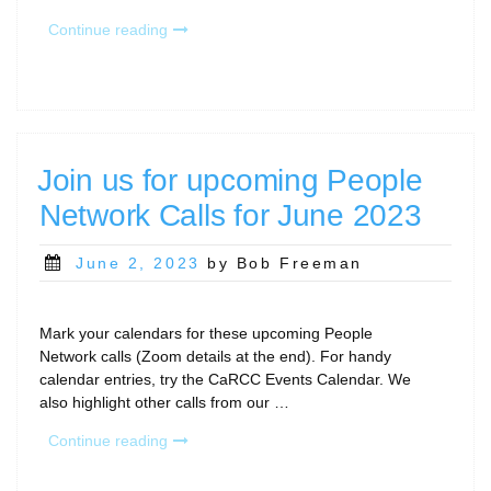
“April
Continue reading
2024
CaRCC
People
Network
and
other
Join us for upcoming People
Community
Network Calls for June 2023
Calls”
Posted
June 2, 2023
by Bob Freeman
on
Mark your calendars for these upcoming People
Network calls (Zoom details at the end). For handy
calendar entries, try the CaRCC Events Calendar. We
also highlight other calls from our …
“Join
Continue reading
us
for