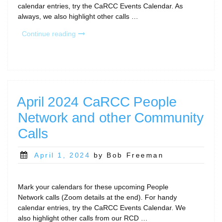
calendar entries, try the CaRCC Events Calendar. As
always, we also highlight other calls …
“May
Continue reading
2024
People
Network
and
Other
RCD
April 2024 CaRCC People
Community
Network and other Community
Calls”
Calls
Posted
April 1, 2024
by Bob Freeman
on
Mark your calendars for these upcoming People
Network calls (Zoom details at the end). For handy
calendar entries, try the CaRCC Events Calendar. We
also highlight other calls from our RCD …