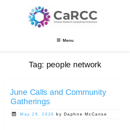
Skip
to
content
Menu
Tag:
people network
June Calls and Community
Gatherings
Posted
May 29, 2026
by Daphne McCanse
on