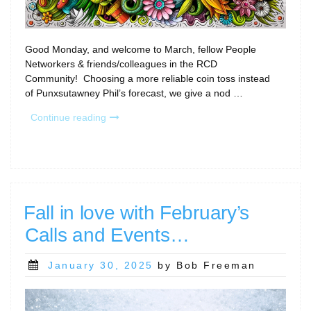
Good Monday, and welcome to March, fellow People
Networkers & friends/colleagues in the RCD
Community! Choosing a more reliable coin toss instead
of Punxsutawney Phil’s forecast, we give a nod …
“Welcome
Continue reading
to
March
(a
new
kind
of)
Fall in love with February’s
Madness…”
Calls and Events…
Posted
January 30, 2025
by Bob Freeman
on