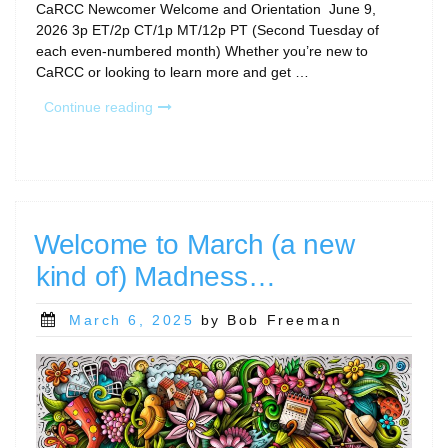
CaRCC Newcomer Welcome and Orientation June 9,
2026 3p ET/2p CT/1p MT/12p PT (Second Tuesday of
each even-numbered month) Whether you’re new to
CaRCC or looking to learn more and get …
“June
Continue reading
Calls
and
Community
Gatherings”
Welcome to March (a new
kind of) Madness…
Posted
March 6, 2025
by Bob Freeman
on