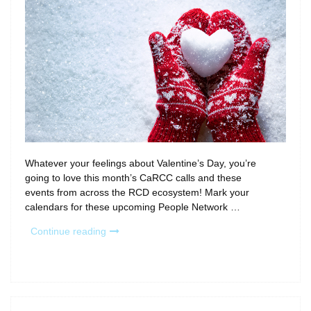
Whatever your feelings about Valentine’s Day, you’re
going to love this month’s CaRCC calls and these
events from across the RCD ecosystem! Mark your
calendars for these upcoming People Network …
“Fall
Continue reading
in
love
with
February’s
Calls