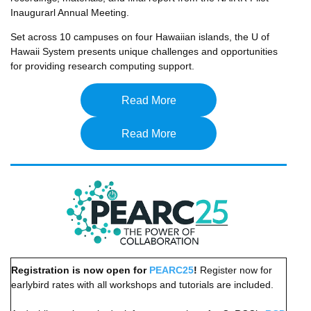
Inaugurarl Annual Meeting.
Set across 10 campuses on four Hawaiian islands, the U of
Hawaii System presents unique challenges and opportunities
for providing research computing support.
Read More
Read More
Registration is now open for
PEARC25
!
Register now for
earlybird rates with all workshops and tutorials are included.