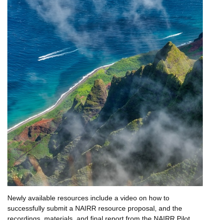
Newly available resources include a video on how to
successfully submit a NAIRR resource proposal, and the
recordings, materials, and final report from the NAIRR Pilot