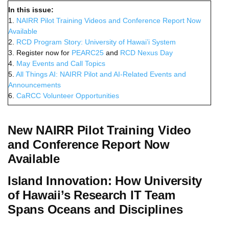
In this issue:
1.
NAIRR Pilot Training Videos and Conference Report Now
Available
2.
RCD Program Story: University of Hawai’i System
3. Register now for
PEARC25
and
RCD Nexus Day
4.
May Events and Call Topics
5.
All Things AI: NAIRR Pilot and AI-Related Events and
Announcements
6.
CaRCC Volunteer Opportunities
New NAIRR Pilot Training Video
and Conference Report Now
Available
Island Innovation: How University
of Hawaii’s Research IT Team
Spans Oceans and Disciplines