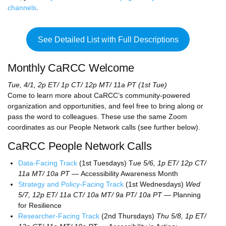
channels
.
See Detailed List with Full Descriptions
Monthly CaRCC Welcome
Tue, 4/1, 2p ET/ 1p CT/ 12p MT/ 11a PT (1st Tue)
Come to learn more about CaRCC’s community-powered
organization and opportunities, and feel free to bring along or
pass the word to colleagues. These use the same Zoom
coordinates as our People Network calls (see further below).
CaRCC People Network Calls
Data-Facing Track
(1st Tuesdays) T
ue 5/6, 1p ET/ 12p CT/
11a MT/ 10a PT —
Accessibility Awareness Month
Strategy and Policy-Facing Track
(1st Wednesdays)
Wed
5/7, 12p ET/ 11a CT/ 10a MT/ 9a PT/ 10a PT —
Planning
for Resilience
Researcher-Facing Track
(2nd Thursdays)
Thu 5/8, 1p ET/