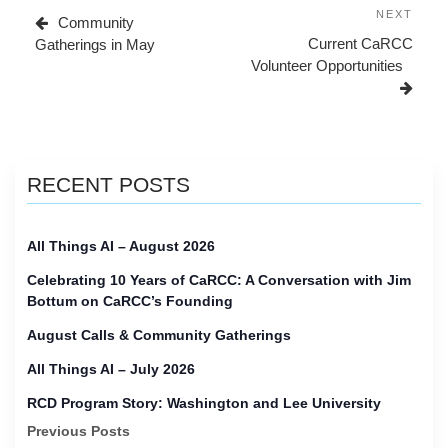
navigation
Post
Next
NEXT
Community
Post
Current CaRCC
Gatherings in May
Volunteer Opportunities
RECENT POSTS
All Things AI – August 2026
Celebrating 10 Years of CaRCC: A Conversation with Jim
Bottum on CaRCC’s Founding
August Calls & Community Gatherings
All Things AI – July 2026
RCD Program Story: Washington and Lee University
Previous Posts