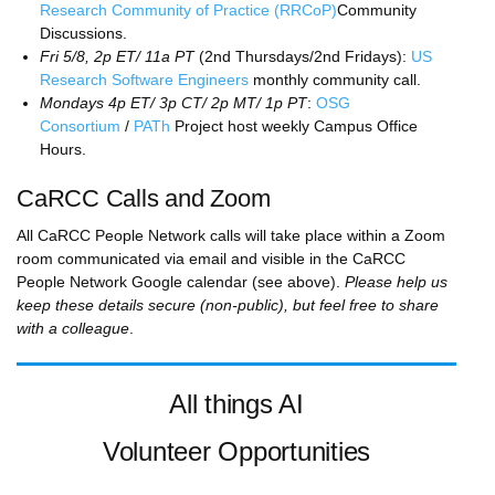
Research Community of Practice (RRCoP)
Community
Discussions.
Fri 5/8, 2p ET/ 11a PT
(2nd Thursdays/2nd Fridays):
US
Research Software Engineers
monthly community call.
Mondays 4p ET/ 3p CT/ 2p MT/ 1p PT
:
OSG
Consortium
/
PATh
Project host weekly Campus Office
Hours.
CaRCC Calls and Zoom
All CaRCC People Network calls will take place within a Zoom
room communicated via email and visible in the CaRCC
People Network Google calendar (see above).
Please help us
keep these details secure (non-public), but feel free to share
with a colleague
.
All things AI
Volunteer Opportunities