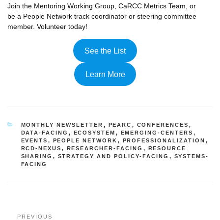
Join the Mentoring Working Group, CaRCC Metrics Team, or
be a People Network track coordinator or steering committee
member. Volunteer today!
See the List
Learn More
CATEGORIES
MONTHLY NEWSLETTER
,
PEARC
,
CONFERENCES
,
DATA-FACING
,
ECOSYSTEM
,
EMERGING-CENTERS
,
EVENTS
,
PEOPLE NETWORK
,
PROFESSIONALIZATION
,
RCD-NEXUS
,
RESEARCHER-FACING
,
RESOURCE
SHARING
,
STRATEGY AND POLICY-FACING
,
SYSTEMS-
FACING
Post
Previous
PREVIOUS