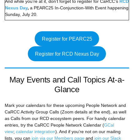
And while you’re at it, don’t forget to register for CaRCC’s
RCD
Nexus Day
,
a PEARC25 In-Conjunction-With Event happening
Sunday, July 20.
Register for PEARC25
Register for RCD Nexus Day
May Events and Call Topics At-a-
Glance
Mark your calendars for these upcoming People Network and
CaRCC Activity Group Calls (Zoom details at the end), as well
as Calls from our RCD ecosystem peers. For handy calendar
entries, try the CaRCC People Network Calendar (
GCal
view
;
calendar integration
). And if you’re not on our mailing
lists, you can
join via our Members page
and
join our Slack