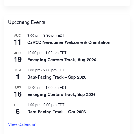
Upcoming Events
3:00 pm
-
3:30 pm
EDT
AUG
11
CaRCC Newcomer Welcome & Orientation
12:00 pm
-
1:00 pm
EDT
AUG
19
Emerging Centers Track, Aug 2026
1:00 pm
-
2:00 pm
EDT
SEP
1
Data-Facing Track – Sep 2026
12:00 pm
-
1:00 pm
EDT
SEP
16
Emerging Centers Track, Sep 2026
1:00 pm
-
2:00 pm
EDT
OCT
6
Data-Facing Track – Oct 2026
View Calendar