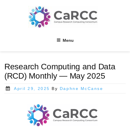
Skip
to
content
Menu
Research Computing and Data
(RCD) Monthly — May 2025
Posted
April 29, 2025
By
Daphne McCanse
on