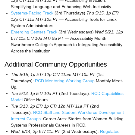
12p CT/ 11a MT/ 10a PT —
Accessibility in Action:
Simplifying Language and Enhancing Web Inclusivity
Systems-Facing Track
(3rd Thursdays)
Thu 5/15, 1p ET/
12p CT/ 11a MT/ 10a PT —
Accessibility Tools for Linux
System Administrators
Emerging Centers Track
(3rd Wednesdays)
Wed 5/21, 12p
ET/ 11a CT/ 10a MT/ 9a PT —
Accessibility Month:
Swarthmore College’s Approach to Integrating Accessibility
Across the Institution
Additional Community Opportunities
Thu 5/15, 1p ET/ 12p CT/ 11am MT/ 10a PT
(1st
Thursdays):
RCD Mentoring Working Group
Monthly Meet-
Up.
Tue 5/13, 1p ET/ 10a PT
(2nd Tuesdays):
RCD Capabilities
Model
Office Hours.
Tue 5/13, 2p ET/ 1p CT/ 12p MT/ 11a PT
(2nd
Tuesdays):
RCD Staff and Student Workforce Development
Interest Groups
. Career Arcs: Stories from Women Building
Systems Professionals Careers in RCD.
Wed, 5/14, 2p ET/ 11a PT
(2nd Wednesdays):
Regulated