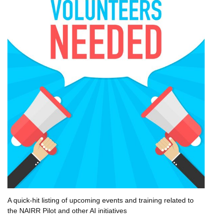
A quick-hit listing of upcoming events and training related to
the NAIRR Pilot and other AI initiatives