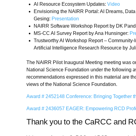
AI Resource Ecosystem Updates:
Video
Envisioning the NAIRR Portal: AI Dreams, Dat
Gesing:
Presentation
NAIRR Software Workshop Report by DK Pand
MS-CC AI Survey Report by Ana Hunsinger:
Pr
Trustworthy AI Workshop Report – Community-Inf
Artificial Intelligence Research Resource by Ju
The NAIRR Pilot Inaugural Meeting meeting was org
National Science Foundation under the following a
recommendations expressed in this material are thos
views of the National Science Foundation.
Award # 2452148 Conference: Bringing Together t
Award # 2436057 EAGER: Empowering RCD Professi
Thank you to the CaRCC and 