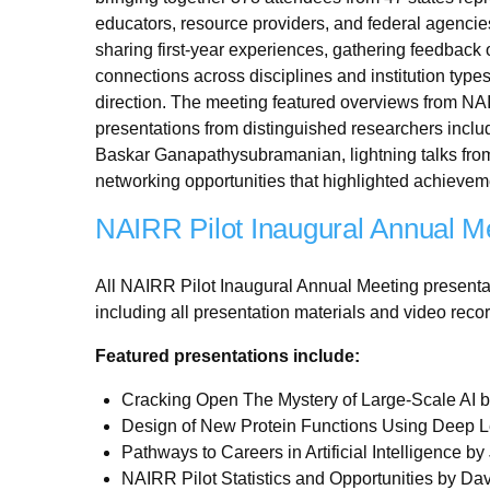
educators, resource providers, and federal agencies
sharing first-year experiences, gathering feedback
connections across disciplines and institution types
direction. The meeting featured overviews from NA
presentations from distinguished researchers incl
Baskar Ganapathysubramanian, lightning talks fro
networking opportunities that highlighted achievem
NAIRR Pilot Inaugural Annual Me
All NAIRR Pilot Inaugural Annual Meeting presenta
including all presentation materials and video reco
Featured presentations include:
Cracking Open The Mystery of Large-Scale AI 
Design of New Protein Functions Using Deep L
Pathways to Careers in Artificial Intelligence 
NAIRR Pilot Statistics and Opportunities by Da