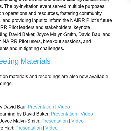
. The by-invitation event served multiple purposes:
 on operations and resources, fostering community
, and providing input to inform the NAIRR Pilot’s future
IRR Pilot leaders and stakeholders, keynote
uding David Baker, Joyce Malyn-Smith, David Bau, and
m NAIRR Pilot users, breakout sessions, and
ents and mitigating challenges.
eting Materials
tion materials and recordings are also now available
rdings.
by David Bau:
Presentation
|
Video
earning by David Baker:
Presentation
|
Video
by Joyce Malyn-Smith:
Presentation
|
Video
ve Hart:
Presentation
|
Video