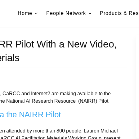
Home
People Network
Products & Res
RR Pilot With a New Video,
rials
, CaRCC and Internet2 are making available to the
the National AI Research Resource (NAIRR) Pilot.
a the NAIRR Pilot
been attended by more than 800 people. Lauren Michael
CaRCC AI Facilitation Materials Working Group, present