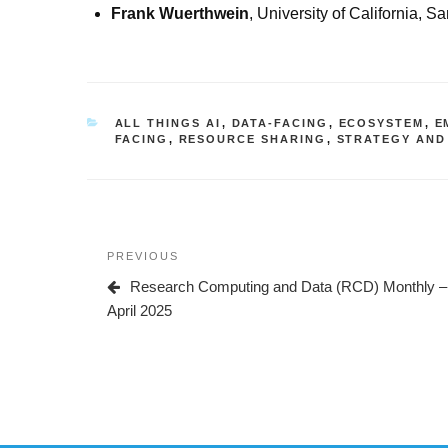
Frank Wuerthwein
, University of California, S
CATEGORIES
ALL THINGS AI
,
DATA-FACING
,
ECOSYSTEM
,
E
FACING
,
RESOURCE SHARING
,
STRATEGY AND
Post
Previous
PREVIOUS
navigation
Post
Research Computing and Data (RCD) Monthly –
April 2025