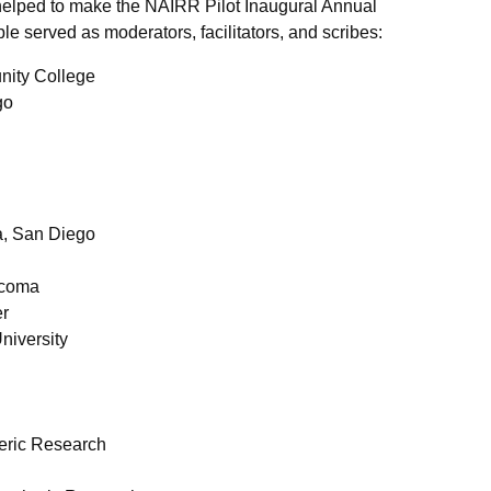
lped to make the NAIRR Pilot Inaugural Annual
e served as moderators, facilitators, and scribes:
nity College
go
ia, San Diego
acoma
er
University
heric Research