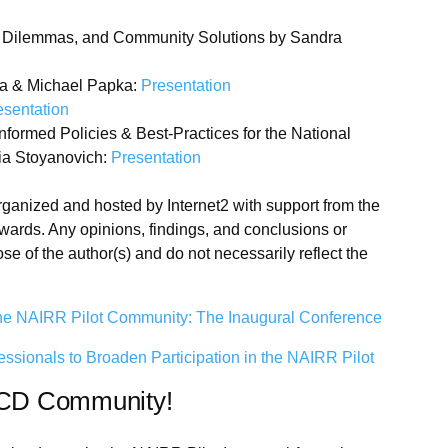
a Dilemmas, and Community Solutions by Sandra
a & Michael Papka:
Presentation
esentation
ormed Policies & Best-Practices for the National
lia Stoyanovich:
Presentation
anized and hosted by Internet2 with support from the
wards. Any opinions, findings, and conclusions or
e of the author(s) and do not necessarily reflect the
he NAIRR Pilot Community: The Inaugural Conference
onals to Broaden Participation in the NAIRR Pilot
RCD Community!