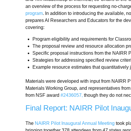
an overview of the process for requesting no-charg
program
. In addition to introducing the available,
prepares AI Researchers and Educators for the dev
covering:
Program eligibility and requirements for Class
The proposal review and resource allocation p
Specific proposal instructions from the NAIRR P
Strategies for addressing specified review criter
Example resource estimates that quantitatively 
Materials were developed with input from NAIRR Pil
Materials Working Group, and representatives from
from NSF award
#2436057,
though they do not nece
Final Report: NAIRR Pilot Inaug
The
NAIRR Pilot Inaugural Annual Meeting
took pl
bringing together 378 attendees from 47 states rep