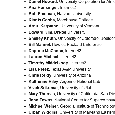
Daniel Howard
, University Corporation for At
Ana Hunsinger
, Internet2
Bob Freeman,
Harvard University
Kinnis Gosha
, Morehouse College
Arnuj Karpatne
, University of Vermont
Edward Kim
, Drexel University
Shelley Knuth
, University of Colorado, Boulder
Bill Mannel
, Hewlett Packard Enterprise
Daphne McCanse
, Internet2
Lauren Michael
, Internet2
Timothy Middelkoop
, Internet2
Lisa Perez
, Texas A&M University
Chris Reidy
, University of Arizona
Katherine Riley
, Argonne National Lab
Vivek Srikumar
, University of Utah
Mary Thomas
, University of California, San Di
John Towns
, National Center for Supercompute
Michael Weiner
, Georgia Institute of Technolog
Urban Wiggins
, University of Maryland Easter