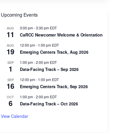
Upcoming Events
3:00 pm
-
3:30 pm
EDT
AUG
11
CaRCC Newcomer Welcome & Orientation
12:00 pm
-
1:00 pm
EDT
AUG
19
Emerging Centers Track, Aug 2026
1:00 pm
-
2:00 pm
EDT
SEP
1
Data-Facing Track – Sep 2026
12:00 pm
-
1:00 pm
EDT
SEP
16
Emerging Centers Track, Sep 2026
1:00 pm
-
2:00 pm
EDT
OCT
6
Data-Facing Track – Oct 2026
View Calendar