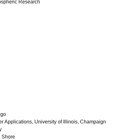
mospheric Research
ego
r Applications, University of Illinois, Champaign
y
n Shore