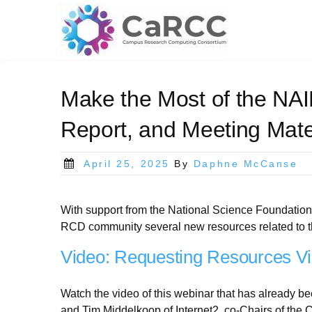
Skip
to
content
Make the Most of the NAI
Report, and Meeting Mate
Posted
April 25, 2025
By
Daphne McCanse
on
With support from the National Science Foundation
RCD community several new resources related to 
Video: Requesting Resources Vi
Watch the video of this webinar that has already 
and Tim Middelkoop of Internet2, co-Chairs of the 