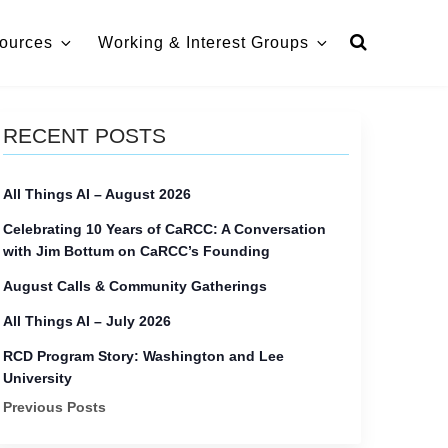
ources
Working & Interest Groups
RECENT POSTS
All Things AI – August 2026
Celebrating 10 Years of CaRCC: A Conversation
with Jim Bottum on CaRCC’s Founding
August Calls & Community Gatherings
All Things AI – July 2026
RCD Program Story: Washington and Lee
University
Previous Posts