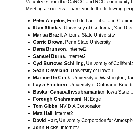
Volunteers from the CaRCC and RCD community he
Meeting a success. Thank you to the following peopl
Peter Angelos,
Fond du Lac Tribal and Commu
Ilkay Altintas
, University of California, San Die
Marisa Brazil,
Arizona State University
Carrie Brown,
Penn State University
Dana Brunson
, Internet2
Samuel Burns
, Internet2
Cyd Burrows-Schilling
, University of Californ
Sean Cleveland
, University of Hawaii
Martine De Cock
, University of Washington, T
Layla Freeborn
, University of Colorado, Bould
Baskar Ganapathysubramanian
, Iowa State 
Forough Ghahramani
, NJEdge
Tom Gibbs
, NVIDIA Corporation
Matt Hall
, Internet2
David Hart
, University Corporation for Atmosp
John Hicks
, Internet2