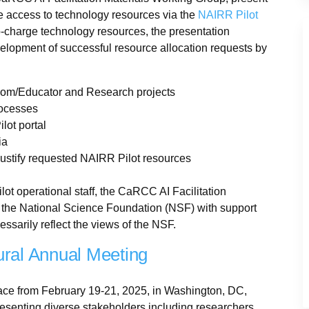
e access to technology resources via the
NAIRR Pilot
 no-charge technology resources, the presentation
elopment of successful resource allocation requests by
room/Educator and Research projects
rocesses
ilot portal
ia
justify requested NAIRR Pilot resources
ot operational staff, the CaRCC AI Facilitation
 the National Science Foundation (NSF) with support
ssarily reflect the views of the NSF.
ural Annual Meeting
ace from February 19-21, 2025, in Washington, DC,
resenting diverse stakeholders including researchers,