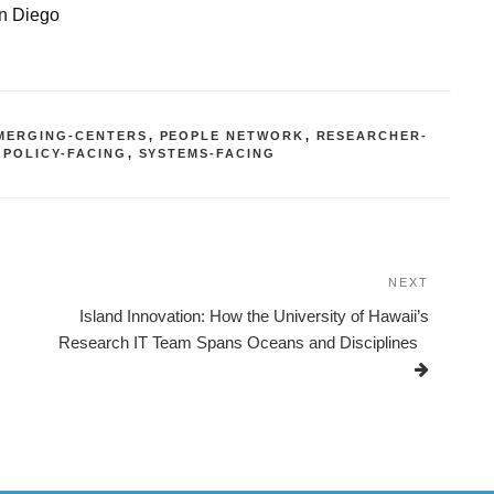
an Diego
MERGING-CENTERS
,
PEOPLE NETWORK
,
RESEARCHER-
 POLICY-FACING
,
SYSTEMS-FACING
NEXT
Next
Post
Island Innovation: How the University of Hawaii’s
Research IT Team Spans Oceans and Disciplines