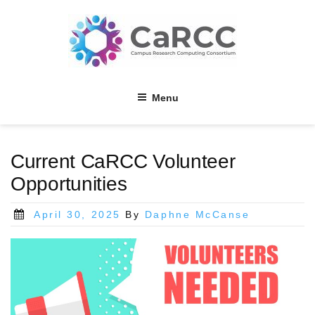
Skip
to
content
Menu
Current CaRCC Volunteer
Opportunities
Posted
April 30, 2025
By
Daphne McCanse
on