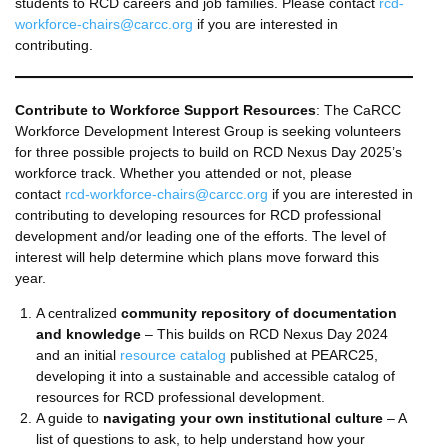
students to RCD careers and job families. Please contact
rcd-
workforce-chairs@carcc.org
if you are interested in
contributing.
Contribute to Workforce Support Resources
: The CaRCC
Workforce Development Interest Group is seeking volunteers
for three possible projects to build on RCD Nexus Day 2025’s
workforce track. Whether you attended or not, please
contact
rcd-workforce-chairs@carcc.org
if you are interested in
contributing to developing resources for RCD professional
development and/or leading one of the efforts. The level of
interest will help determine which plans move forward this
year.
A centralized
community repository of documentation
and knowledge
– This builds on RCD Nexus Day 2024
and an initial
resource catalog
published at PEARC25,
developing it into a sustainable and accessible catalog of
resources for RCD professional development.
A guide to
navigating your own institutional culture
– A
list of questions to ask, to help understand how your