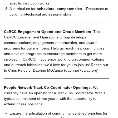
specific institution works
A curriculum for
behavioral competencies
– Resources to
build non-technical professional skills
CaRCC Engagement Operations Group Members
: The
CaRCC Engagement Operations Group develops
communications, engagement opportunities, and award
programs for our members. Help us reach new communities
and develop programs to encourage members to get more
involved in CaRCC! If you enjoy working on communications
and outreach initiatives, we’d love for you to join us! Reach out
to Chris Reidy or Daphne McCanse (daphne@carcc.org).
People Network
Track Co-Coordinator Openings:
We
currently have an opening for a Track Co-Coordinator. With a
typical commitment of two years, with the opportunity to
extend, these positions.
Ensure the articulation of community-identified priorities for