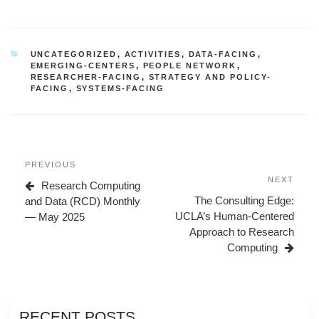
CATEGORIES
UNCATEGORIZED
,
ACTIVITIES
,
DATA-FACING
,
EMERGING-CENTERS
,
PEOPLE NETWORK
,
RESEARCHER-FACING
,
STRATEGY AND POLICY-
FACING
,
SYSTEMS-FACING
Post
Previous
PREVIOUS
navigation
Post
Next
NEXT
Research Computing
Post
The Consulting Edge:
and Data (RCD) Monthly
UCLA’s Human-Centered
— May 2025
Approach to Research
Computing
RECENT POSTS