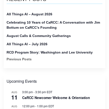
All Things AI – August 2026
Celebrating 10 Years of CaRCC: A Conversation with Jim
Bottum on CaRCC’s Founding
August Calls & Community Gatherings
All Things AI – July 2026
RCD Program Story: Washington and Lee University
Previous Posts
Upcoming Events
3:00 pm
-
3:30 pm
EDT
AUG
11
CaRCC Newcomer Welcome & Orientation
12:00 pm
-
1:00 pm
EDT
AUG