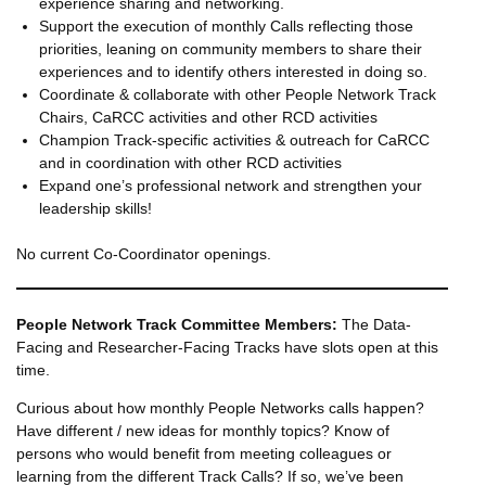
experience sharing and networking.
Support the execution of monthly Calls reflecting those
priorities, leaning on community members to share their
experiences and to identify others interested in doing so.
Coordinate & collaborate with other People Network Track
Chairs, CaRCC activities and other RCD activities
Champion Track-specific activities & outreach for CaRCC
and in coordination with other RCD activities
Expand one’s professional network and strengthen your
leadership skills!
No current Co-Coordinator openings.
People Network Track Committee Members:
The Data-
Facing and Researcher-Facing Tracks have slots open at this
time.
Curious about how monthly People Networks calls happen?
Have different / new ideas for monthly topics? Know of
persons who would benefit from meeting colleagues or
learning from the different Track Calls? If so, we’ve been