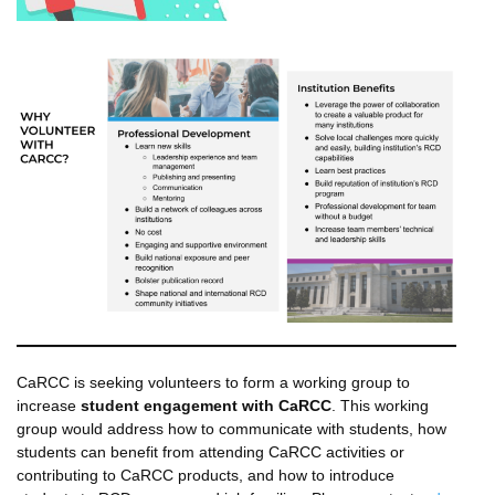
CaRCC is seeking volunteers to form a working group to
increase
student engagement with CaRCC
. This working
group would address how to communicate with students, how
students can benefit from attending CaRCC activities or
contributing to CaRCC products, and how to introduce