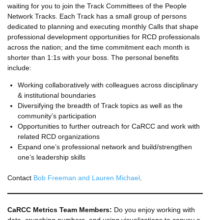
waiting for you to join the Track Committees of the People
Network Tracks. Each Track has a small group of persons
dedicated to planning and executing monthly Calls that shape
professional development opportunities for RCD professionals
across the nation; and the time commitment each month is
shorter than 1:1s with your boss. The personal benefits
include:
Working collaboratively with colleagues across disciplinary
& institutional boundaries
Diversifying the breadth of Track topics as well as the
community’s participation
Opportunities to further outreach for CaRCC and work with
related RCD organizations
Expand one’s professional network and build/strengthen
one’s leadership skills
Contact
Bob Freeman and Lauren Michael
.
CaRCC Metrics Team Members:
Do you enjoy working with
data, crunching numbers, and using visualizations to convey a