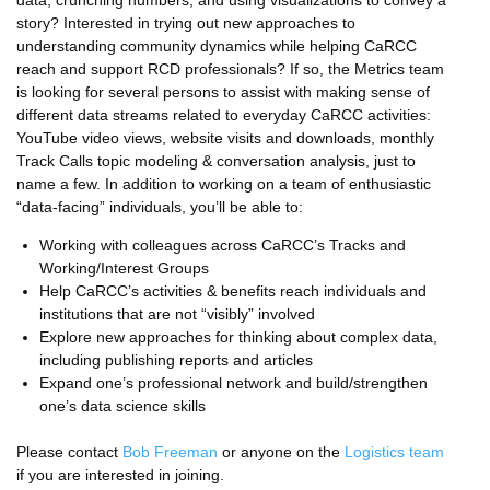
story? Interested in trying out new approaches to
understanding community dynamics while helping CaRCC
reach and support RCD professionals? If so, the Metrics team
is looking for several persons to assist with making sense of
different data streams related to everyday CaRCC activities:
YouTube video views, website visits and downloads, monthly
Track Calls topic modeling & conversation analysis, just to
name a few. In addition to working on a team of enthusiastic
“data-facing” individuals, you’ll be able to:
Working with colleagues across CaRCC’s Tracks and
Working/Interest Groups
Help CaRCC’s activities & benefits reach individuals and
institutions that are not “visibly” involved
Explore new approaches for thinking about complex data,
including publishing reports and articles
Expand one’s professional network and build/strengthen
one’s data science skills
Please contact
Bob Freeman
or anyone on the
Logistics team
if you are interested in joining.