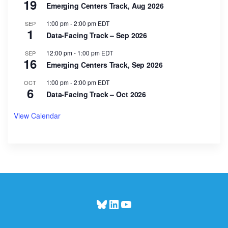
19
Emerging Centers Track, Aug 2026
1:00 pm
-
2:00 pm
EDT
SEP
1
Data-Facing Track – Sep 2026
12:00 pm
-
1:00 pm
EDT
SEP
16
Emerging Centers Track, Sep 2026
1:00 pm
-
2:00 pm
EDT
OCT
6
Data-Facing Track – Oct 2026
View Calendar
Bluesky
LinkedIn
YouTube