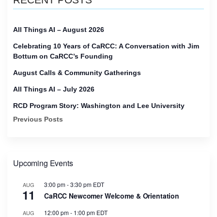
All Things AI – August 2026
Celebrating 10 Years of CaRCC: A Conversation with Jim
Bottum on CaRCC’s Founding
August Calls & Community Gatherings
All Things AI – July 2026
RCD Program Story: Washington and Lee University
Previous Posts
Upcoming Events
3:00 pm
-
3:30 pm
EDT
AUG
11
CaRCC Newcomer Welcome & Orientation
12:00 pm
-
1:00 pm
EDT
AUG