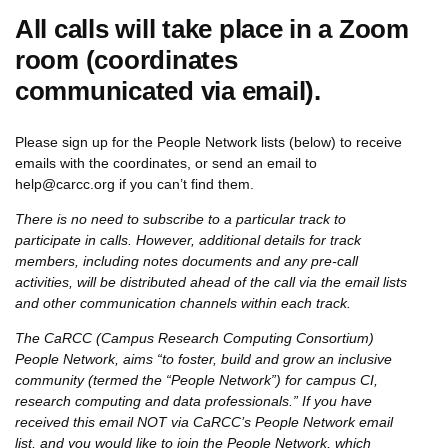
All calls will take place in a Zoom
room (coordinates
communicated via email).
Please sign up for the People Network lists (below) to receive
emails with the coordinates, or send an email to
help@carcc.org if you can’t find them.
There is no need to subscribe to a particular track to
participate in calls. However, additional details for track
members, including notes documents and any pre-call
activities, will be distributed ahead of the call via the email lists
and other communication channels within each track.
The CaRCC (Campus Research Computing Consortium)
People Network, aims “to foster, build and grow an inclusive
community (termed the “People Network”) for campus CI,
research computing and data professionals.” If you have
received this email NOT via CaRCC’s People Network email
list, and you would like to join the People Network, which