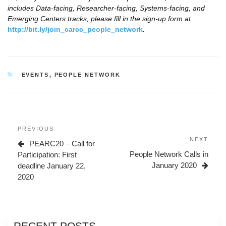
includes Data-facing, Researcher-facing, Systems-facing, and
Emerging Centers tracks, please fill in the sign-up form at
http://bit.ly/join_carcc_people_network
.
CATEGORIES
EVENTS
,
PEOPLE NETWORK
Post
Previous
PREVIOUS
navigation
Post
Next
NEXT
PEARC20 – Call for
Post
People Network Calls in
Participation: First
January 2020
deadline January 22,
2020
RECENT POSTS