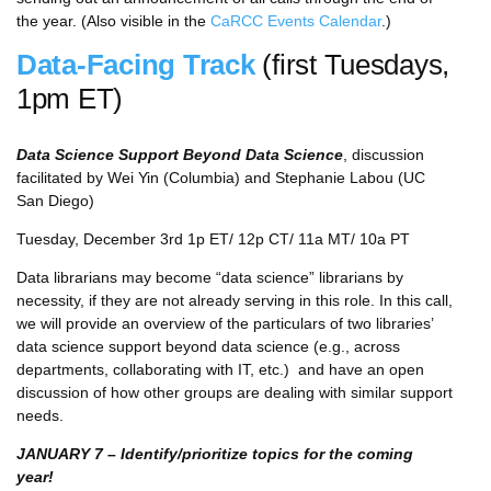
the year. (Also visible in the
CaRCC Events Calendar
.)
Data-Facing Track
(first Tuesdays,
1pm ET)
Data Science Support Beyond Data Science
, discussion
facilitated by Wei Yin (Columbia) and Stephanie Labou (UC
San Diego)
Tuesday, December 3rd 1p ET/ 12p CT/ 11a MT/ 10a PT
Data librarians may become “data science” librarians by
necessity, if they are not already serving in this role. In this call,
we will provide an overview of the particulars of two libraries’
data science support beyond data science (e.g., across
departments, collaborating with IT, etc.) and have an open
discussion of how other groups are dealing with similar support
needs.
JANUARY 7 – Identify/prioritize topics for the coming
year!