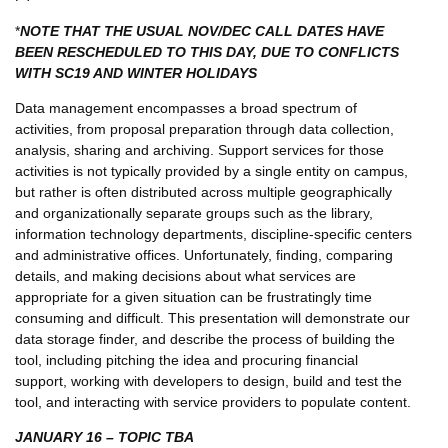
*
NOTE THAT THE USUAL NOV/DEC CALL DATES HAVE
BEEN RESCHEDULED TO THIS DAY, DUE TO CONFLICTS
WITH SC19 AND WINTER HOLIDAYS
Data management encompasses a broad spectrum of
activities, from proposal preparation through data collection,
analysis, sharing and archiving. Support services for those
activities is not typically provided by a single entity on campus,
but rather is often distributed across multiple geographically
and organizationally separate groups such as the library,
information technology departments, discipline-specific centers
and administrative offices. Unfortunately, finding, comparing
details, and making decisions about what services are
appropriate for a given situation can be frustratingly time
consuming and difficult. This presentation will demonstrate our
data storage finder, and describe the process of building the
tool, including pitching the idea and procuring financial
support, working with developers to design, build and test the
tool, and interacting with service providers to populate content.
JANUARY 16 – TOPIC TBA