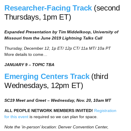
Researcher-Facing Track
(second
Thursdays, 1pm ET)
Expanded Presentation by Tim Middelkoop, University of
Missouri from the June 2019 Lightning Talks Call
Thursday, December 12, 1p ET/ 12p CT/ 11a MT/ 10a PT
More details to come…
JANUARY 9 – TOPIC TBA
Emerging Centers Track
(third
Wednesdays, 12pm ET)
SC19 Meet and Greet – Wednesday, Nov. 20, 10am MT
ALL PEOPLE NETWORK MEMBERS INVITED!
Registration
for this event
is required so we can plan for space.
Note the ‘in-person’ location: Denver Convention Center,