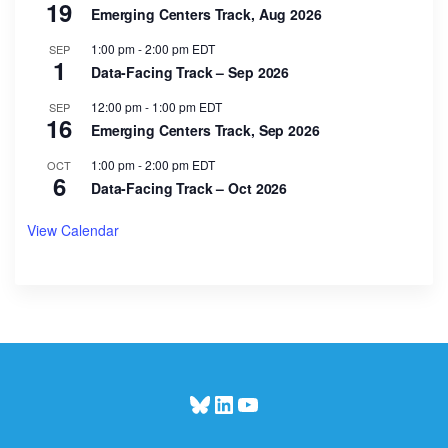
19
Emerging Centers Track, Aug 2026
1:00 pm
-
2:00 pm
EDT
SEP
1
Data-Facing Track – Sep 2026
12:00 pm
-
1:00 pm
EDT
SEP
16
Emerging Centers Track, Sep 2026
1:00 pm
-
2:00 pm
EDT
OCT
6
Data-Facing Track – Oct 2026
View Calendar
Bluesky
LinkedIn
YouTube