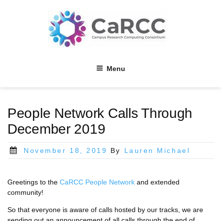
Skip
to
content
Menu
People Network Calls Through
December 2019
Posted
November 18, 2019
By
Lauren Michael
on
Greetings to the
CaRCC People Network
and extended
community!
So that everyone is aware of calls hosted by our tracks, we are
sending out an announcement of all calls through the end of