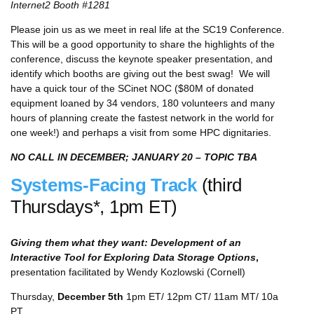
Internet2 Booth #1281
Please join us as we meet in real life at the SC19 Conference.
This will be a good opportunity to share the highlights of the
conference, discuss the keynote speaker presentation, and
identify which booths are giving out the best swag! We will
have a quick tour of the SCinet NOC ($80M of donated
equipment loaned by 34 vendors, 180 volunteers and many
hours of planning create the fastest network in the world for
one week!) and perhaps a visit from some HPC dignitaries.
NO CALL IN DECEMBER; JANUARY 20 – TOPIC TBA
Systems-Facing Track
(third
Thursdays*, 1pm ET)
Giving them what they want: Development of an
Interactive Tool for Exploring Data Storage Options
,
presentation facilitated by Wendy Kozlowski (Cornell)
Thursday,
December 5th
1pm ET/ 12pm CT/ 11am MT/ 10a
PT