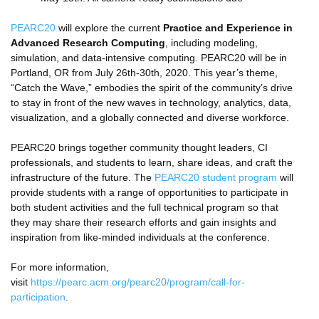
PEARC20
will explore the current
Practice and Experience in
Advanced Research Computing
, including modeling,
simulation, and data-intensive computing. PEARC20 will be in
Portland, OR from July 26th-30th, 2020. This year’s theme,
“Catch the Wave,” embodies the spirit of the community’s drive
to stay in front of the new waves in technology, analytics, data,
visualization, and a globally connected and diverse workforce.
PEARC20 brings together community thought leaders, CI
professionals, and students to learn, share ideas, and craft the
infrastructure of the future. The
PEARC20 student program
will
provide students with a range of opportunities to participate in
both student activities and the full technical program so that
they may share their research efforts and gain insights and
inspiration from like-minded individuals at the conference.
For more information,
visit
https://pearc.acm.org/pearc20/program/call-for-
participation
.