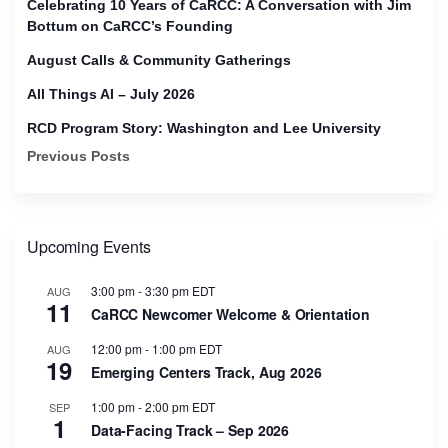
Celebrating 10 Years of CaRCC: A Conversation with Jim
Bottum on CaRCC’s Founding
August Calls & Community Gatherings
All Things AI – July 2026
RCD Program Story: Washington and Lee University
Previous Posts
Upcoming Events
3:00 pm
-
3:30 pm
EDT
AUG
11
CaRCC Newcomer Welcome & Orientation
12:00 pm
-
1:00 pm
EDT
AUG
19
Emerging Centers Track, Aug 2026
1:00 pm
-
2:00 pm
EDT
SEP
1
Data-Facing Track – Sep 2026