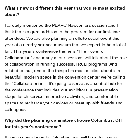
What’s new or different this year that you’re most excited
about?
I already mentioned the PEARC Newcomers session and I
think that’s a great addition to the program for our first-time
attendees. We are also planning an offsite social event this
year at a nearby science museum that we expect to be a lot of
fun. This year’s conference theme is “The Power of
Collaboration” and many of our sessions will talk about the role
of collaboration in running successful RCD programs. And
related to that, one of the things I’m most excited about is a
beautiful, modern space in the convention center we’re calling
the “Collaboratorium”. It’s going to serve as a central hub for
the conference that includes our exhibitors, a presentation
stage, lunch service, interactive activities, and comfortable
spaces to recharge your devices or meet up with friends and
colleagues.
Why did the planning committee choose Columbus, OH
for this year’s conference?
If you’ve never been to Columbus, you will be in for a very