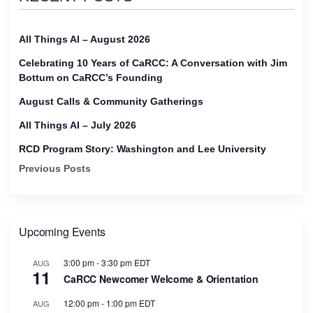
All Things AI – August 2026
Celebrating 10 Years of CaRCC: A Conversation with Jim
Bottum on CaRCC’s Founding
August Calls & Community Gatherings
All Things AI – July 2026
RCD Program Story: Washington and Lee University
Previous Posts
Upcoming Events
3:00 pm
-
3:30 pm
EDT
AUG
11
CaRCC Newcomer Welcome & Orientation
12:00 pm
-
1:00 pm
EDT
AUG