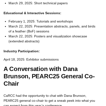
March 29, 2025: Short technical papers
Educational & Interactive Sessions:
February 1, 2025: Tutorials and workshops
March 22, 2025: Presentation abstracts, panels, and birds
of a feather (BoF) sessions
March 22, 2025: Posters and visualization showcase
(extended abstracts)
Industry Participation:
April 18, 2025: Exhibitor submissions
A Conversation with Dana
Brunson, PEARC25 General Co-
Chair
CaRCC had the opportunity to chat with Dana Brunson,
PEARC25 general co-chair to get a sneak peek into what you
can expect from this year’s conference.