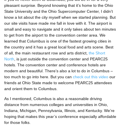
pleasant surprise. Beyond knowing that it’s home to the Ohio
State University and the Ohio Supercomputer Center, I didn’t
know a lot about the city myself when we started planning. But
our site visits have made me fall in love with it. The airport is
small and easy to navigate and it only takes about ten minutes
to get from the airport to the convention center area. We
learned that Columbus is one of the fastest growing cities in
the country and it has a great local food and arts scene. Best
of all, the main restaurant row and arts district,
the Short
North
, is just outside the convention center and PEARC25
hotels. The convention center and conference hotels are
modern and beautiful. There’s also a lot to do in Columbus –
too much to go into here. But you can
check out this video
our
friends at Ohio State made to welcome PEARC25 attendees
and orient them to Columbus.
As I mentioned, Columbus is also a reasonable driving
distance from numerous colleges and universities in Ohio,
Indiana, Michigan, Pennsylvania, Illinois, and Kentucky. We’re
hoping that makes this year’s conference especially affordable
for those folks.