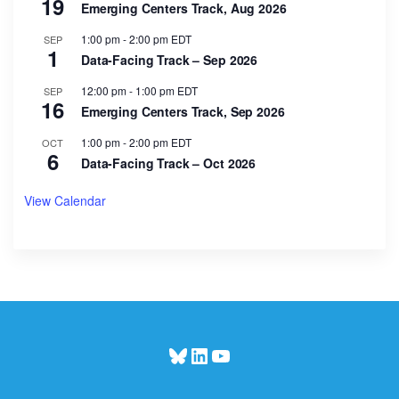
19
Emerging Centers Track, Aug 2026
1:00 pm
-
2:00 pm
EDT
SEP
1
Data-Facing Track – Sep 2026
12:00 pm
-
1:00 pm
EDT
SEP
16
Emerging Centers Track, Sep 2026
1:00 pm
-
2:00 pm
EDT
OCT
6
Data-Facing Track – Oct 2026
View Calendar
Bluesky
LinkedIn
YouTube