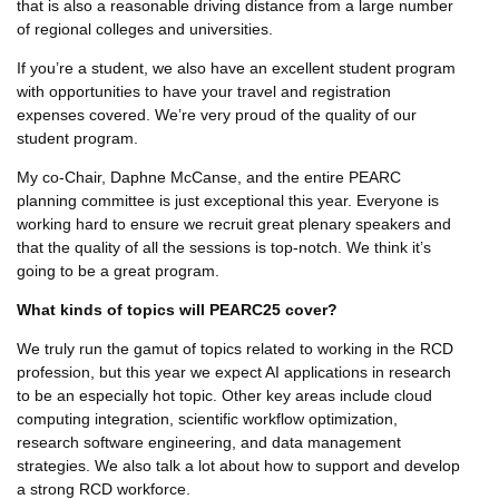
that is also a reasonable driving distance from a large number
of regional colleges and universities.
If you’re a student, we also have an excellent student program
with opportunities to have your travel and registration
expenses covered. We’re very proud of the quality of our
student program.
My co-Chair, Daphne McCanse, and the entire PEARC
planning committee is just exceptional this year. Everyone is
working hard to ensure we recruit great plenary speakers and
that the quality of all the sessions is top-notch. We think it’s
going to be a great program.
What kinds of topics will PEARC25 cover?
We truly run the gamut of topics related to working in the RCD
profession, but this year we expect AI applications in research
to be an especially hot topic. Other key areas include cloud
computing integration, scientific workflow optimization,
research software engineering, and data management
strategies. We also talk a lot about how to support and develop
a strong RCD workforce.