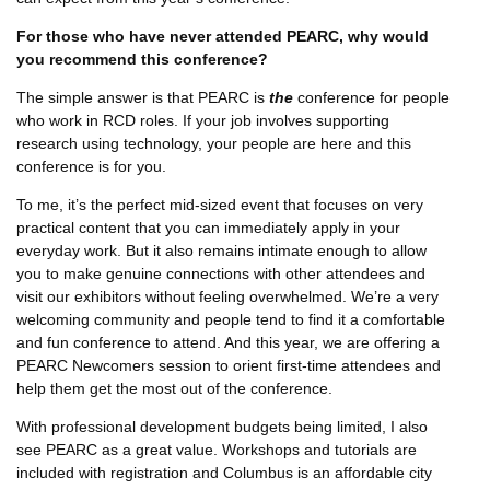
For those who have never attended PEARC, why would
you recommend this conference?
The simple answer is that PEARC is
the
conference for people
who work in RCD roles. If your job involves supporting
research using technology, your people are here and this
conference is for you.
To me, it’s the perfect mid-sized event that focuses on very
practical content that you can immediately apply in your
everyday work. But it also remains intimate enough to allow
you to make genuine connections with other attendees and
visit our exhibitors without feeling overwhelmed. We’re a very
welcoming community and people tend to find it a comfortable
and fun conference to attend. And this year, we are offering a
PEARC Newcomers session to orient first-time attendees and
help them get the most out of the conference.
With professional development budgets being limited, I also
see PEARC as a great value. Workshops and tutorials are
included with registration and Columbus is an affordable city