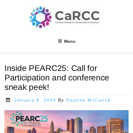
Skip
to
content
Menu
Inside PEARC25: Call for
Participation and conference
sneak peek!
Posted
January 8, 2025
By
Daphne McCanse
on