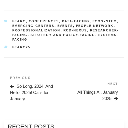
CATEGORIES
PEARC
,
CONFERENCES
,
DATA-FACING
,
ECOSYSTEM
,
EMERGING-CENTERS
,
EVENTS
,
PEOPLE NETWORK
,
PROFESSIONALIZATION
,
RCD-NEXUS
,
RESEARCHER-
FACING
,
STRATEGY AND POLICY-FACING
,
SYSTEMS-
FACING
TAGS
PEARC25
Post
Previous
PREVIOUS
navigation
Post
Next
NEXT
So Long, 2024! And
Post
All Things AI, January
Hello, 2025! Calls for
2025
January…
RECENT POSTS