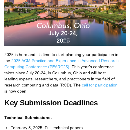
2025 is here and it’s time to start planning your participation in
the
2025 ACM Practice and Experience in Advanced Research
Computing Conference (PEARC25)
. This year’s conference
takes place July 20-24, in Columbus, Ohio and will host
leading experts, researchers, and practitioners in the field of
research computing and data (RCD), The
call for participation
is now open.
Key Submission Deadlines
Technical Submissions:
February 8, 2025: Full technical papers