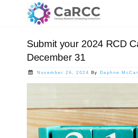
Skip
to
content
Submit your 2024 RCD Ca
December 31
Posted
November 26, 2024
By
Daphne McCa
on