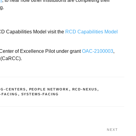
n)
, to hear how other institutions are completing their
ng.
D Capabilities Model visit the
RCD Capabilities Model
Center of Excellence Pilot under grant
OAC-2100003
,
 (CaRCC).
NG-CENTERS
,
PEOPLE NETWORK
,
RCD-NEXUS
,
-FACING
,
SYSTEMS-FACING
NEXT
Next