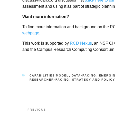
discuss@carcc.org discussion list
(click here to joi
assessment and using it as part of strategic planni
Want more information?
To find more information and background on the RC
webpage
.
This work is supported by
RCD Nexus
, an NSF CI 
and the Campus Research Computing Consortium
CATEGORIES
CAPABILITIES MODEL
,
DATA-FACING
,
EMERGI
RESEARCHER-FACING
,
STRATEGY AND POLICY
Post
Previous
PREVIOUS
navigation