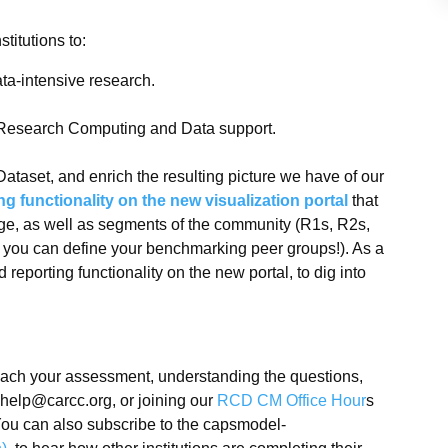
titutions to:
ata-intensive research.
 Research Computing and Data support.
Dataset, and enrich the resulting picture we have of our
 functionality on the new visualization portal
that
ge, as well as segments of the community (R1s, R2s,
tal you can define your benchmarking peer groups!). As a
 reporting functionality on the new portal, to dig into
oach your assessment, understanding the questions,
-help@carcc.org, or joining our
RCD CM Office Hour
s
ou can also subscribe to the capsmodel-