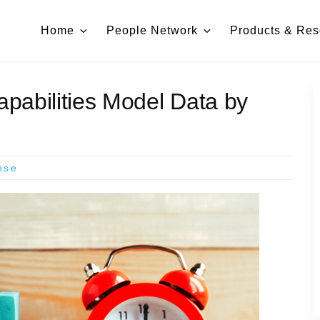
Home
People Network
Products & Res
pabilities Model Data by
nse