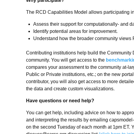
Why participate?
The RCD Capabilities Model allows participating ins
Assess their support for computationally- and d
Identify potential areas for improvement.
Understand how the broader community views
Contributing institutions help build the Community 
community. You will get access to the
benchmarking
compares your assessment to the community at-lar
Public or Private institutions, etc.; on the new por
contributor, you will also get access to more detailed
the data and create custom visualizations.
Have questions or need help?
You can get help, including advice on how to appr
and interpreting the results by emailing capsmodel
on the second Tuesday of each month at 1pm ET. Y