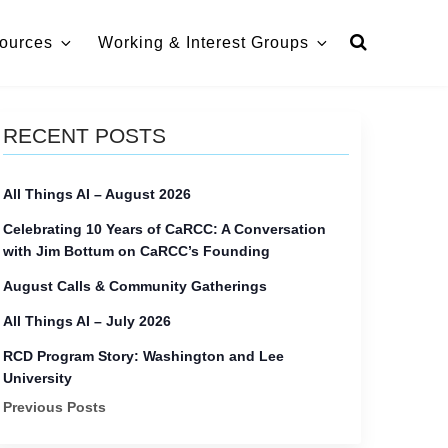
ources
Working & Interest Groups
RECENT POSTS
All Things AI – August 2026
Celebrating 10 Years of CaRCC: A Conversation
with Jim Bottum on CaRCC’s Founding
August Calls & Community Gatherings
All Things AI – July 2026
RCD Program Story: Washington and Lee
University
Previous Posts