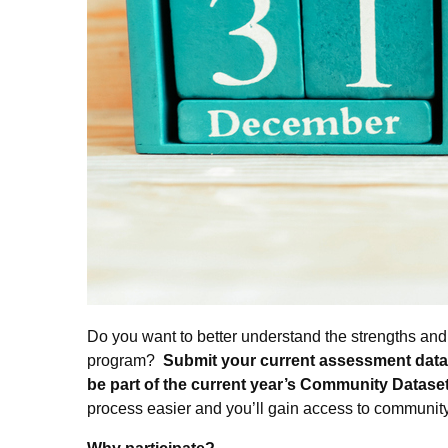
Do you want to better understand the strengths and 
program?
Submit your current assessment data 
be part of the current year’s Community Datase
process easier and you’ll gain access to communit