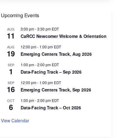
Upcoming Events
3:00 pm
-
3:30 pm
EDT
AUG
11
CaRCC Newcomer Welcome & Orientation
12:00 pm
-
1:00 pm
EDT
AUG
19
Emerging Centers Track, Aug 2026
1:00 pm
-
2:00 pm
EDT
SEP
1
Data-Facing Track – Sep 2026
12:00 pm
-
1:00 pm
EDT
SEP
16
Emerging Centers Track, Sep 2026
1:00 pm
-
2:00 pm
EDT
OCT
6
Data-Facing Track – Oct 2026
View Calendar