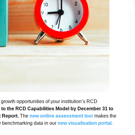
growth opportunities of your institution’s RCD
to the RCD Capabilities Model by December 31 to
t Report.
The
new online assessment too
l
makes the
y benchmarking data in our
new visualisation portal.