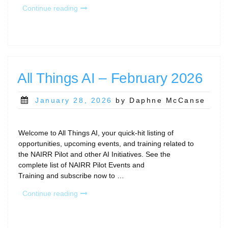
“March
Continue reading
Calls
and
Community
Gatherings”
All Things AI – February 2026
Posted
January 28, 2026
by Daphne McCanse
on
Welcome to All Things AI, your quick-hit listing of
opportunities, upcoming events, and training related to
the NAIRR Pilot and other AI Initiatives. See the
complete list of NAIRR Pilot Events and
Training and subscribe now to …
“All
Continue reading
Things
AI
–