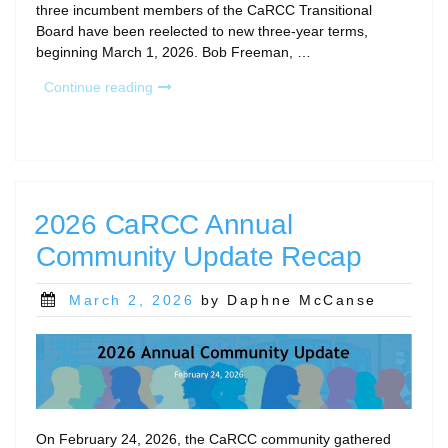
three incumbent members of the CaRCC Transitional
Board have been reelected to new three-year terms,
beginning March 1, 2026. Bob Freeman, …
“CaRCC
Continue reading
Transitional
Board
Members
Reelected
to
Three-
2026 CaRCC Annual
Year
Community Update Recap
Terms”
Posted
March 2, 2026
by Daphne McCanse
on
On February 24, 2026, the CaRCC community gathered