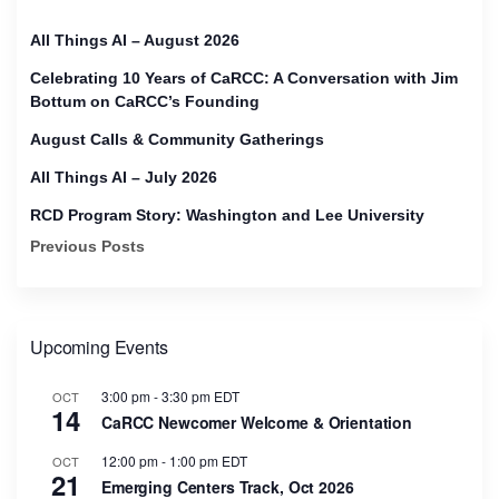
All Things AI – August 2026
Celebrating 10 Years of CaRCC: A Conversation with Jim
Bottum on CaRCC’s Founding
August Calls & Community Gatherings
All Things AI – July 2026
RCD Program Story: Washington and Lee University
Previous Posts
Upcoming Events
3:00 pm
-
3:30 pm
EDT
OCT
14
CaRCC Newcomer Welcome & Orientation
12:00 pm
-
1:00 pm
EDT
OCT
21
Emerging Centers Track, Oct 2026