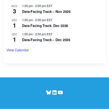
1:00 pm
-
2:00 pm
EST
NOV
3
Data-Facing Track – Nov 2026
1:00 pm
-
2:00 pm
EST
DEC
1
Data Facing Track, Dec 2026
1:00 pm
-
2:00 pm
EST
DEC
1
Data-Facing Track – Dec 2026
View Calendar
Bluesky
LinkedIn
YouTube