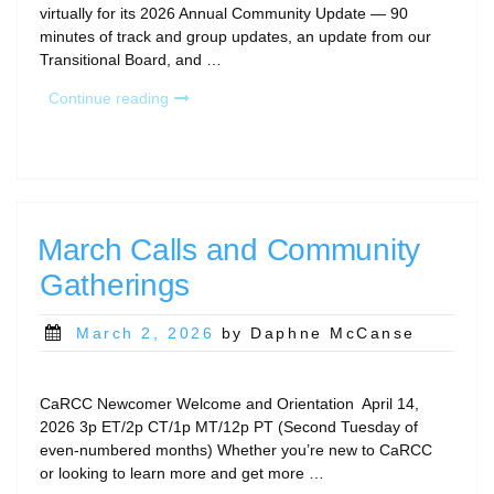
virtually for its 2026 Annual Community Update — 90
minutes of track and group updates, an update from our
Transitional Board, and …
“2026
Continue reading
CaRCC
Annual
Community
Update
Recap”
March Calls and Community
Gatherings
Posted
March 2, 2026
by Daphne McCanse
on
CaRCC Newcomer Welcome and Orientation April 14,
2026 3p ET/2p CT/1p MT/12p PT (Second Tuesday of
even-numbered months) Whether you’re new to CaRCC
or looking to learn more and get more …