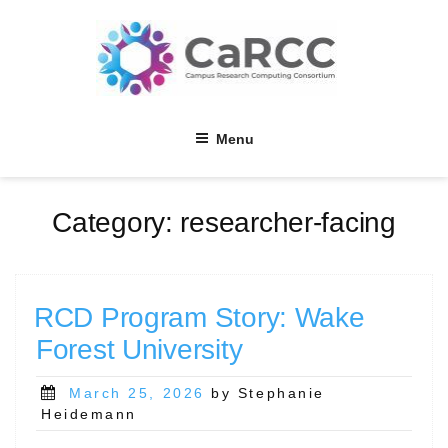
Skip
to
content
Menu
Category:
researcher-facing
RCD Program Story: Wake
Forest University
Posted
March 25, 2026
by Stephanie
on
Heidemann