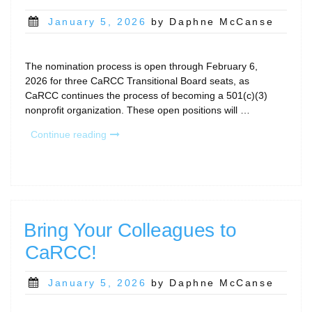
Posted
January 5, 2026
by Daphne McCanse
on
The nomination process is open through February 6,
2026 for three CaRCC Transitional Board seats, as
CaRCC continues the process of becoming a 501(c)(3)
nonprofit organization. These open positions will …
“2026
Continue reading
Nominations
Open
Through
February
6
for
Bring Your Colleagues to
CaRCC
CaRCC!
Transitional
Board”
Posted
January 5, 2026
by Daphne McCanse
on