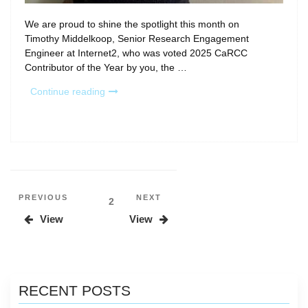
We are proud to shine the spotlight this month on
Timothy Middelkoop, Senior Research Engagement
Engineer at Internet2, who was voted 2025 CaRCC
Contributor of the Year by you, the …
“Spotlight:
Continue reading
Timothy
Middelkoop,
2025
CaRCC
Contributor
of
the
Posts
Previous
Next
PREVIOUS
NEXT
Page
2
Year”
Post
Post
pagination
View
View
RECENT POSTS