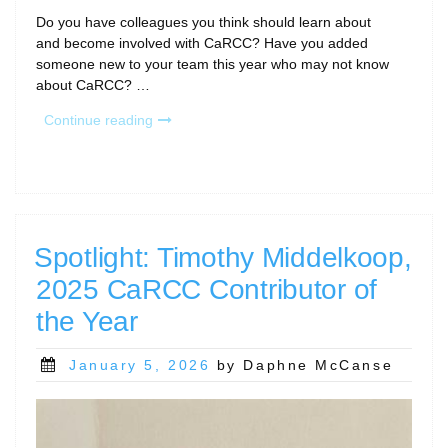
Do you have colleagues you think should learn about
and become involved with CaRCC? Have you added
someone new to your team this year who may not know
about CaRCC? …
“Bring
Continue reading
Your
Colleagues
to
CaRCC!”
Spotlight: Timothy Middelkoop,
2025 CaRCC Contributor of
the Year
Posted
January 5, 2026
by Daphne McCanse
on