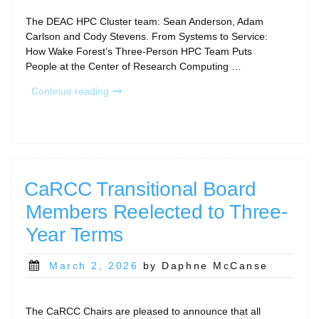
The DEAC HPC Cluster team: Sean Anderson, Adam
Carlson and Cody Stevens. From Systems to Service:
How Wake Forest’s Three-Person HPC Team Puts
People at the Center of Research Computing …
“RCD
Continue reading
Program
Story:
Wake
Forest
University”
CaRCC Transitional Board
Members Reelected to Three-
Year Terms
Posted
March 2, 2026
by Daphne McCanse
on
The CaRCC Chairs are pleased to announce that all