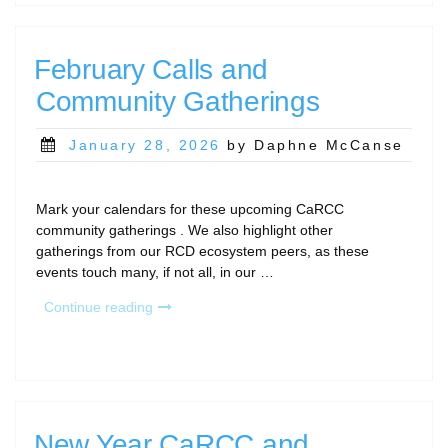
February
2026”
February Calls and
Community Gatherings
Posted
January 28, 2026
by Daphne McCanse
on
Mark your calendars for these upcoming CaRCC
community gatherings . We also highlight other
gatherings from our RCD ecosystem peers, as these
events touch many, if not all, in our …
“February
Continue reading
Calls
and
Community
Gatherings”
New Year CaRCC and