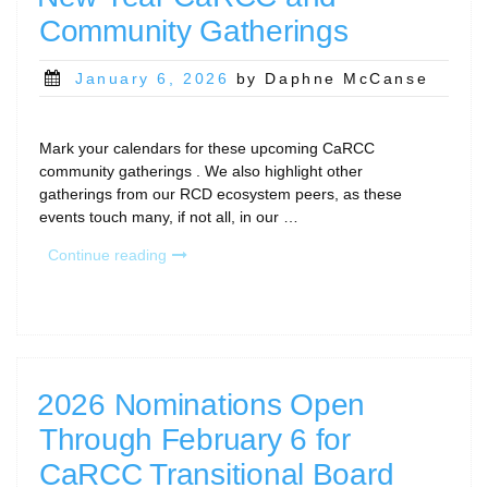
Community Gatherings
Posted
January 6, 2026
by Daphne McCanse
on
Mark your calendars for these upcoming CaRCC
community gatherings . We also highlight other
gatherings from our RCD ecosystem peers, as these
events touch many, if not all, in our …
“New
Continue reading
Year
CaRCC
and
Community
Gatherings”
2026 Nominations Open
Through February 6 for
CaRCC Transitional Board