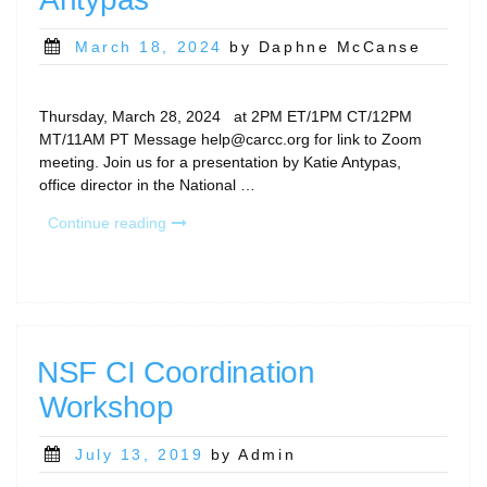
Posted
March 18, 2024
by Daphne McCanse
on
Thursday, March 28, 2024 at 2PM ET/1PM CT/12PM
MT/11AM PT Message help@carcc.org for link to Zoom
meeting. Join us for a presentation by Katie Antypas,
office director in the National …
“CaRCC
Continue reading
Special
Presentation: The
National
Artificial
Intelligence
Research
NSF CI Coordination
Resource
Workshop
(NAIRR)
by
Katie
Posted
July 13, 2019
by Admin
Antypas “
on