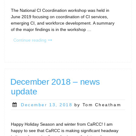
The National CI Coordination workshop was held in
June 2019 focusing on coordination of CI services,
emerging CI, and workforce development. A summary
of the major findings is in the workshop …
“NSF
Continue reading
CI
Coordination
Workshop”
December 2018 – news
update
Posted
December 13, 2018
by Tom Cheatham
on
Happy Holiday Season and winter from CaRCC! I am
happy to see that CaRCC is making significant headway