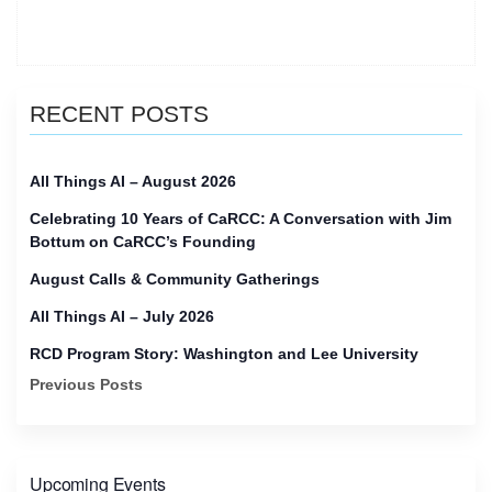
of
CaRCC
reset
meeting”
RECENT POSTS
All Things AI – August 2026
Celebrating 10 Years of CaRCC: A Conversation with Jim
Bottum on CaRCC’s Founding
August Calls & Community Gatherings
All Things AI – July 2026
RCD Program Story: Washington and Lee University
Previous Posts
Upcoming Events