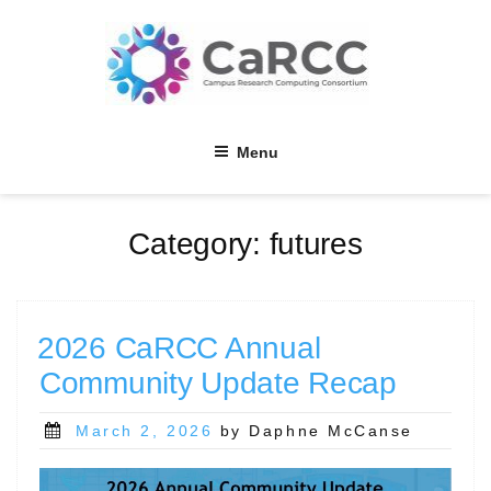
Skip
to
content
Menu
Category:
futures
2026 CaRCC Annual
Community Update Recap
Posted
March 2, 2026
by Daphne McCanse
on