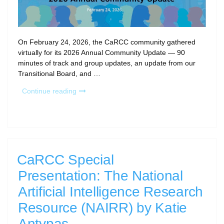
On February 24, 2026, the CaRCC community gathered
virtually for its 2026 Annual Community Update — 90
minutes of track and group updates, an update from our
Transitional Board, and …
“2026
Continue reading
CaRCC
Annual
Community
Update
Recap”
CaRCC Special
Presentation: The National
Artificial Intelligence Research
Resource (NAIRR) by Katie
Antypas