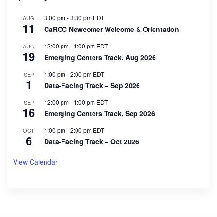
3:00 pm
-
3:30 pm
EDT
AUG
11
CaRCC Newcomer Welcome & Orientation
12:00 pm
-
1:00 pm
EDT
AUG
19
Emerging Centers Track, Aug 2026
1:00 pm
-
2:00 pm
EDT
SEP
1
Data-Facing Track – Sep 2026
12:00 pm
-
1:00 pm
EDT
SEP
16
Emerging Centers Track, Sep 2026
1:00 pm
-
2:00 pm
EDT
OCT
6
Data-Facing Track – Oct 2026
View Calendar