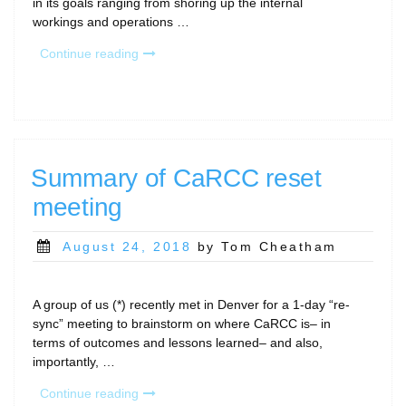
in its goals ranging from shoring up the internal
workings and operations …
“December
Continue reading
2018
–
news
update”
Summary of CaRCC reset
meeting
Posted
August 24, 2018
by Tom Cheatham
on
A group of us (*) recently met in Denver for a 1-day “re-
sync” meeting to brainstorm on where CaRCC is– in
terms of outcomes and lessons learned– and also,
importantly, …
“Summary
Continue reading