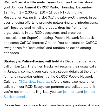
We can’t resist a little
end-of-year
fun… and neither should
you! Join our
Annual CaRCC Party
, Thursday, December
12th from 1 – 2:30p ET (10 – 11:30a PT) during the
Researcher-Facing time slot (
NB the later ending time
). In our
ever-ongoing efforts to promote networking and introductions,
we’ll host regional mingling groups, drop-ins from other
organizations in the RCD ecosystem, and breakout
discussions on SuperComputing, People Network feedback,
and some CaRCC Interest Groups. You can count on CaRCC
swag prizes for “best attire” and random selection among
attendees.
Strategy & Policy-Facing will hold its December call
– no
call on Jan 1st. The other Tracks will resume their usual calls
in January, so mark your calendars (Zoom details at the end);
for handy calendar entries, try the CaRCC People Network
Calendar (
GCal view
;
integrate
). And please also note other
calls from our RCD Ecosystem partners and collaborators. If
you’re not on our mailing lists, you can
join here
and
join our
Slack channels
.
Please feel free to reach out if you have any questions. And we