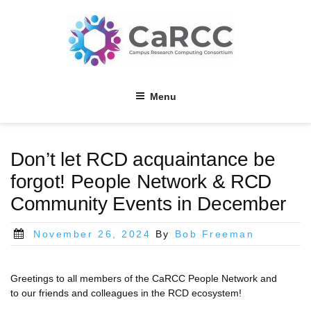
Skip
to
content
Menu
Don’t let RCD acquaintance be
forgot! People Network & RCD
Community Events in December
Posted
November 26, 2024
By
Bob Freeman
on
Greetings to all members of the CaRCC People Network and
to our friends and colleagues in the RCD ecosystem!