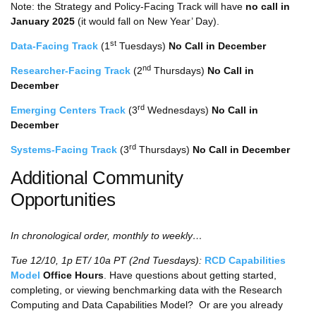
Note: the Strategy and Policy-Facing Track will have
no call in
January 2025
(it would fall on New Year’ Day).
st
Data-Facing Track
(1
Tuesdays)
No Call in December
nd
Researcher-Facing Track
(2
Thursdays)
No Call in
December
rd
Emerging Centers Track
(3
Wednesdays)
No Call in
December
rd
Systems-Facing Track
(3
Thursdays)
No Call in December
Additional Community
Opportunities
In chronological order, monthly to weekly…
Tue 12/10, 1p ET/ 10a PT (2nd Tuesdays):
RCD Capabilities
Model
Office Hours
. Have questions about getting started,
completing, or viewing benchmarking data with the Research
Computing and Data Capabilities Model? Or are you already