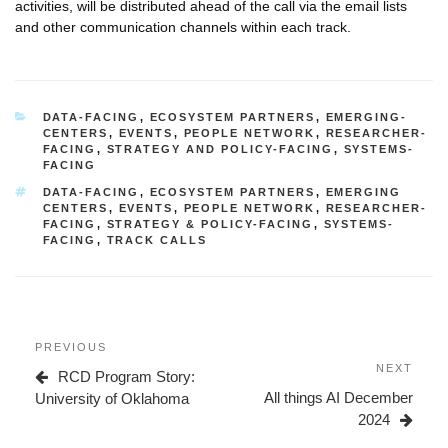
activities, will be distributed ahead of the call via the email lists
and other communication channels within each track.
CATEGORIES
DATA-FACING
,
ECOSYSTEM PARTNERS
,
EMERGING-
CENTERS
,
EVENTS
,
PEOPLE NETWORK
,
RESEARCHER-
FACING
,
STRATEGY AND POLICY-FACING
,
SYSTEMS-
FACING
TAGS
DATA-FACING
,
ECOSYSTEM PARTNERS
,
EMERGING
CENTERS
,
EVENTS
,
PEOPLE NETWORK
,
RESEARCHER-
FACING
,
STRATEGY & POLICY-FACING
,
SYSTEMS-
FACING
,
TRACK CALLS
Post
Previous
PREVIOUS
navigation
Post
Next
NEXT
RCD Program Story:
Post
All things AI December
University of Oklahoma
2024