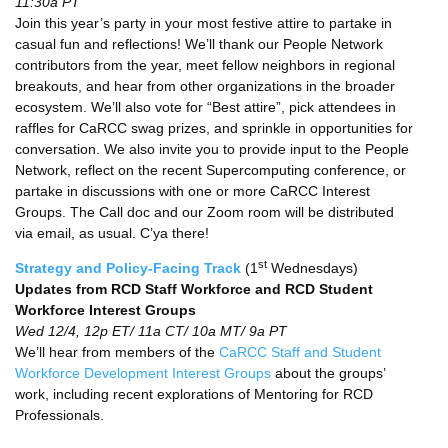
11:30a PT
Join this year’s party in your most festive attire to partake in
casual fun and reflections! We’ll thank our People Network
contributors from the year, meet fellow neighbors in regional
breakouts, and hear from other organizations in the broader
ecosystem. We’ll also vote for “Best attire”, pick attendees in
raffles for CaRCC swag prizes, and sprinkle in opportunities for
conversation. We also invite you to provide input to the People
Network, reflect on the recent Supercomputing conference, or
partake in discussions with one or more CaRCC Interest
Groups. The Call doc and our Zoom room will be distributed
via email, as usual. C’ya there!
st
Strategy and Policy-Facing Track
(1
Wednesdays)
Updates from RCD Staff Workforce and RCD Student
Workforce Interest Groups
Wed 12/4, 12p ET/ 11a CT/ 10a MT/ 9a PT
We’ll hear from members of the
CaRCC Staff and Student
Workforce Development Interest Groups
about the groups’
work, including recent explorations of Mentoring for RCD
Professionals.