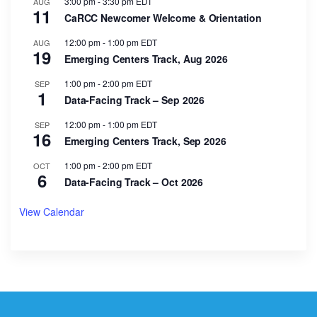
3:00 pm
-
3:30 pm
EDT
AUG
11
CaRCC Newcomer Welcome & Orientation
12:00 pm
-
1:00 pm
EDT
AUG
19
Emerging Centers Track, Aug 2026
1:00 pm
-
2:00 pm
EDT
SEP
1
Data-Facing Track – Sep 2026
12:00 pm
-
1:00 pm
EDT
SEP
16
Emerging Centers Track, Sep 2026
1:00 pm
-
2:00 pm
EDT
OCT
6
Data-Facing Track – Oct 2026
View Calendar