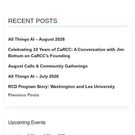
RECENT POSTS
All Things AI – August 2026
Celebrating 10 Years of CaRCC: A Conversation with Jim
Bottum on CaRCC’s Founding
August Calls & Community Gatherings
All Things AI – July 2026
RCD Program Story: Washington and Lee University
Previous Posts
Upcoming Events