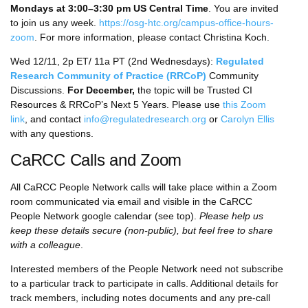
Mondays at 3:00–3:30 pm US Central Time
. You are invited
to join us any week.
https://osg-htc.org/campus-office-hours-
zoom
. For more information, please contact Christina Koch.
Wed 12/11, 2p ET/ 11a PT (2nd Wednesdays):
Regulated
Research Community of Practice (RRCoP)
Community
Discussions.
For December,
the topic will be Trusted CI
Resources & RRCoP’s Next 5 Years. Please use
this Zoom
link
, and contact
info@regulatedresearch.org
or
Carolyn Ellis
with any questions.
CaRCC Calls and Zoom
All CaRCC People Network calls will take place within a Zoom
room communicated via email and visible in the CaRCC
People Network google calendar (see top).
Please help us
keep these details secure (non-public), but feel free to share
with a colleague
.
Interested members of the People Network need not subscribe
to a particular track to participate in calls. Additional details for
track members, including notes documents and any pre-call