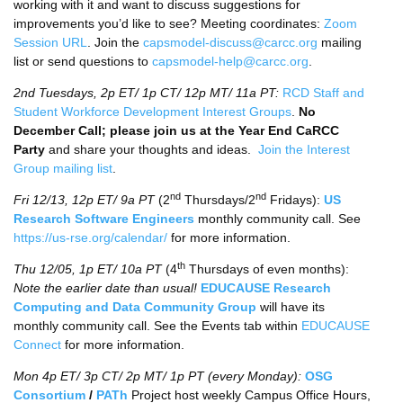
working with it and want to discuss suggestions for
improvements you’d like to see? Meeting coordinates:
Zoom
Session URL
. Join the
capsmodel-discuss@carcc.org
mailing
list or send questions to
capsmodel-help@carcc.org
.
2nd Tuesdays, 2p ET/ 1p CT/ 12p MT/ 11a PT:
RCD Staff and
Student Workforce Development Interest Groups
.
No
December Call; please join us at the Year End CaRCC
Party
and share your thoughts and ideas.
Join the Interest
Group mailing list
.
nd
nd
Fri 12/13, 12p ET/
9a PT
(2
Thursdays/2
Fridays):
US
Research Software Engineers
monthly community call. See
https://us-rse.org/calendar/
for more information.
th
Thu 12/05, 1p ET/ 10a PT
(4
Thursdays of even months):
Note the earlier date than usual!
EDUCAUSE Research
Computing and Data Community Group
will have its
monthly community call. See the Events tab within
EDUCAUSE
Connect
for more information.
Mon 4p ET/ 3p CT/ 2p MT/ 1p PT (every Monday):
OSG
Consortium
/
PATh
Project host weekly Campus Office Hours,