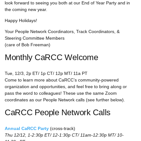
look forward to seeing you both at our End of Year Party and in
the coming new year.
Happy Holidays!
Your People Network Coordinators, Track Coordinators, &
Steering Committee Members
(care of Bob Freeman)
Monthly CaRCC Welcome
Tue, 12/3, 2p ET/ 1p CT/ 12p MT/ 11a PT
Come to learn more about CaRCC’s community-powered
organization and opportunities, and feel free to bring along or
pass the word to colleagues! These use the same Zoom
coordinates as our People Network calls (see further below).
CaRCC People Network Calls
Annual CaRCC Party
(cross-track)
Thu 12/12, 1-2:30p ET/ 12-1:30p CT/ 11am-12:30p MT/ 10-