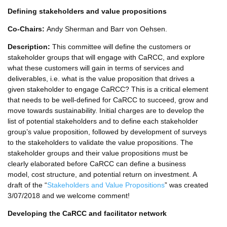
Defining stakeholders and value propositions
Co-Chairs:
Andy Sherman and Barr von Oehsen.
Description:
This committee will define the customers or
stakeholder groups that will engage with CaRCC, and explore
what these customers will gain in terms of services and
deliverables, i.e. what is the value proposition that drives a
given stakeholder to engage CaRCC? This is a critical element
that needs to be well-defined for CaRCC to succeed, grow and
move towards sustainability. Initial charges are to develop the
list of potential stakeholders and to define each stakeholder
group’s value proposition, followed by development of surveys
to the stakeholders to validate the value propositions. The
stakeholder groups and their value propositions must be
clearly elaborated before CaRCC can define a business
model, cost structure, and potential return on investment. A
draft of the “
Stakeholders and Value Propositions
” was created
3/07/2018 and we welcome comment!
Developing the CaRCC and facilitator network