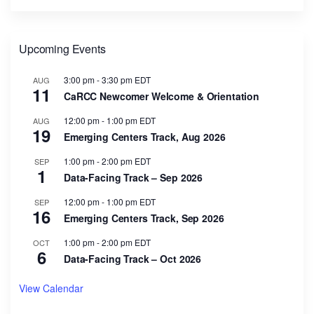
Upcoming Events
3:00 pm
-
3:30 pm
EDT
AUG
11
CaRCC Newcomer Welcome & Orientation
12:00 pm
-
1:00 pm
EDT
AUG
19
Emerging Centers Track, Aug 2026
1:00 pm
-
2:00 pm
EDT
SEP
1
Data-Facing Track – Sep 2026
12:00 pm
-
1:00 pm
EDT
SEP
16
Emerging Centers Track, Sep 2026
1:00 pm
-
2:00 pm
EDT
OCT
6
Data-Facing Track – Oct 2026
View Calendar