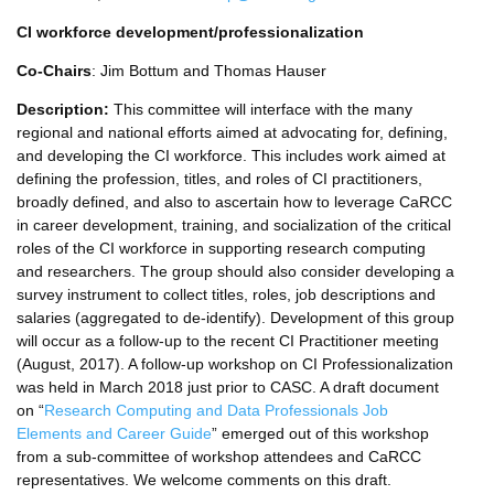
CI workforce development/professionalization
Co-Chairs
: Jim Bottum and Thomas Hauser
Description:
This committee will interface with the many
regional and national efforts aimed at advocating for, defining,
and developing the CI workforce. This includes work aimed at
defining the profession, titles, and roles of CI practitioners,
broadly defined, and also to ascertain how to leverage CaRCC
in career development, training, and socialization of the critical
roles of the CI workforce in supporting research computing
and researchers. The group should also consider developing a
survey instrument to collect titles, roles, job descriptions and
salaries (aggregated to de-identify). Development of this group
will occur as a follow-up to the recent CI Practitioner meeting
(August, 2017). A follow-up workshop on CI Professionalization
was held in March 2018 just prior to CASC. A draft document
on “
Research Computing and Data Professionals Job
Elements and Career Guide
” emerged out of this workshop
from a sub-committee of workshop attendees and CaRCC
representatives. We welcome comments on this draft.