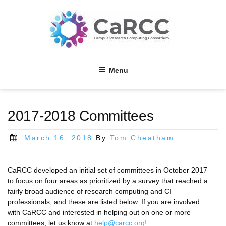
Skip
to
content
Menu
2017-2018 Committees
Posted
March 16, 2018
By
Tom Cheatham
on
CaRCC developed an initial set of committees in October 2017
to focus on four areas as prioritized by a survey that reached a
fairly broad audience of research computing and CI
professionals, and these are listed below. If you are involved
with CaRCC and interested in helping out on one or more
committees, let us know at
help@carcc.org!