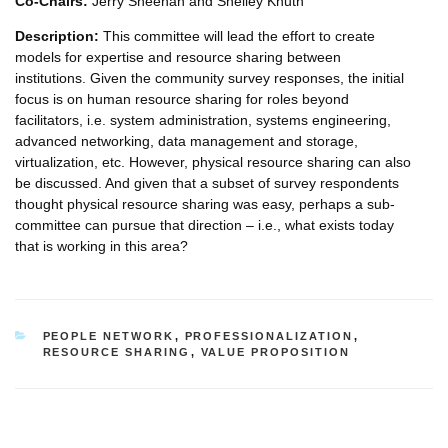
Co-Chairs:
Jerry Sheehan and Shelley Knuth
Description:
This committee will lead the effort to create
models for expertise and resource sharing between
institutions. Given the community survey responses, the initial
focus is on human resource sharing for roles beyond
facilitators, i.e. system administration, systems engineering,
advanced networking, data management and storage,
virtualization, etc. However, physical resource sharing can also
be discussed. And given that a subset of survey respondents
thought physical resource sharing was easy, perhaps a sub-
committee can pursue that direction – i.e., what exists today
that is working in this area?
CATEGORIES
PEOPLE NETWORK
,
PROFESSIONALIZATION
,
RESOURCE SHARING
,
VALUE PROPOSITION
Post