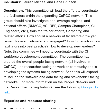
Co-Chairs:
Lauren Michael and Dana Brunson
Description:
This committee will lead the effort to coordinate
the facilitators within the expanding CaRCC network. This
group should also investigate and leverage regional and
national efforts (RMACC, ACI-REF, Campus Champions, CI
Engineers, etc.), train the trainer efforts, Carpentry, and
related efforts. How should a network of facilitators grow yet
remain focused, intimate, and engaged? How to transition new
facilitators into best practice? How to develop new leaders?
Note: this committee will need to coordinate with the CI
workforce development committee. The committee has
created the overall people-facing network (all involved in
CaRCC), the researcher-facing network or community and is
developing the systems-facing network. Soon this will expand
to include the software and data facing and stakeholder facing
networks. For more information on the People Network and
the Researcher Facing Network, see the following
Google Doc
link
.
Expertise and resource sharing