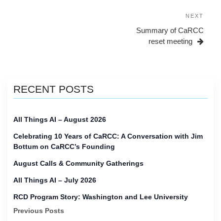
navigation
Next
NEXT
Post
Summary of CaRCC
reset meeting
RECENT POSTS
All Things AI – August 2026
Celebrating 10 Years of CaRCC: A Conversation with Jim
Bottum on CaRCC’s Founding
August Calls & Community Gatherings
All Things AI – July 2026
RCD Program Story: Washington and Lee University
Previous Posts