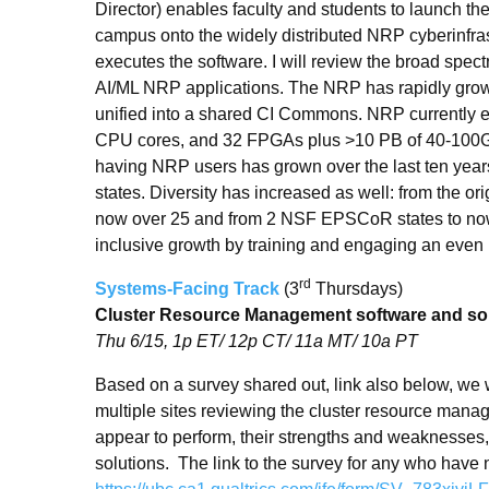
Director) enables faculty and students to launch th
campus onto the widely distributed NRP cyberinfra
executes the software. I will review the broad spec
AI/ML NRP applications. The NRP has rapidly gro
unified into a shared CI Commons. NRP currently 
CPU cores, and 32 FPGAs plus >10 PB of 40-100
having NRP users has grown over the last ten year
states. Diversity has increased as well: from the or
now over 25 and from 2 NSF EPSCoR states to now 
inclusive growth by training and engaging an even 
rd
Systems-Facing Track
(3
Thursdays)
Cluster Resource Management software and so
Thu 6/15, 1p ET/ 12p CT/ 11a MT/ 10a PT
Based on a survey shared out, link also below, we wi
multiple sites reviewing the cluster resource mana
appear to perform, their strengths and weaknesses, 
solutions. The link to the survey for any who have not