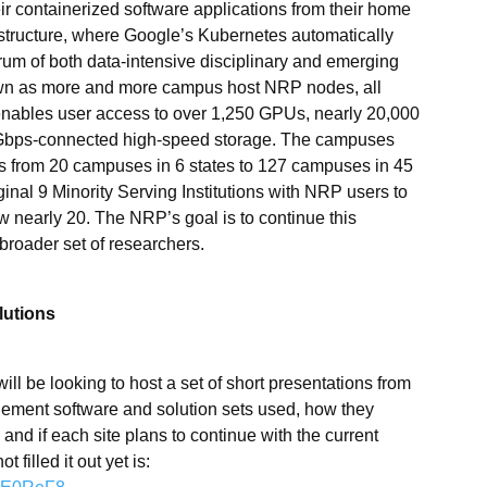
eir containerized software applications from their home
structure, where Google’s Kubernetes automatically
trum of both data-intensive disciplinary and emerging
wn as more and more campus host NRP nodes, all
enables user access to over 1,250 GPUs, nearly 20,000
Gbps-connected high-speed storage. The campuses
s from 20 campuses in 6 states to 127 campuses in 45
iginal 9 Minority Serving Institutions with NRP users to
nearly 20. The NRP’s goal is to continue this
broader set of researchers.
lutions
ll be looking to host a set of short presentations from
gement software and solution sets used, how they
and if each site plans to continue with the current
 filled it out yet is: