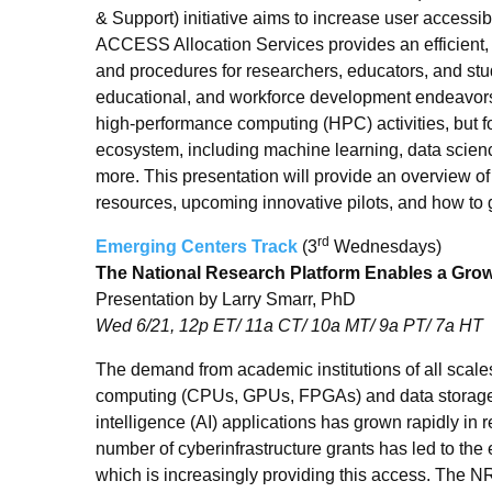
& Support) initiative aims to increase user accessibi
ACCESS Allocation Services provides an efficient, s
and procedures for researchers, educators, and stud
educational, and workforce development endeavors
high-performance computing (HPC) activities, but fo
ecosystem, including machine learning, data scie
more. This presentation will provide an overview 
resources, upcoming innovative pilots, and how to 
rd
Emerging Centers Track
(3
Wednesdays)
The National Research Platform Enables a Growi
Presentation by Larry Smarr, PhD
Wed 6/21, 12p ET/ 11a CT/ 10a MT/ 9a PT/ 7a HT
The demand from academic institutions of all scales
computing (CPUs, GPUs, FPGAs) and data storage t
intelligence (AI) applications has grown rapidly in 
number of cyberinfrastructure grants has led to th
which is increasingly providing this access. The