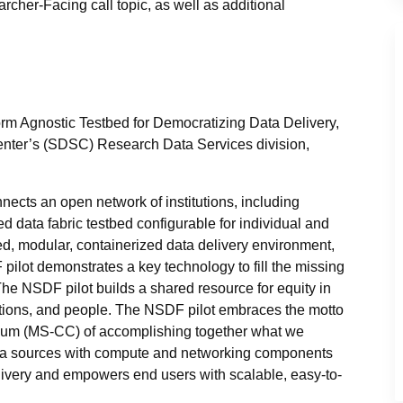
cher-Facing call topic, as well as additional
rm Agnostic Testbed for Democratizing Data Delivery,
enter’s (SDSC) Research Data Services division,
ects an open network of institutions, including
ed data fabric testbed configurable for individual and
ed, modular, containerized data delivery environment,
pilot demonstrates a key technology to fill the missing
 The NSDF pilot builds a shared resource for equity in
itutions, and people. The NSDF pilot embraces the motto
rtium (MS-CC) of accomplishing together what we
ata sources with compute and networking components
livery and empowers end users with scalable, easy-to-