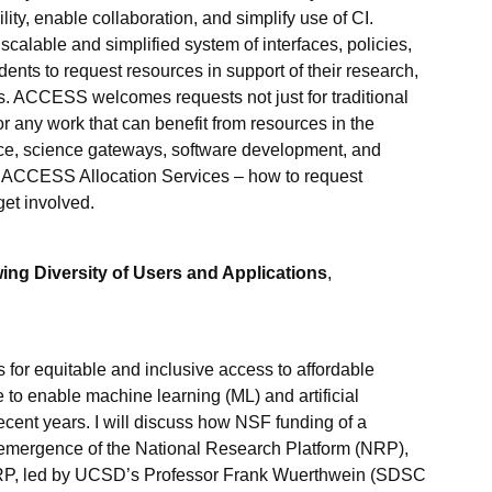
lity, enable collaboration, and simplify use of CI.
calable and simplified system of interfaces, policies,
ents to request resources in support of their research,
. ACCESS welcomes requests not just for traditional
r any work that can benefit from resources in the
nce, science gateways, software development, and
of ACCESS Allocation Services – how to request
get involved.
ng Diversity of Users and Applications
,
 for equitable and inclusive access to affordable
o enable machine learning (ML) and artificial
recent years. I will discuss how NSF funding of a
e emergence of the National Research Platform (NRP),
 NRP, led by UCSD’s Professor Frank Wuerthwein (SDSC