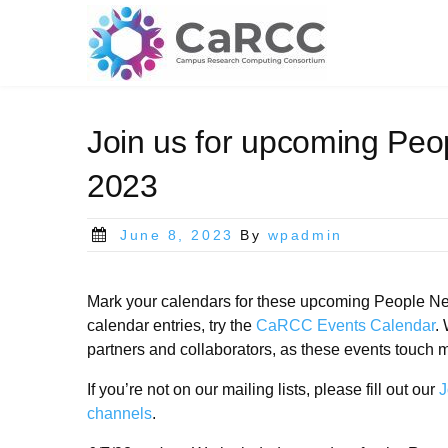
Skip
to
content
Join us for upcoming Peo
2023
Posted
June 8, 2023
By
wpadmin
on
Mark your calendars for these upcoming People Net
calendar entries, try the
CaRCC Events Calendar
.
partners and collaborators, as these events touch ma
If you’re not on our mailing lists, please fill out our
J
channels
.