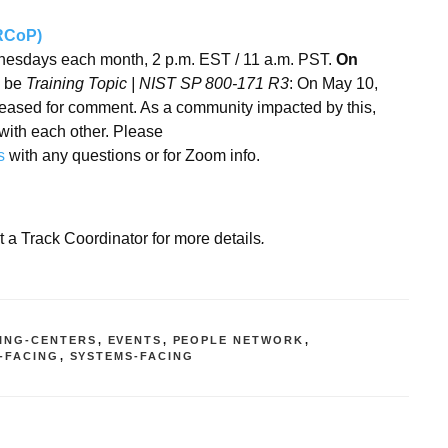
RRCoP)
sdays each month, 2 p.m. EST / 11 a.m. PST.
On
l be
Training Topic | NIST SP 800-171 R3
: On May 10,
leased for comment. As a community impacted by this,
with each other. Please
s
with any questions or for Zoom info.
t a Track Coordinator for more details
.
ING-CENTERS
,
EVENTS
,
PEOPLE NETWORK
,
-FACING
,
SYSTEMS-FACING