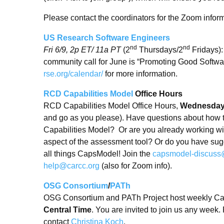
Please contact the coordinators for the Zoom inform
US Research Software Engineers
nd
nd
Fri 6/9, 2p ET/ 11a PT
(2
Thursdays/2
Fridays)
community call for June is “Promoting Good Softw
rse.org/calendar/
for more information.
RCD Capabilities Model
Office Hours
RCD Capabilities Model Office Hours,
Wednesday,
and go as you please). Have questions about how 
Capabilities Model? Or are you already working with
aspect of the assessment tool? Or do you have sug
all things CapsModel! Join the
capsmodel-discuss
help@carcc.org
(also for Zoom info).
OSG Consortium
/
PATh
OSG Consortium and PATh Project host weekly Ca
Central Time
. You are invited to join us any week
contact
Christina Koch
.