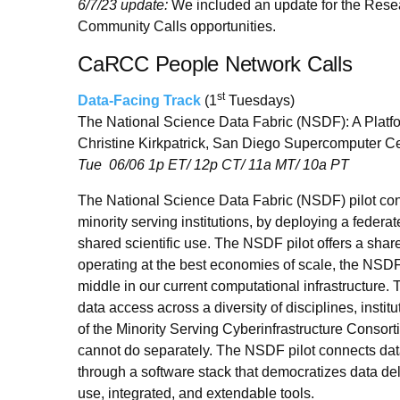
6/7/23 update:
We included an update for the Resear
Community Calls opportunities.
CaRCC People Network Calls
st
Data-Facing Track
(1
Tuesdays)
The National Science Data Fabric (NSDF): A Platfo
Christine Kirkpatrick, San Diego Supercomputer C
Tue 06/06 1p ET/ 12p CT/ 11a MT/ 10a PT
The National Science Data Fabric (NSDF) pilot conn
minority serving institutions, by deploying a federat
shared scientific use. The NSDF pilot offers a shar
operating at the best economies of scale, the NSDF 
middle in our current computational infrastructure.
data access across a diversity of disciplines, inst
of the Minority Serving Cyberinfrastructure Conso
cannot do separately. The NSDF pilot connects d
through a software stack that democratizes data de
use, integrated, and extendable tools.