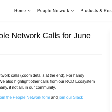
Home
People Network
Products & Res
ple Network Calls for June
work calls (Zoom details at the end). For handy
 We also highlight other calls from our RCD Ecosystem
ny, if not all, in our community.
oin the People Network form
and
join our Slack