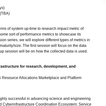
ys)
 (TBA)
rms of system up-time to research impact metric of
ome sort of performance metrics to showcase its
ion series, we will explore different types of metrics in
turity/size. The first session will focus on the data
 up session will be on how the collected data is used.
astructure for research, development, and
 Resource Allocations Marketplace and Platform
ighly successful in advancing science and engineering
 Cyberinfrastructure Coordination Ecosystem: Service