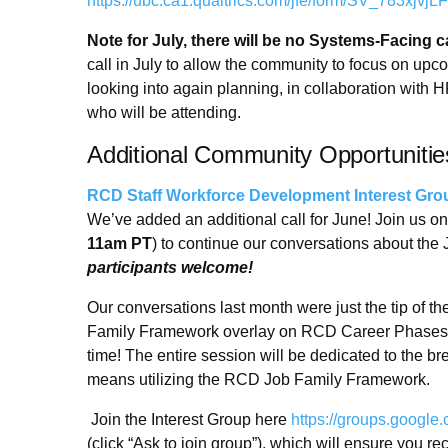
https://ubc.ca1.qualtrics.com/jfe/form/SV_783xjv
Note for July, there will be no Systems-Facing ca
call in July to allow the community to focus on upc
looking into again planning, in collaboration wi
who will be attending.
Additional Community Opportunitie
RCD Staff Workforce Development Interest Gr
We’ve added an additional call for June! Join us o
11am PT
) to continue our conversations about th
participants welcome!
Our conversations last month were just the tip of t
Family Framework overlay on RCD Career Phases. Pa
time! The entire session will be dedicated to the b
means utilizing the RCD Job Family Framework.
Join the Interest Group here
https://groups.google
(click “Ask to join group”), which will ensure you 