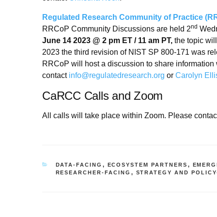
Regulated Research Community of Practice (
nd
RRCoP Community Discussions are held 2
Wedne
June 14 2023 @ 2 pm ET / 11 am PT,
the topic wil
2023 the third revision of NIST SP 800-171 was re
RRCoP will host a discussion to share information 
contact
info@regulatedresearch.org
or
Carolyn Elli
CaRCC Calls and Zoom
All calls will take place within Zoom. Please contac
CATEGORIES
DATA-FACING
,
ECOSYSTEM PARTNERS
,
EMERG
RESEARCHER-FACING
,
STRATEGY AND POLICY