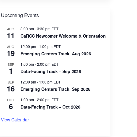
Upcoming Events
3:00 pm
-
3:30 pm
EDT
AUG
11
CaRCC Newcomer Welcome & Orientation
12:00 pm
-
1:00 pm
EDT
AUG
19
Emerging Centers Track, Aug 2026
1:00 pm
-
2:00 pm
EDT
SEP
1
Data-Facing Track – Sep 2026
12:00 pm
-
1:00 pm
EDT
SEP
16
Emerging Centers Track, Sep 2026
1:00 pm
-
2:00 pm
EDT
OCT
6
Data-Facing Track – Oct 2026
View Calendar