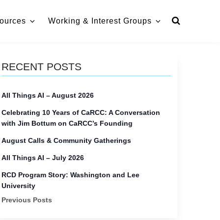
ources
Working & Interest Groups
RECENT POSTS
All Things AI – August 2026
Celebrating 10 Years of CaRCC: A Conversation
with Jim Bottum on CaRCC’s Founding
August Calls & Community Gatherings
All Things AI – July 2026
RCD Program Story: Washington and Lee
University
Previous Posts