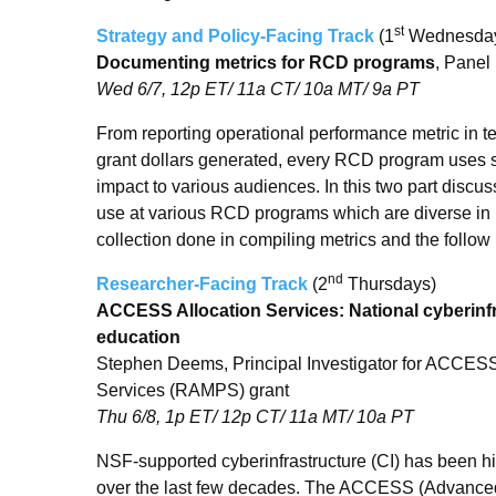
st
Strategy and Policy-Facing Track
(1
Wednesda
Documenting metrics for RCD programs
, Panel
Wed 6/7, 12p ET/ 11a CT/ 10a MT/ 9a PT
From reporting operational performance metric in te
grant dollars generated, every RCD program uses s
impact to various audiences. In this two part discuss
use at various RCD programs which are diverse in ma
collection done in compiling metrics and the follow
nd
Researcher-Facing Track
(2
Thursdays)
ACCESS Allocation Services: National cyberinfr
education
Stephen Deems, Principal Investigator for ACCESS
Services (RAMPS) grant
Thu 6/8, 1p ET/ 12p CT/ 11a MT/ 10a PT
NSF-supported cyberinfrastructure (CI) has been h
over the last few decades. The ACCESS (Advanced