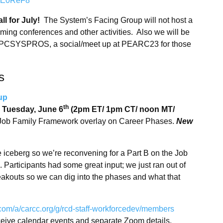
jLFE0ReF8
ll for July!
The System’s Facing Group will not host a
oming conferences and other activities. Also we will be
th HPCSYSPROS, a social/meet up at PEARC23 for those
s
oup
th
n
Tuesday, June 6
(2pm ET/ 1pm CT/ noon MT/
e Job Family Framework overlay on Career Phases.
New
he iceberg so we’re reconvening for a Part B on the Job
rticipants had some great input; we just ran out of
reakouts so we can dig into the phases and what that
.com/a/carcc.org/g/rcd-staff-workforcedev/members
receive calendar events and separate Zoom details.