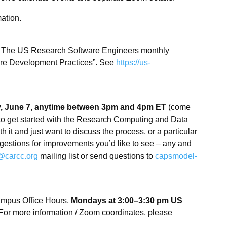
ation.
: The US Research Software Engineers monthly
are Development Practices”. See
https://us-
 June 7, anytime between 3pm and 4pm ET
(come
to get started with the Research Computing and Data
 it and just want to discuss the process, or a particular
gestions for improvements you’d like to see – any and
@carcc.org
mailing list or send questions to
capsmodel-
mpus Office Hours,
Mondays at 3:00–3:30 pm US
. For more information / Zoom coordinates, please