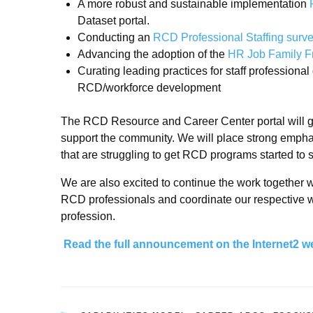
A more robust and sustainable implementation
Dataset portal.
Conducting an
RCD Professional Staffing surv
Advancing the adoption of the
HR Job Family 
Curating leading practices for staff professiona
RCD/workforce development
The RCD Resource and Career Center portal will ga
support the community. We will place strong emphasi
that are struggling to get RCD programs started to s
We are also excited to continue the work together wi
RCD professionals and coordinate our respective wo
profession.
Read the full announcement on the Internet2 w