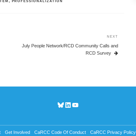
TEM
,
PROFESSIONALIZATION
NEXT
Next
Post
July People Network/RCD Community Calls and
RCD Survey
Bluesky
LinkedIn
YouTube
t
Get Involved
CaRCC Code Of Conduct
CaRCC Privacy Policy