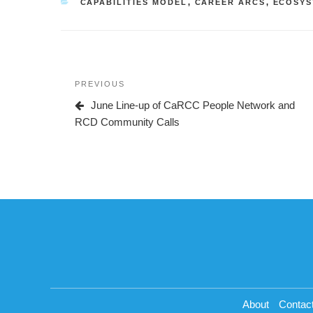
CATEGORIES
CAPABILITIES MODEL
,
CAREER ARCS
,
ECOSYS
Post
Previous
PREVIOUS
navigation
Post
June Line-up of CaRCC People Network and
RCD Community Calls
About
Contac