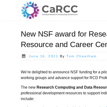
Skip
to
content
New NSF award for Rese
Resource and Career Cen
Posted
June 16, 2021
By
Tom Cheatham
on
We’re delighted to announce NSF funding for a pil
working groups and advance support for RCD Prof
The new
Research Computing and Data Resourc
professional development resources to support indi
include: