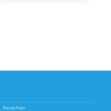
Recent Posts