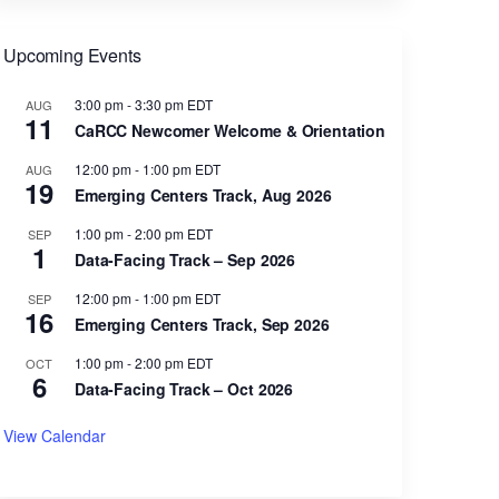
Upcoming Events
3:00 pm
-
3:30 pm
EDT
AUG
11
CaRCC Newcomer Welcome & Orientation
12:00 pm
-
1:00 pm
EDT
AUG
19
Emerging Centers Track, Aug 2026
1:00 pm
-
2:00 pm
EDT
SEP
1
Data-Facing Track – Sep 2026
12:00 pm
-
1:00 pm
EDT
SEP
16
Emerging Centers Track, Sep 2026
1:00 pm
-
2:00 pm
EDT
OCT
6
Data-Facing Track – Oct 2026
View Calendar