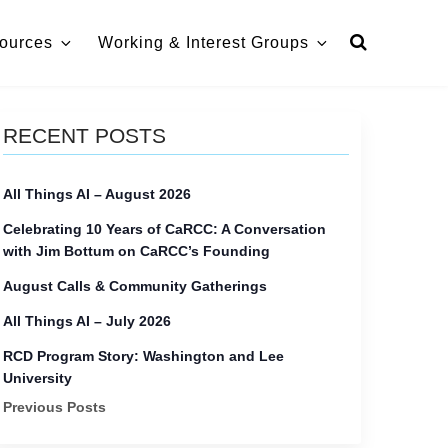
ources
Working & Interest Groups
RECENT POSTS
All Things AI – August 2026
Celebrating 10 Years of CaRCC: A Conversation
with Jim Bottum on CaRCC’s Founding
August Calls & Community Gatherings
All Things AI – July 2026
RCD Program Story: Washington and Lee
University
Previous Posts