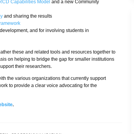
RCD Capabilities Model
and a new Community
ey
and sharing the results
Framework
l development, and for involving students in
ther these and related tools and resources together to
s on helping to bridge the gap for smaller institutions
upport their researchers.
th the various organizations that currently support
rk to provide a clear voice advocating for the
ebsite
.