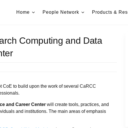
Home
People Network
Products & Res
arch Computing and Data
ter
ot CoE to build upon the work of several CaRCC
essionals.
e and Career Center
will create tools, practices, and
viduals and institutions. The main areas of emphasis