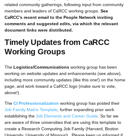
related community gatherings, following input from community
members and leaders of CaRCC working groups.
See
CaRCC’s recent email to the People Network inviting
comments and suggested edits, via which the relevant
document links were distributed.
Timely Updates from CaRCC
Working Groups
The
Logistics/Communications
working group has been
working on website updates and enhancements (see above),
including more community updates (like this one!) on the home
page, and work toward a CaRCC logo (make sure to vote,
above!).
The
CI Professionalization
working group has posted their
Job Family Matrix Template
, further expanding prior work
establishing the
Job Elements and Career Guide
. So far we
are aware of three universities that are using this template to
create a Research Computing Job Family (Harvard, Boston
University, University of Missouri). Please keep us informed if