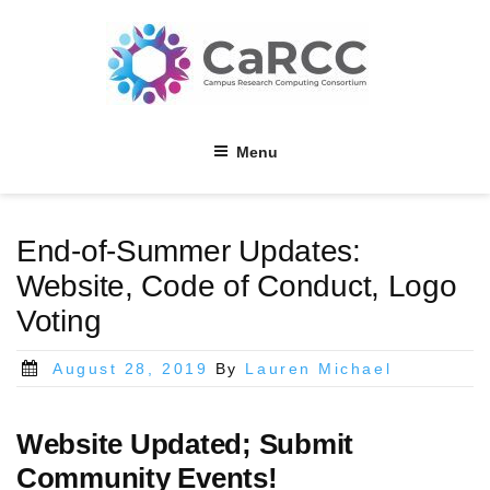
Skip
to
content
Menu
End-of-Summer Updates:
Website, Code of Conduct, Logo
Voting
Posted
August 28, 2019
By
Lauren Michael
on
Website Updated; Submit
Community Events!