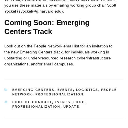
you use these materials by emailing working group chair Scott
Yockel (syockel@g.harvard.edu).
Coming Soon: Emerging
Centers Track
Look out on the People Network email list for an invitation to
the new Emerging Centers track, for individuals working in
upstarting or under-resourced research cyberinfrastructure
organizations, and/or small campuses.
CATEGORIES
EMERGING-CENTERS
,
EVENTS
,
LOGISTICS
,
PEOPLE
NETWORK
,
PROFESSIONALIZATION
TAGS
CODE OF CONDUCT
,
EVENTS
,
LOGO
,
PROFESSIONALIZATION
,
UPDATE