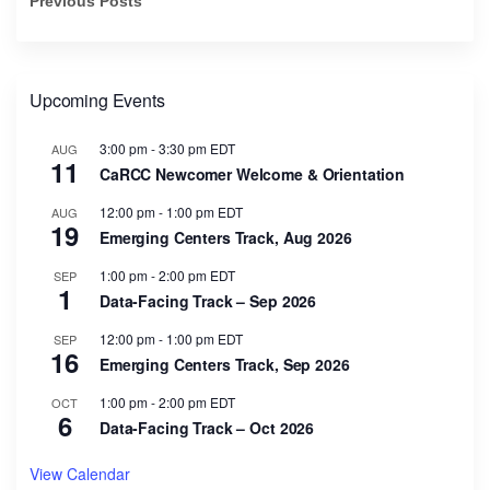
Previous Posts
Upcoming Events
3:00 pm
-
3:30 pm
EDT
AUG
11
CaRCC Newcomer Welcome & Orientation
12:00 pm
-
1:00 pm
EDT
AUG
19
Emerging Centers Track, Aug 2026
1:00 pm
-
2:00 pm
EDT
SEP
1
Data-Facing Track – Sep 2026
12:00 pm
-
1:00 pm
EDT
SEP
16
Emerging Centers Track, Sep 2026
1:00 pm
-
2:00 pm
EDT
OCT
6
Data-Facing Track – Oct 2026
View Calendar