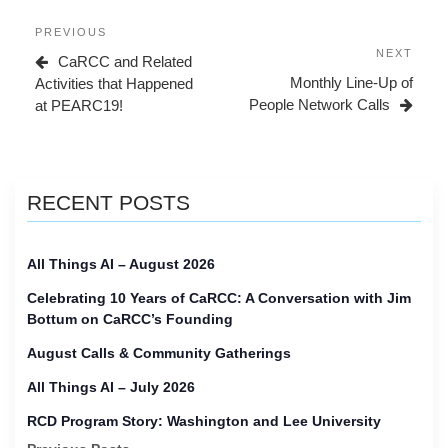
Post
Previous
PREVIOUS
navigation
Post
Next
NEXT
CaRCC and Related
Post
Monthly Line-Up of
Activities that Happened
People Network Calls
at PEARC19!
RECENT POSTS
All Things AI – August 2026
Celebrating 10 Years of CaRCC: A Conversation with Jim
Bottum on CaRCC’s Founding
August Calls & Community Gatherings
All Things AI – July 2026
RCD Program Story: Washington and Lee University