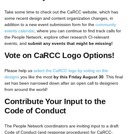
Take some time to check out the CaRCC website, which has
some recent design and content organization changes, in
addition to a new event submission form for the
community
events calendar
, where you can continue to find track calls for
the People Network, explore other research CI-relevant
events, and
submit any events that might be missing!
Vote on CaRCC Logo Options!
Please help us
select the CaRCC logo by voting on the
designs
you like the most
by this Friday August 30
. This final
set has been narrowed down after an open call to designers
from around the world!
Contribute Your Input to the
Code of Conduct
The People Network coordinators are inviting input to a draft
Code of Conduct (and response procedures) for CaRCC-