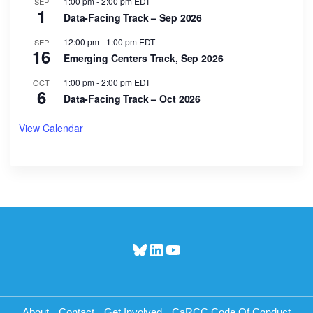
1:00 pm
-
2:00 pm
EDT
SEP
1
Data-Facing Track – Sep 2026
12:00 pm
-
1:00 pm
EDT
SEP
16
Emerging Centers Track, Sep 2026
1:00 pm
-
2:00 pm
EDT
OCT
6
Data-Facing Track – Oct 2026
View Calendar
Bluesky
LinkedIn
YouTube
About
Contact
Get Involved
CaRCC Code Of Conduct