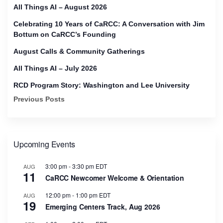
All Things AI – August 2026
Celebrating 10 Years of CaRCC: A Conversation with Jim
Bottum on CaRCC’s Founding
August Calls & Community Gatherings
All Things AI – July 2026
RCD Program Story: Washington and Lee University
Previous Posts
Upcoming Events
3:00 pm
-
3:30 pm
EDT
AUG
11
CaRCC Newcomer Welcome & Orientation
12:00 pm
-
1:00 pm
EDT
AUG
19
Emerging Centers Track, Aug 2026