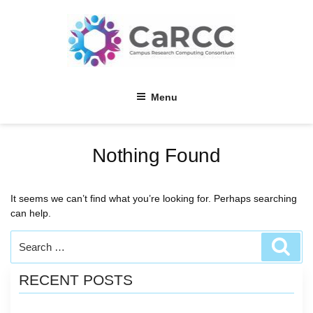
Skip
to
content
Menu
Nothing Found
It seems we can’t find what you’re looking for. Perhaps searching
can help.
Search
Sear
for:
RECENT POSTS