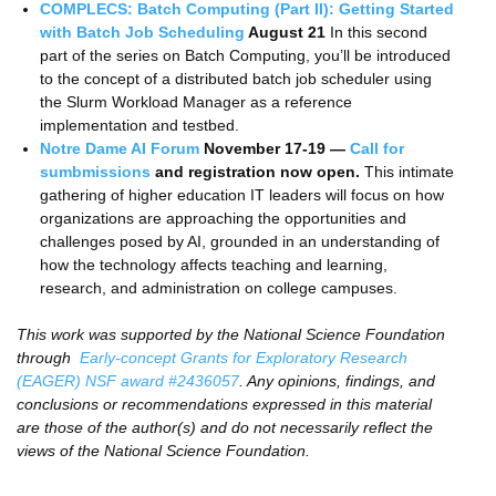
COMPLECS: Batch Computing (Part II): Getting Started
with Batch Job Scheduling
August 21
In this second
part of the series on Batch Computing, you’ll be introduced
to the concept of a distributed batch job scheduler using
the Slurm Workload Manager as a reference
implementation and testbed.
Notre Dame AI Forum
November 17-19
—
Call for
sumbmissions
and registration now open.
This intimate
gathering of higher education IT leaders will focus on how
organizations are approaching the opportunities and
challenges posed by AI, grounded in an understanding of
how the technology affects teaching and learning,
research, and administration on college campuses.
This work was supported by the National Science Foundation
through
Early-concept Grants for Exploratory Research
(EAGER) NSF award #2436057
. Any opinions, findings, and
conclusions or recommendations expressed in this material
are those of the author(s) and do not necessarily reflect the
views of the National Science Foundation.