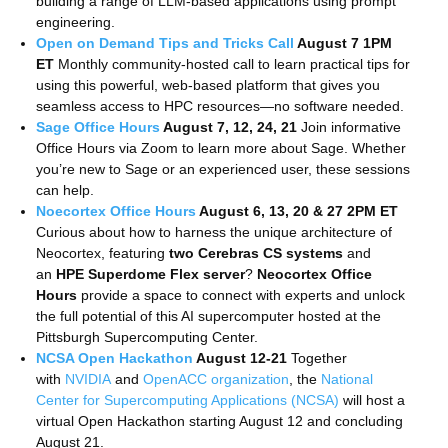
building a range of LLM-based applications using prompt
engineering.
Open on Demand Tips and Tricks Call
August 7 1PM
ET
Monthly community-hosted call
to learn practical tips for
using this powerful, web-based platform that gives you
seamless access to HPC resources—no software needed.
Sage Office Hours
August 7, 12, 24, 21
Join informative
Office Hours via Zoom to learn more about Sage. Whether
you’re new to Sage or an experienced user, these sessions
can help.
Noecortex Office Hours
August 6, 13, 20 & 27 2PM ET
Curious about how to harness the unique architecture of
Neocortex, featuring
two Cerebras CS systems
and
an
HPE Superdome Flex server
?
Neocortex Office
Hours
provide a space to connect with experts and unlock
the full potential of this AI supercomputer hosted at the
Pittsburgh Supercomputing Center.
NCSA Open Hackathon
August 12-21
Together
with
NVIDIA
and
OpenACC organization
, the
National
Center for Supercomputing Applications (NCSA)
will host a
virtual Open Hackathon starting August 12 and concluding
August 21.