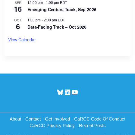
12:00 pm
-
1:00 pm
EDT
SEP
16
Emerging Centers Track, Sep 2026
1:00 pm
-
2:00 pm
EDT
OCT
6
Data-Facing Track – Oct 2026
View Calendar
Bluesky
LinkedIn
YouTube
About
Contact
Get Involved
CaRCC Code Of Conduct
CaRCC Privacy Policy
Recent Posts