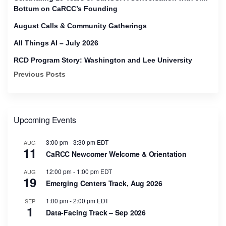
Bottum on CaRCC’s Founding
August Calls & Community Gatherings
All Things AI – July 2026
RCD Program Story: Washington and Lee University
Previous Posts
Upcoming Events
3:00 pm
-
3:30 pm
EDT
AUG
11
CaRCC Newcomer Welcome & Orientation
12:00 pm
-
1:00 pm
EDT
AUG
19
Emerging Centers Track, Aug 2026
1:00 pm
-
2:00 pm
EDT
SEP
1
Data-Facing Track – Sep 2026