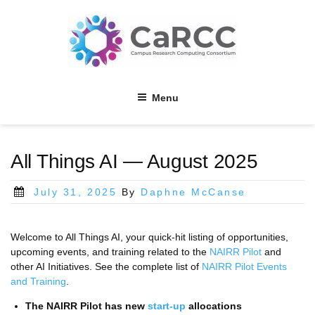
Skip
to
content
Menu
All Things AI — August 2025
Posted
July 31, 2025
By
Daphne McCanse
on
Welcome to All Things AI, your quick-hit listing of opportunities,
upcoming events, and training related to the
NAIRR Pilot
and
other AI Initiatives. See the complete list of
NAIRR Pilot Events
and Training
.
The NAIRR Pilot has new
start-up
allocations