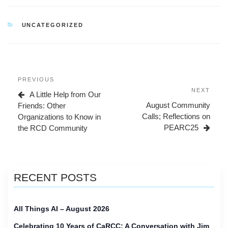
CATEGORIES
UNCATEGORIZED
Post
Previous
PREVIOUS
navigation
Post
Next
NEXT
A Little Help from Our
Post
August Community
Friends: Other
Calls; Reflections on
Organizations to Know in
PEARC25
the RCD Community
RECENT POSTS
All Things AI – August 2026
Celebrating 10 Years of CaRCC: A Conversation with Jim