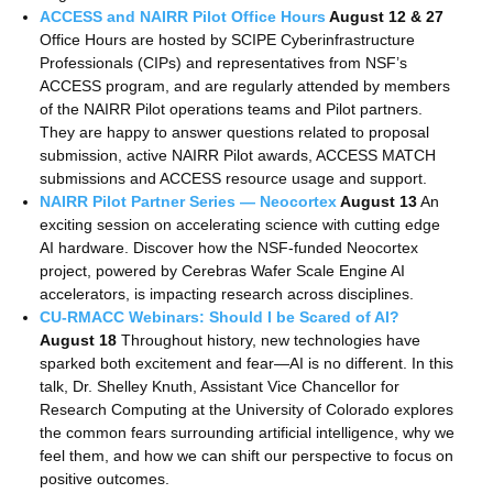
ACCESS and NAIRR Pilot Office Hours
August 12 & 27
Office Hours are hosted by SCIPE Cyberinfrastructure
Professionals (CIPs) and representatives from NSF’s
ACCESS program, and are regularly attended by members
of the NAIRR Pilot operations teams and Pilot partners.
They are happy to answer questions related to proposal
submission, active NAIRR Pilot awards, ACCESS MATCH
submissions and ACCESS resource usage and support.
NAIRR Pilot Partner Series — Neocortex
August 13
An
exciting session on accelerating science with cutting edge
AI hardware. Discover how the NSF-funded Neocortex
project, powered by Cerebras Wafer Scale Engine AI
accelerators, is impacting research across disciplines.
CU-RMACC Webinars: Should I be Scared of AI?
August 18
Throughout history, new technologies have
sparked both excitement and fear—AI is no different. In this
talk, Dr. Shelley Knuth, Assistant Vice Chancellor for
Research Computing at the University of Colorado explores
the common fears surrounding artificial intelligence, why we
feel them, and how we can shift our perspective to focus on
positive outcomes.