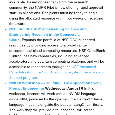
available
. Based on feedback from the research
community, the NAIRR Pilot is now offering rapid approval
start-up allocations. Recipients must be ready to begin
using the allocated resource within two weeks of receiving
the award.
NSF CloudBank 2: Accelerating Science and
Engineering Research in the Commercial
Cloud
.
Expands the portfolio of NSF OAC-supported
resources by providing access to a broad range
of commercial cloud computing resources. NSF CloudBank
2 introduces new capabilities, including advanced
accelerators and quantum computing platforms and will be
accessible to researchers through the
NSF Advanced
CyberInfrastructure Coordination Ecosystem: Services and
Support program
.
NVIDIA Workshop — Building LLM Applications with
Prompt Engineering
Wednesday, August 6
In this
workshop, learners will work with an NVIDIA language
model NIM, powered by the open-source Llama-3.1 large
language model, alongside the popular LangChain library.
The workshop will provide a foundational skill set for