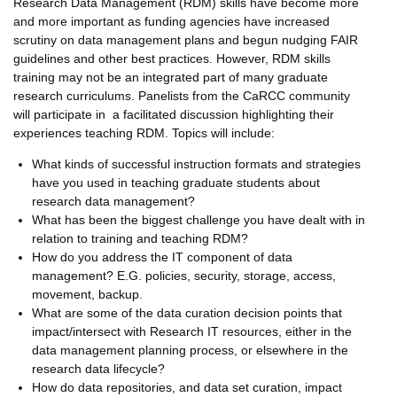
Research Data Management (RDM) skills have become more
and more important as funding agencies have increased
scrutiny on data management plans and begun nudging FAIR
guidelines and other best practices. However, RDM skills
training may not be an integrated part of many graduate
research curriculums. Panelists from the CaRCC community
will participate in a facilitated discussion highlighting their
experiences teaching RDM. Topics will include:
What kinds of successful instruction formats and strategies
have you used in teaching graduate students about
research data management?
What has been the biggest challenge you have dealt with in
relation to training and teaching RDM?
How do you address the IT component of data
management? E.G. policies, security, storage, access,
movement, backup.
What are some of the data curation decision points that
impact/intersect with Research IT resources, either in the
data management planning process, or elsewhere in the
research data lifecycle?
How do data repositories, and data set curation, impact