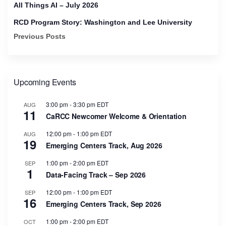
All Things AI – July 2026
RCD Program Story: Washington and Lee University
Previous Posts
Upcoming Events
3:00 pm
-
3:30 pm
EDT
AUG
11
CaRCC Newcomer Welcome & Orientation
12:00 pm
-
1:00 pm
EDT
AUG
19
Emerging Centers Track, Aug 2026
1:00 pm
-
2:00 pm
EDT
SEP
1
Data-Facing Track – Sep 2026
12:00 pm
-
1:00 pm
EDT
SEP
16
Emerging Centers Track, Sep 2026
1:00 pm
-
2:00 pm
EDT
OCT