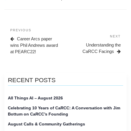
Post
Previous
PREVIOUS
navigation
Post
Next
NEXT
Career Arcs paper
Post
Understanding the
wins Phil Andrews award
CaRCC Facings
at PEARC22!
RECENT POSTS
All Things AI – August 2026
Celebrating 10 Years of CaRCC: A Conversation with Jim
Bottum on CaRCC’s Founding
August Calls & Community Gatherings