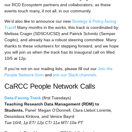
our RCD Ecosystem partners and collaborators, as these
events touch many, if not all, in our community.
We’d also like to announce our new
Strategy & Policy-facing
Track
! Many months in the works, this track is coordinated by
Melissa Cragin (SDSC/UCSD) and Patrick Schmitz (Semper
Cogito), and already has a robust steering committee. Many
thanks to these volunteers for stepping forward, and we hope
you will join us when the track has its inaugural call on Wed
10/5 at 12p.
If you’re not on our mailing lists, please fill out our
Join the
People Network form
and
join our Slack channels
.
CaRCC People Network Calls
Data-Facing Track
(first Tuesdays)
Teaching Research Data Management (RDM) to
Students.
Panel: Megan O’Donnell, Clara Llebot Lorente,
Dessislava Kirilova, and Venice Bayrd
Tue 10/4, 1p ET/ 12p CT/ 11a MT/ 10a PT