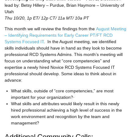
lead by: Betsy Hillery – Purdue, Brian Haymore – University of
Utah
Thu 10/20, 1p ET/ 12p CT/ 11a MT/ 10a PT
This month we will review the findings from the
August Meeting
– Identifying Requirements for Early Career PT/FT RCD
Systems Focused IT
. In the August meeting, we identified
skills individuals should have in hand as they look to become
professional RCD Systems Admins. This month’s meeting will
focus on understanding what “core competencies” and
expertise a newly hired Novice RCD Systems Focused IT
professional should develop. Some ideas to think about in
advance:
What skills, outside of “core competencies,” are most
important for your organization?·
What skills and attributes would likely result in this newly
hired professional achieving a high level of success in the
work environment and recognition by the team and
management?
Additional Community Calls: