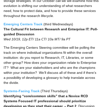
storage strategies. In our October call we will examine how this
evolution is shifting our understanding of what researchers
need, how to protect data, and how to provide these services
throughout the research lifecycle.
Emerging Centers Track
(third Wednesdays)
The Cultural Fit between Research and Enterprise IT: Poll-
guided Discussion
Wed 10/19, 12p ET/ 11a CT/ 10a MT/ 9a PT
The Emerging Centers Steering committee will be polling the
track on where individual organizations fit within the overall
institution: do you report to Research, IT, Libraries, or some
other group? How does your organization relate to Enterprise
IT? What are your stakeholders and who are the champions
within your institution? We’ll discuss all of these and if there’s
a possibility of developing a glossary to help translate across
the divide.
Systems-Facing Track
(Third Thursdays)
Identifying “core/common skills” that a Novice RCD
Systems Focused IT professional should prioritize
developing as they start their career. – Part 2
, Discussion