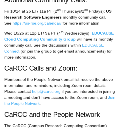
nd
nd
Fri 10/14 at 2p ET/ 11a PT (2
Thursdays/2
Fridays):
US
Research Software Engineers
monthly community call.
See
https://us-rse.org/calendar/
for more information.
th
Wed 10/26 at 12p ET/ 9a PT (4
Wednesdays):
EDUCAUSE
Cloud Computing Community Group
will have its monthly
community call. See the discussions within
EDUCAUSE
Connect
(or join the group to get email announcements) for
more information.
CaRCC Calls and Zoom:
Members of the People Network email list receive the above
information and reminders, including Zoom room details.
Please contact
help@carcc.org
if you are interested in joining
a meeting and don’t have access to the Zoom room; and
Join
the People Network
.
CaRCC and the People Network
The CaRCC (Campus Research Computing Consortium)