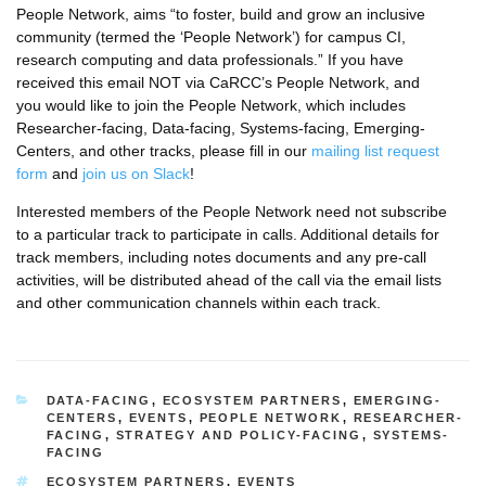
People Network, aims “to foster, build and grow an inclusive
community (termed the ‘People Network’) for campus CI,
research computing and data professionals.” If you have
received this email NOT via CaRCC’s People Network, and
you would like to join the People Network, which includes
Researcher-facing, Data-facing, Systems-facing, Emerging-
Centers, and other tracks, please fill in our
mailing list request
form
and
join us on Slack
!
Interested members of the People Network need not subscribe
to a particular track to participate in calls. Additional details for
track members, including notes documents and any pre-call
activities, will be distributed ahead of the call via the email lists
and other communication channels within each track.
CATEGORIES
DATA-FACING
,
ECOSYSTEM PARTNERS
,
EMERGING-
CENTERS
,
EVENTS
,
PEOPLE NETWORK
,
RESEARCHER-
FACING
,
STRATEGY AND POLICY-FACING
,
SYSTEMS-
FACING
TAGS
ECOSYSTEM PARTNERS
,
EVENTS