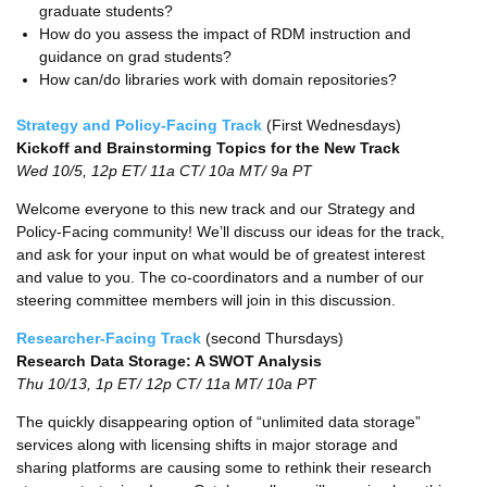
graduate students?
How do you assess the impact of RDM instruction and
guidance on grad students?
How can/do libraries work with domain repositories?
Strategy and Policy-Facing Track
(First Wednesdays)
Kickoff and Brainstorming Topics for the New Track
Wed 10/5, 12p ET/ 11a CT/ 10a MT/ 9a PT
Welcome everyone to this new track and our Strategy and
Policy-Facing community! We’ll discuss our ideas for the track,
and ask for your input on what would be of greatest interest
and value to you. The co-coordinators and a number of our
steering committee members will join in this discussion.
Researcher-Facing Track
(second Thursdays)
Research Data Storage: A SWOT Analysis
Thu 10/13, 1p ET/ 12p CT/ 11a MT/ 10a PT
The quickly disappearing option of “unlimited data storage”
services along with licensing shifts in major storage and
sharing platforms are causing some to rethink their research