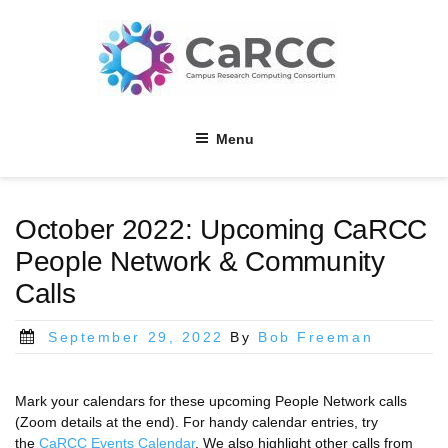
Skip
to
content
Menu
October 2022: Upcoming CaRCC
People Network & Community
Calls
Posted
September 29, 2022
By
Bob Freeman
on
Mark your calendars for these upcoming People Network calls
(Zoom details at the end). For handy calendar entries, try
the
CaRCC Events Calendar
. We also highlight other calls from