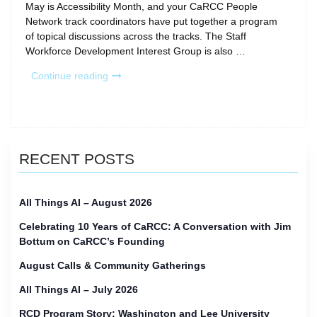
May is Accessibility Month, and your CaRCC People
Network track coordinators have put together a program
of topical discussions across the tracks. The Staff
Workforce Development Interest Group is also …
“CaRCC
Continue reading
Calls
for
May
Accessibility
Month”
RECENT POSTS
All Things AI – August 2026
Celebrating 10 Years of CaRCC: A Conversation with Jim
Bottum on CaRCC’s Founding
August Calls & Community Gatherings
All Things AI – July 2026
RCD Program Story: Washington and Lee University