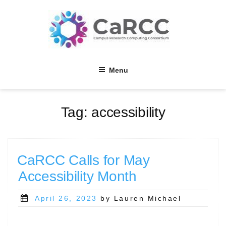
Skip
to
content
Menu
Tag:
accessibility
CaRCC Calls for May
Accessibility Month
Posted
April 26, 2023
by Lauren Michael
on