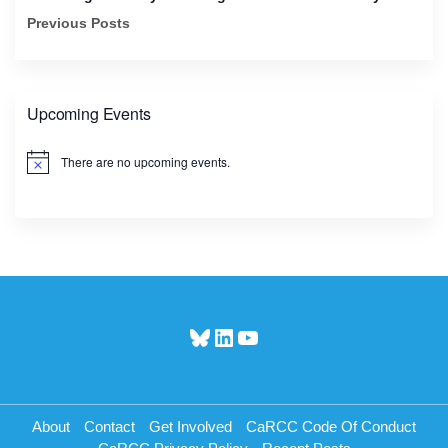
Previous Posts
Upcoming Events
There are no upcoming events.
N
o
t
i
c
e
Bluesky
LinkedIn
YouTube
About
Contact
Get Involved
CaRCC Code Of Conduct