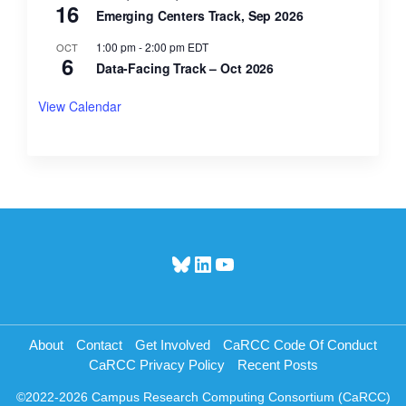
16
Emerging Centers Track, Sep 2026
1:00 pm
-
2:00 pm
EDT
OCT
6
Data-Facing Track – Oct 2026
View Calendar
Bluesky
LinkedIn
YouTube
About
Contact
Get Involved
CaRCC Code Of Conduct
CaRCC Privacy Policy
Recent Posts
©2022-2026 Campus Research Computing Consortium (CaRCC)