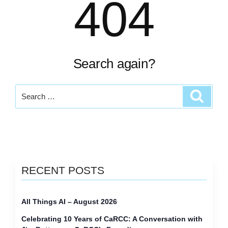
404
Search again?
Search
Search
for:
RECENT POSTS
All Things AI – August 2026
Celebrating 10 Years of CaRCC: A Conversation with