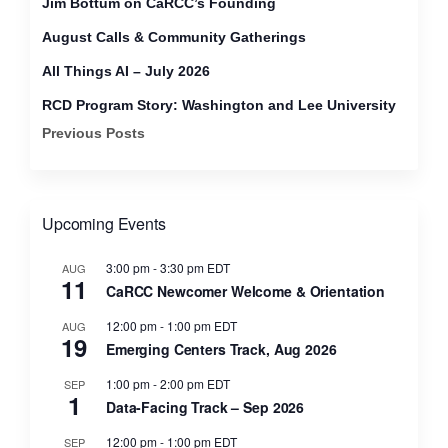
Jim Bottum on CaRCC’s Founding
August Calls & Community Gatherings
All Things AI – July 2026
RCD Program Story: Washington and Lee University
Previous Posts
Upcoming Events
3:00 pm
-
3:30 pm
EDT
AUG
11
CaRCC Newcomer Welcome & Orientation
12:00 pm
-
1:00 pm
EDT
AUG
19
Emerging Centers Track, Aug 2026
1:00 pm
-
2:00 pm
EDT
SEP
1
Data-Facing Track – Sep 2026
12:00 pm
-
1:00 pm
EDT
SEP