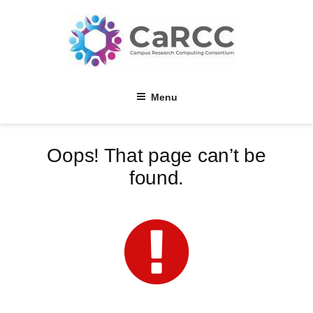
Skip
to
content
Menu
Oops! That page can’t be
found.