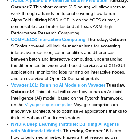
ACES: AlphaFold Protein Structure Prediction
Tuesday,
October 7
This short course (2.5 hours) will allow users to
work through a hands-on tutorial covering how to run
AlphaFold utilizing NVIDIA GPUs on the ACES cluster, a
composable accelerator testbed at Texas A&M High
Performance Research Computing.
COMPLECS: Interactive Computing
Thursday, October
9
Topics covered will include mechanisms for accessing
interactive resources, commonalities and differences
between batch and interactive computing, understanding
the differences between web-based services and X11/GUI
applications, monitoring jobs running on interactive nodes,
and an overview of Open OnDemand portals.
Voyager 101: Running AI Models on Voyager
Tuesday,
October 14
This tutorial will cover how to run an Artificial
Intelligence (AI) model, based on the Pytorch framework,
on the
Voyager supercomputer
. Voyager comprises an
innovative architecture to optimize AI applications thanks to
its Intel Habana Gaudi accelerators.
NVIDIA Deep Learning Institute: Building AI Agents
with Multimodal Models
Thursday, October 16
Learn
how to build neural network agents that reason across