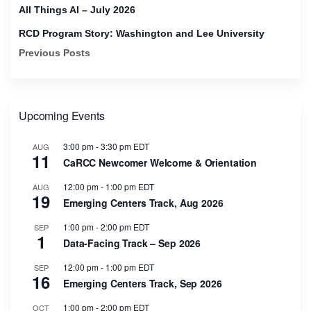
All Things AI – July 2026
RCD Program Story: Washington and Lee University
Previous Posts
Upcoming Events
3:00 pm
-
3:30 pm
EDT
AUG
11
CaRCC Newcomer Welcome & Orientation
12:00 pm
-
1:00 pm
EDT
AUG
19
Emerging Centers Track, Aug 2026
1:00 pm
-
2:00 pm
EDT
SEP
1
Data-Facing Track – Sep 2026
12:00 pm
-
1:00 pm
EDT
SEP
16
Emerging Centers Track, Sep 2026
1:00 pm
-
2:00 pm
EDT
OCT