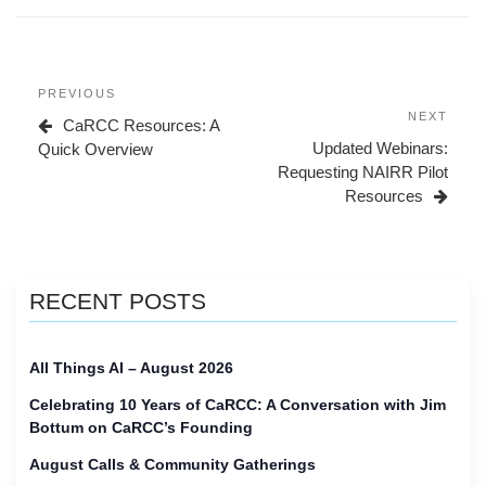
Post
Previous
PREVIOUS
navigation
Post
Next
NEXT
CaRCC Resources: A
Post
Updated Webinars:
Quick Overview
Requesting NAIRR Pilot
Resources
RECENT POSTS
All Things AI – August 2026
Celebrating 10 Years of CaRCC: A Conversation with Jim
Bottum on CaRCC’s Founding
August Calls & Community Gatherings