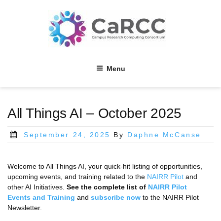
Skip
to
content
Menu
All Things AI – October 2025
Posted
September 24, 2025
By
Daphne McCanse
on
Welcome to All Things AI, your quick-hit listing of opportunities,
upcoming events, and training related to the
NAIRR Pilot
and
other AI Initiatives.
See the complete list of
NAIRR Pilot
Events and Training
and
subscribe now
to the NAIRR Pilot
Newsletter.