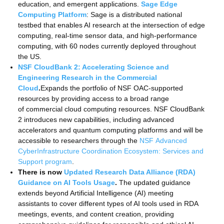
education, and emergent applications.
Sage Edge
Computing Platform
: Sage is a distributed national
testbed that enables AI research at the intersection of edge
computing, real-time sensor data, and high-performance
computing, with 60 nodes currently deployed throughout
the US.
NSF CloudBank 2: Accelerating Science and
Engineering Research in the Commercial
Cloud
.
Expands the portfolio of NSF OAC-supported
resources by providing access to a broad range
of commercial cloud computing resources. NSF CloudBank
2 introduces new capabilities, including advanced
accelerators and quantum computing platforms and will be
accessible to researchers through the
NSF Advanced
CyberInfrastructure Coordination Ecosystem: Services and
Support program
.
There is now
Updated Research Data Alliance (RDA)
Guidance on AI Tools Usage
.
The updated guidance
extends beyond Artificial Intelligence (AI) meeting
assistants to cover different types of AI tools used in RDA
meetings, events, and content creation, providing