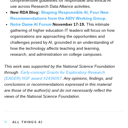
comprehensive guidelines for responsible and ethical AI
use across Research Data Alliance activities.
New RDA Blog:
Shaping Responsible AI, Four New
Recommendations from the AIDV Working Group.
Notre Dame AI Forum
November 17-19.
This intimate
gathering of higher education IT leaders will focus on how
organizations are approaching the opportunities and
challenges posed by AI, grounded in an understanding of
how the technology affects teaching and learning,
research, and administration on college campuses.
This work was supported by the National Science Foundation
through
Early-concept Grants for Exploratory Research
(EAGER) NSF award #2436057
. Any opinions, findings, and
conclusions or recommendations expressed in this material
are those of the author(s) and do not necessarily reflect the
views of the National Science Foundation.
CATEGORIES
ALL THINGS AI