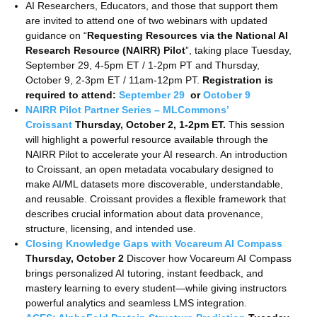
AI Researchers, Educators, and those that support them
are invited to attend one of two webinars with updated
guidance on “
Requesting Resources via the National AI
Research Resource (NAIRR) Pilot
”, taking place Tuesday,
September 29, 4-5pm ET / 1-2pm PT and Thursday,
October 9, 2-3pm ET / 11am-12pm PT.
Registration is
required to attend:
September 29
or
October 9
NAIRR Pilot Partner Series – MLCommons’
Croissant
Thursday, October 2, 1-2pm ET.
This session
will highlight a powerful resource available through the
NAIRR Pilot to accelerate your AI research. An introduction
to Croissant, an open metadata vocabulary designed to
make AI/ML datasets more discoverable, understandable,
and reusable. Croissant provides a flexible framework that
describes crucial information about data provenance,
structure, licensing, and intended use.
Closing Knowledge Gaps with Vocareum AI Compass
Thursday, October 2
Discover how Vocareum AI Compass
brings personalized AI tutoring, instant feedback, and
mastery learning to every student—while giving instructors
powerful analytics and seamless LMS integration.