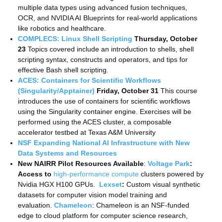
multiple data types using advanced fusion techniques,
OCR, and NVIDIA AI Blueprints for real-world applications
like robotics and healthcare.
COMPLECS: Linux Shell Scripting
Thursday, October
23
Topics covered include an introduction to shells, shell
scripting syntax, constructs and operators, and tips for
effective Bash shell scripting.
ACES: Containers for Scientific Workflows
(Singularity/Apptainer)
Friday, October 31
This course
introduces the use of containers for scientific workflows
using the Singularity container engine. Exercises will be
performed using the ACES cluster, a composable
accelerator testbed at Texas A&M University
NSF Expanding National AI Infrastructure with New
Data Systems and Resources
New NAIRR Pilot Resources Available
:
Voltage Park
:
Access to
high-performance compute
clusters powered by
Nvidia HGX H100 GPUs.
Lexset
:
Custom visual synthetic
datasets for computer vision model training and
evaluation.
Chameleon
: Chameleon is an NSF-funded
edge to cloud platform for computer science research,