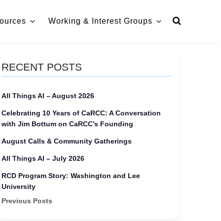
ources
Working & Interest Groups
RECENT POSTS
All Things AI – August 2026
Celebrating 10 Years of CaRCC: A Conversation
with Jim Bottum on CaRCC’s Founding
August Calls & Community Gatherings
All Things AI – July 2026
RCD Program Story: Washington and Lee
University
Previous Posts