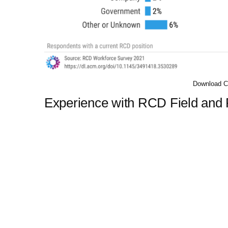
Download C
Experience with RCD Field and P