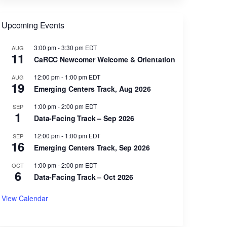
Upcoming Events
3:00 pm
-
3:30 pm
EDT
AUG
11
CaRCC Newcomer Welcome & Orientation
12:00 pm
-
1:00 pm
EDT
AUG
19
Emerging Centers Track, Aug 2026
1:00 pm
-
2:00 pm
EDT
SEP
1
Data-Facing Track – Sep 2026
12:00 pm
-
1:00 pm
EDT
SEP
16
Emerging Centers Track, Sep 2026
1:00 pm
-
2:00 pm
EDT
OCT
6
Data-Facing Track – Oct 2026
View Calendar