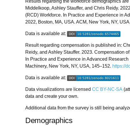
Results regarding the workforce demographics are 
Middelkoop, Ashley Stauffer, and Chris Reidy. 20
(RCD) Workforce. In Practice and Experience in 
2022, Boston, MA, USA. ACM, New York, NY, USA
Data is available at:
Result regarding compensation is published in: Ch
Reidy, and Ashley Stauffer. 2023. Compensation 
In Practice and Experience in Advanced Research
Machinery, New York, NY, USA, 145–152.
https://
Data is available at:
Data visualizations are licensed
CC BY-NC-SA
(at
data and create your own.
Additional data from the survey is still being analy
Demographics