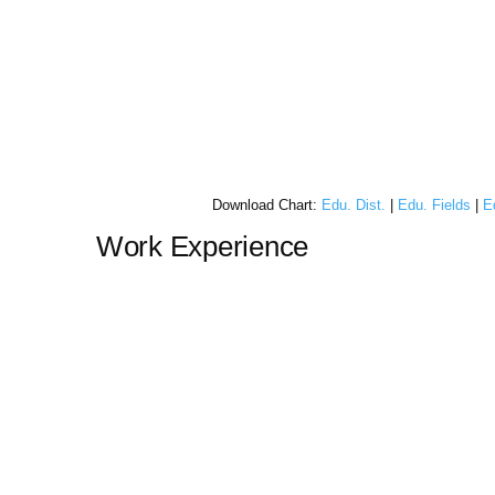
Download Chart:
Edu. Dist.
|
Edu. Fields
|
E
Work Experience