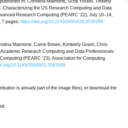
published in: Christina Maimone, Scott Yockel, Timothy
22. Characterizing the US Research Computing and Data
Advanced Research Computing (PEARC ’22), July 10–14,
, 7 pages.
https://doi.org/10.1145/3491418.3530289
ristina Maimone, Carrie Brown, Kimberly Grash, Chris
of Academic Research Computing and Data Professionals.
 Computing (PEARC ’23). Association for Computing
doi.org/10.1145/3569951.3593599
tribution is already part of the image files), or download the
zed.