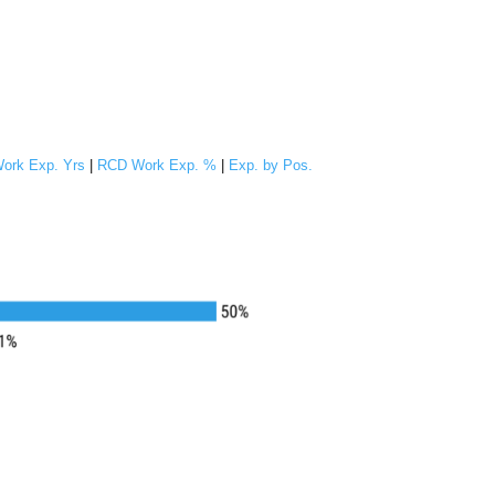
ork Exp. Yrs
|
RCD Work Exp. %
|
Exp. by Pos.