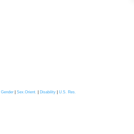
|
Gender
|
Sex.Orient.
|
Disability
|
U.S. Res.