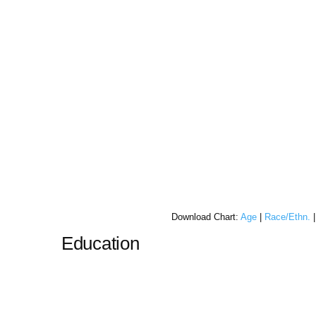
Download Chart:
Age
|
Race/Ethn.
Education