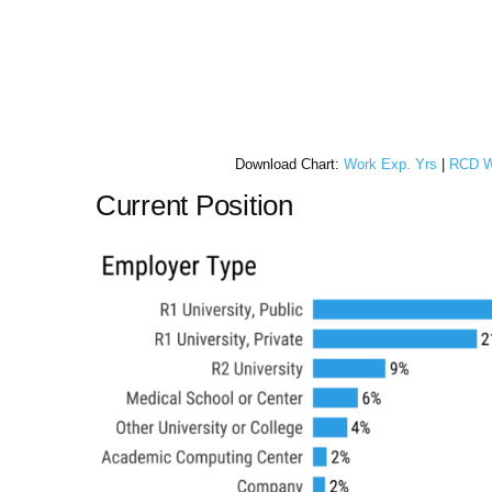
Download Chart:
Work Exp. Yrs
|
RCD W
Current Position