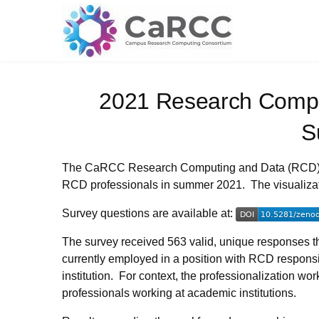
Skip
to
content
2021 Research Compu
S
The CaRCC Research Computing and Data (RCD
RCD professionals in summer 2021. The visualizatio
Survey questions are available at:
The survey received 563 valid, unique responses th
currently employed in a position with RCD respons
institution. For context, the professionalization w
professionals working at academic institutions.