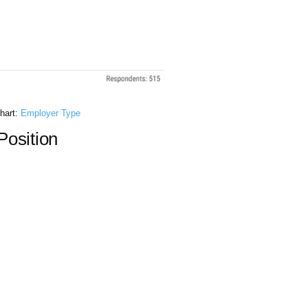
hart:
Employer Type
osition​