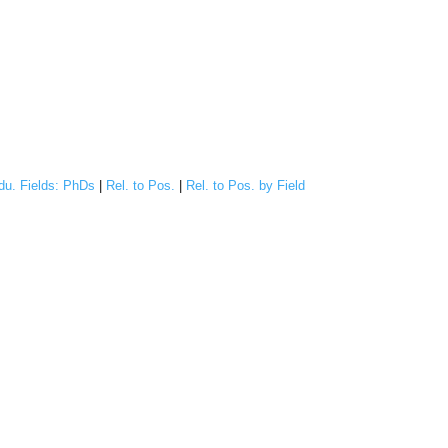
du. Fields: PhDs
|
Rel. to Pos.
|
Rel. to Pos. by Field