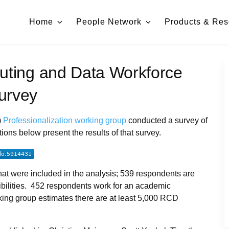
Home
People Network
Products & Res
ting and Data Workforce
urvey
)
Professionalization working group
conducted a survey of
ns below present the results of that survey.
at were included in the analysis; 539 respondents are
ibilities. 452 respondents work for an academic
orking group estimates there are at least 5,000 RCD