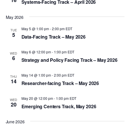
16
e
Systems-Facing Track – April 2026
t
e
e
w
.
a
s
May 2026
r
N
May 5 @ 1:00 pm
-
2:00 pm
EDT
TUE
a
c
5
Data-Facing Track – May 2026
v
h
i
a
May 6 @ 12:00 pm
-
1:00 pm
EDT
WED
6
g
Strategy and Policy Facing Track – May 2026
n
a
d
t
May 14 @ 1:00 pm
-
2:00 pm
EDT
THU
V
14
i
Researcher-facing Track – May 2026
i
o
e
n
May 20 @ 12:00 pm
-
1:00 pm
EDT
WED
20
w
Emerging Centers Track, May 2026
s
June 2026
N