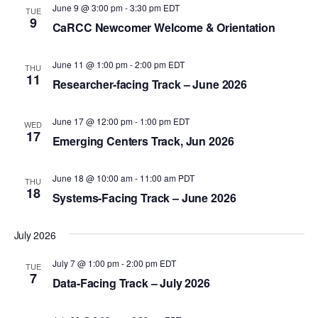
a
June 9 @ 3:00 pm
-
3:30 pm
EDT
TUE
9
CaRCC Newcomer Welcome & Orientation
v
i
June 11 @ 1:00 pm
-
2:00 pm
EDT
THU
g
11
Researcher-facing Track – June 2026
a
t
June 17 @ 12:00 pm
-
1:00 pm
EDT
WED
17
i
Emerging Centers Track, Jun 2026
o
June 18 @ 10:00 am
-
11:00 am
PDT
n
THU
18
Systems-Facing Track – June 2026
July 2026
July 7 @ 1:00 pm
-
2:00 pm
EDT
TUE
7
Data-Facing Track – July 2026