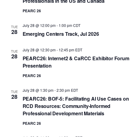
Professionals in the US and Canada
PEARC 26
July 28 @ 12:00 pm
-
1:00 pm
CDT
TUE
28
Emerging Centers Track, Jul 2026
July 28 @ 12:30 pm
-
12:45 pm
EDT
TUE
28
PEARC26: Internet2 & CaRCC Exhibitor Forum
Presentation
PEARC 26
July 28 @ 1:30 pm
-
2:30 pm
EDT
TUE
28
PEARC26: BOF-5: Facilitating AI Use Cases on
RCD Resources: Community-Informed
Professional Development Materials
PEARC 26