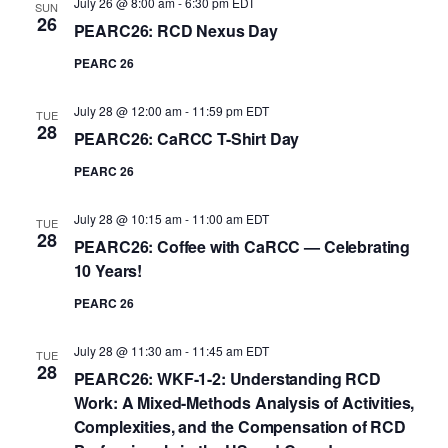
July 26 @ 8:00 am
-
6:30 pm
EDT
SUN
26
PEARC26: RCD Nexus Day
PEARC 26
July 28 @ 12:00 am
-
11:59 pm
EDT
TUE
28
PEARC26: CaRCC T-Shirt Day
PEARC 26
July 28 @ 10:15 am
-
11:00 am
EDT
TUE
28
PEARC26: Coffee with CaRCC — Celebrating
10 Years!
PEARC 26
July 28 @ 11:30 am
-
11:45 am
EDT
TUE
28
PEARC26: WKF-1-2: Understanding RCD
Work: A Mixed-Methods Analysis of Activities,
Complexities, and the Compensation of RCD