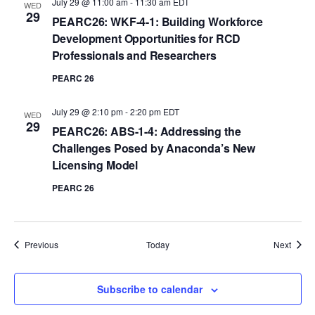
July 29 @ 11:00 am
-
11:30 am
EDT
WED
29
PEARC26: WKF-4-1: Building Workforce
Development Opportunities for RCD
Professionals and Researchers
PEARC 26
July 29 @ 2:10 pm
-
2:20 pm
EDT
WED
29
PEARC26: ABS-1-4: Addressing the
Challenges Posed by Anaconda’s New
Licensing Model
PEARC 26
Events
Event
Previous
Today
Next
Subscribe to calendar