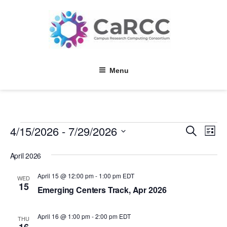
Skip
to
content
Menu
Events
4/15/2026
 - 
7/29/2026
E
E
S
L
e
v
v
i
S
a
s
e
April 2026
e
r
e
t
l
c
n
n
h
April 15 @ 12:00 pm
-
1:00 pm
EDT
e
WED
15
t
c
Emerging Centers Track, Apr 2026
t
t
V
s
d
i
April 16 @ 1:00 pm
-
2:00 pm
EDT
a
THU
S