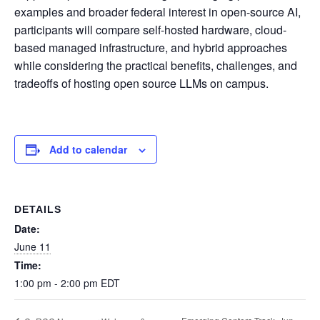
examples and broader federal interest in open-source AI,
participants will compare self-hosted hardware, cloud-
based managed infrastructure, and hybrid approaches
while considering the practical benefits, challenges, and
tradeoffs of hosting open source LLMs on campus.
Add to calendar
DETAILS
Date:
June 11
Time:
1:00 pm - 2:00 pm
EDT