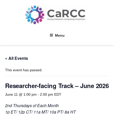
Skip
to
content
Menu
« All Events
This event has passed.
Researcher-facing Track – June 2026
June 11 @ 1:00 pm
-
2:00 pm
EDT
2nd Thursdays of Each Month
1p ET/ 12p CT/ 11a MT/ 10a PT/ 8a HT