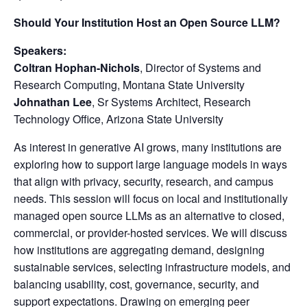
Should Your Institution Host an Open Source LLM?
Speakers:
Coltran Hophan-Nichols
, Director of Systems and
Research Computing, Montana State University
Johnathan Lee
, Sr Systems Architect, Research
Technology Office, Arizona State University
As interest in generative AI grows, many institutions are
exploring how to support large language models in ways
that align with privacy, security, research, and campus
needs. This session will focus on local and institutionally
managed open source LLMs as an alternative to closed,
commercial, or provider-hosted services. We will discuss
how institutions are aggregating demand, designing
sustainable services, selecting infrastructure models, and
balancing usability, cost, governance, security, and
support expectations. Drawing on emerging peer