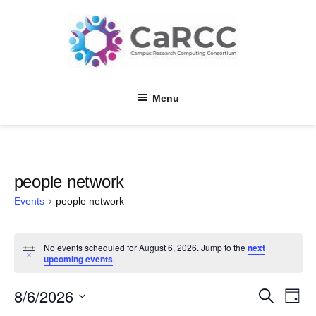
Skip
to
content
Menu
people network
Events
people network
Events
No events scheduled for August 6, 2026. Jump to the
next
for
N
upcoming events
.
o
August
t
8/6/2026
E
E
i
S
6,
D
c
e
v
a
e
S