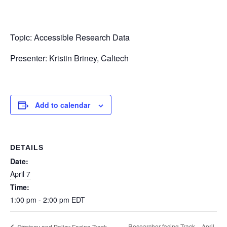
Topic: Accessible Research Data
Presenter: Kristin Briney, Caltech
Add to calendar
DETAILS
Date:
April 7
Time:
1:00 pm - 2:00 pm
EDT
Researcher-facing Track – April
Strategy and Policy Facing Track –