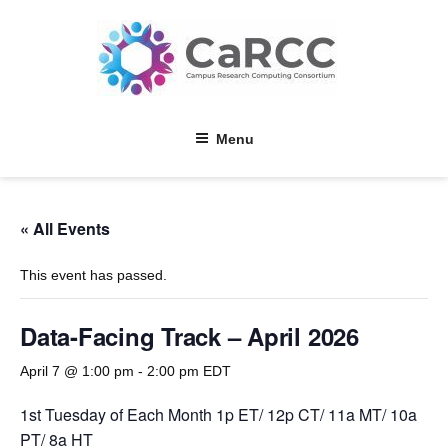
Skip
to
content
Menu
« All Events
This event has passed.
Data-Facing Track – April 2026
April 7 @ 1:00 pm
-
2:00 pm
EDT
1st Tuesday of Each Month 1p ET/ 12p CT/ 11a MT/ 10a
PT/ 8a HT