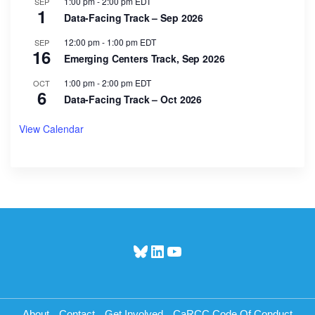
1:00 pm
-
2:00 pm
EDT
SEP
1
Data-Facing Track – Sep 2026
12:00 pm
-
1:00 pm
EDT
SEP
16
Emerging Centers Track, Sep 2026
1:00 pm
-
2:00 pm
EDT
OCT
6
Data-Facing Track – Oct 2026
View Calendar
Bluesky
LinkedIn
YouTube
About
Contact
Get Involved
CaRCC Code Of Conduct