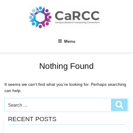
Skip
to
content
Menu
Nothing Found
It seems we can’t find what you’re looking for. Perhaps searching
can help.
Search
Sear
for:
RECENT POSTS