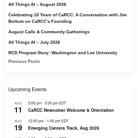
All Things AI – August 2026
Celebrating 10 Years of CaRCC: A Conversation with Jim
Bottum on CaRCC’s Founding
August Calls & Community Gatherings
All Things AI – July 2026
RCD Program Story: Washington and Lee University
Previous Posts
Upcoming Events
3:00 pm
-
3:30 pm
EDT
AUG
11
CaRCC Newcomer Welcome & Orientation
12:00 pm
-
1:00 pm
EDT
AUG
19
Emerging Centers Track, Aug 2026