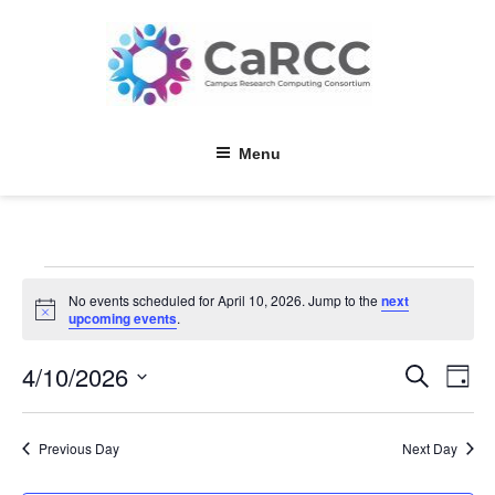
Skip
to
content
Menu
Events
No events scheduled for April 10, 2026. Jump to the
next
for
N
upcoming events
.
o
April
t
4/10/2026
E
E
i
S
10,
D
c
e
v
v
a
e
S
a
2026
y
e
e
r
e
Previous Day
Next Day
l
c
n
n
h
e