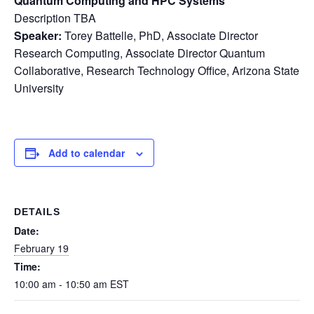
Quantum Computing and HPC Systems
Description TBA
Speaker:
Torey Battelle, PhD, Associate Director
Research Computing, Associate Director Quantum
Collaborative, Research Technology Office, Arizona State
University
Add to calendar
DETAILS
Date:
February 19
Time:
10:00 am - 10:50 am
EST