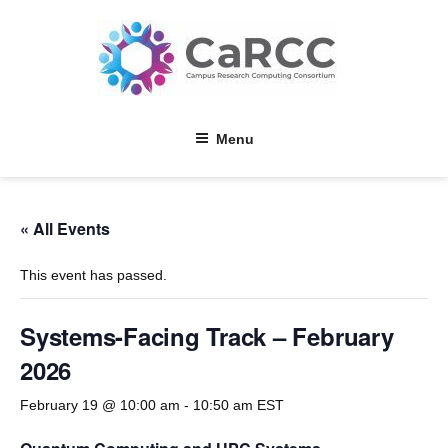
Skip
to
content
Menu
« All Events
This event has passed.
Systems-Facing Track – February
2026
February 19 @ 10:00 am
-
10:50 am
EST