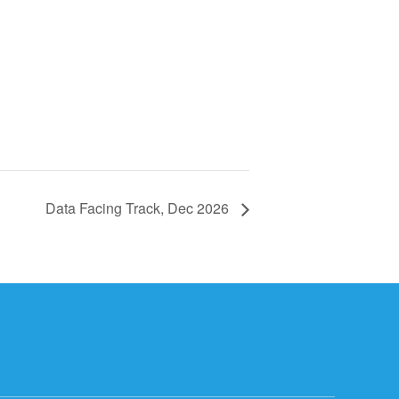
Data Facing Track, Dec 2026