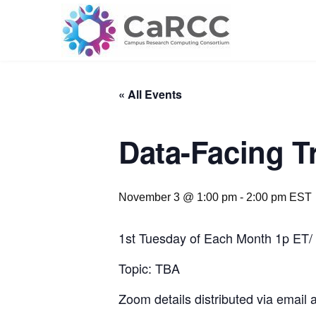
Skip
to
content
« All Events
Data-Facing T
November 3 @ 1:00 pm
-
2:00 pm
EST
1st Tuesday of Each Month 1p ET/
Topic: TBA
Zoom details distributed via email 