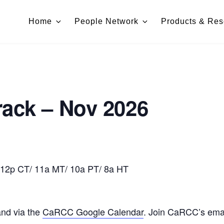
Home
People Network
Products & Res
rack – Nov 2026
 12p CT/ 11a MT/ 10a PT/ 8a HT
and via the
CaRCC Google Calendar
. Join CaRCC’s email