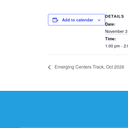
DETAILS
Add to calendar
Date:
November 3
Time:
1:00 pm - 2
Emerging Centers Track, Oct 2026