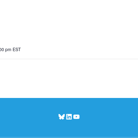
:00 pm
EST
Bluesky
LinkedIn
YouTube