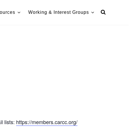
ources
Working & Interest Groups
 lists:
https://members.carcc.org/