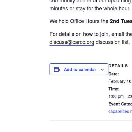
community at one of our upcoming O
minutes or stay for the whole hour.
We hold Office Hours the
2nd Tue
For details on how to join, email
discuss@carcc.org
discussion list.
DETAILS
Add to calendar
Date:
February 10
Time:
1:00 pm - 2
Event Cate
capabilities