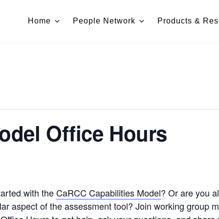
Home
People Network
Products & Res
Model Office Hours
arted with the
CaRCC Capabilities Model
? Or are you al
cular aspect of the assessment tool? Join working group 