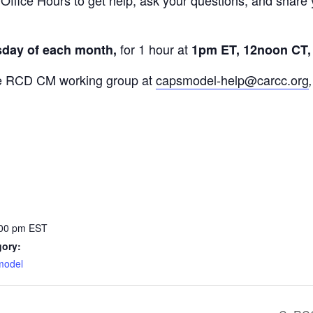
ffice Hours to get help, ask your questions, and share 
for 1 hour at
sday of each month,
1pm ET, 12noon CT,
 the RCD CM working group at
capsmodel-help@carcc.org
:00 pm
EST
gory:
 model