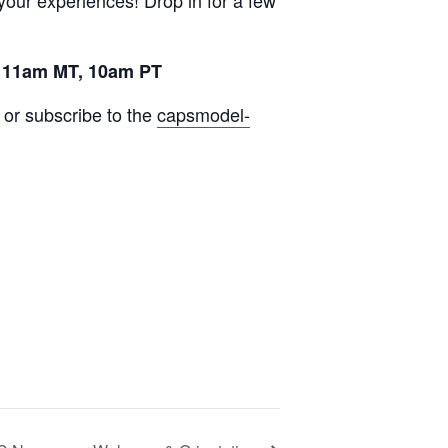
your experiences! Drop in for a few
 11am MT, 10am PT
or subscribe to the
capsmodel-
,