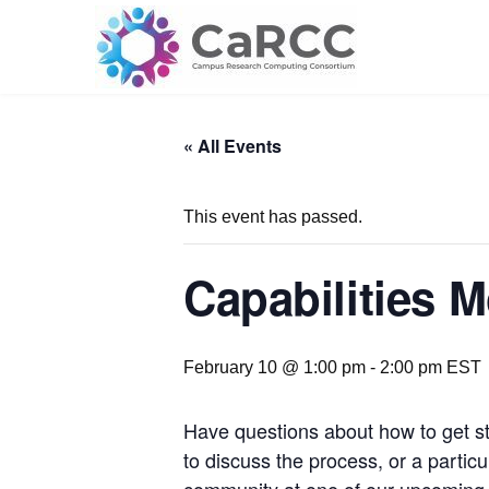
Skip
to
content
« All Events
This event has passed.
Capabilities 
February 10 @ 1:00 pm
-
2:00 pm
EST
Have questions about how to get st
to discuss the process, or a parti