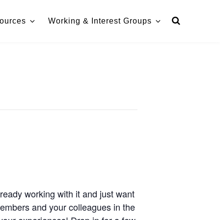
ources
Working & Interest Groups
ready working with it and just want
members and your colleagues in the